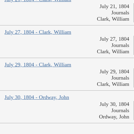
July 21, 1804
Journals
Clark, William
July 27, 1804 - Clark, William
July 27, 1804
Journals
Clark, William
July 29, 1804 - Clark, William
July 29, 1804
Journals
Clark, William
July 30, 1804 - Ordway, John
July 30, 1804
Journals
Ordway, John