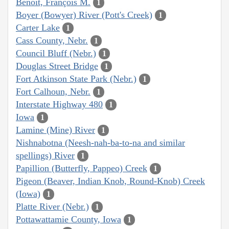
Benoit, François M.
1
Boyer (Bowyer) River (Pott's Creek)
1
Carter Lake
1
Cass County, Nebr.
1
Council Bluff (Nebr.)
1
Douglas Street Bridge
1
Fort Atkinson State Park (Nebr.)
1
Fort Calhoun, Nebr.
1
Interstate Highway 480
1
Iowa
1
Lamine (Mine) River
1
Nishnabotna (Neesh-nah-ba-to-na and similar
spellings) River
1
Papillion (Butterfly, Pappeo) Creek
1
Pigeon (Beaver, Indian Knob, Round-Knob) Creek
(Iowa)
1
Platte River (Nebr.)
1
Pottawattamie County, Iowa
1