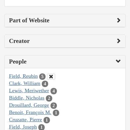
Part of Website
Creator
People
Field, Reubin
5
Clark, William
4
Lewis, Meriwether
4
Biddle, Nicholas
2
Drouillard, George
2
Benoit, François M.
1
Cruzatte, Pierre
1
Field, Joseph
1