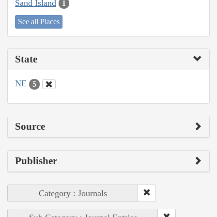
Sand Island
1
See all Places
State
NE
5
Source
Publisher
Category : Journals