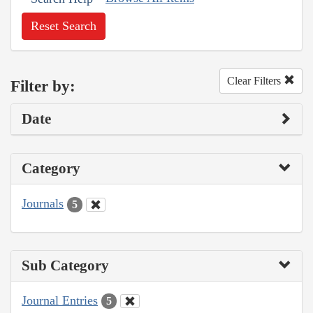
Reset Search
Clear Filters
Filter by:
Date
Category
Journals
5
Sub Category
Journal Entries
5