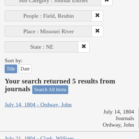
Sub Category : Journal Entries
People : Field, Reubin
Place : Missouri River
State : NE
Sort by:
Title
Date
Your search returned 5 results from
journals
Search All Items
July 14, 1804 - Ordway, John
July 14, 1804
Journals
Ordway, John
July 21, 1804 - Clark, William