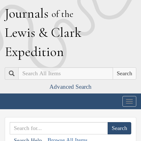
J
ournals
of the
L
ewis
&
C
lark
E
xpedition
Search
Advanced Search
Togg
navig
Browse All Items
Search Help