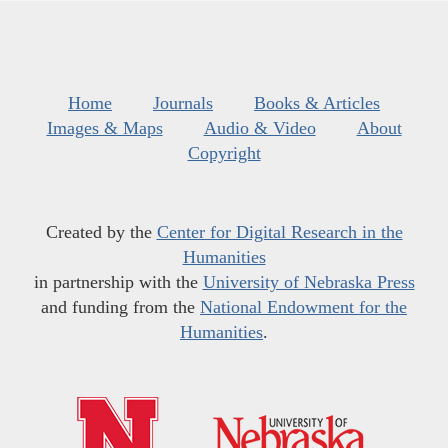
Home
Journals
Books & Articles
Images & Maps
Audio & Video
About
Copyright
Created by the
Center for Digital Research in the
Humanities
in partnership with the
University of Nebraska Press
and funding from the
National Endowment for the
Humanities
.