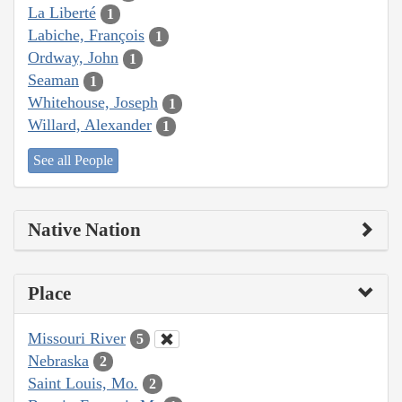
La Liberté
1
Labiche, François
1
Ordway, John
1
Seaman
1
Whitehouse, Joseph
1
Willard, Alexander
1
See all People
Native Nation
Place
Missouri River
5
Nebraska
2
Saint Louis, Mo.
2