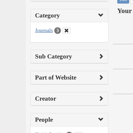
Your 
Category
Journals
3
Sub Category
Part of Website
Creator
People