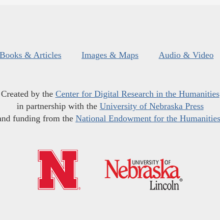
Books & Articles
Images & Maps
Audio & Video
Created by the
Center for Digital Research in the Humanities
in partnership with the
University of Nebraska Press
and funding from the
National Endowment for the Humanitie