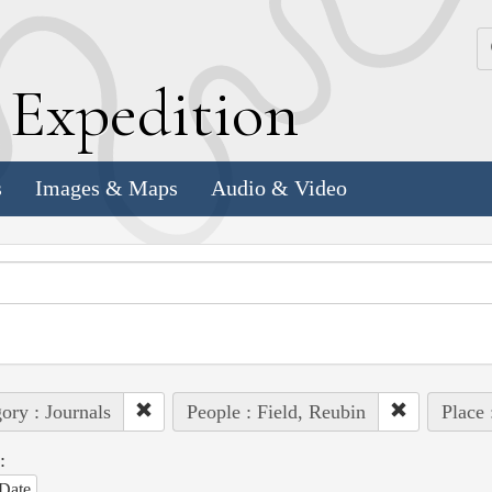
k
E
xpedition
s
Images & Maps
Audio & Video
ory : Journals
People : Field, Reubin
Place 
:
Date