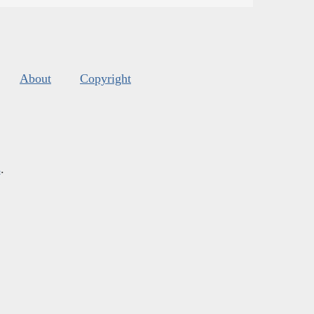
About
Copyright
s
.