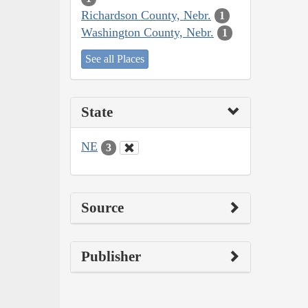
Richardson County, Nebr.
1
Washington County, Nebr.
1
See all Places
State
NE
3
Source
Publisher