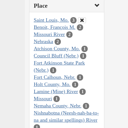
Place
Saint Louis, Mo.
3
Benoit, François M.
2
Missouri River
2
Nebraska
2
Atchison County, Mo.
1
Council Bluff (Nebr.)
1
Fort Atkinson State Park
(Nebr.)
1
Fort Calhoun, Nebr.
1
Holt County, Mo.
1
Lamine (Mine) River
1
Missouri
1
Nemaha County, Nebr.
1
Nishnabotna (Neesh-nah-ba-to-
na and similar spellings) River
1