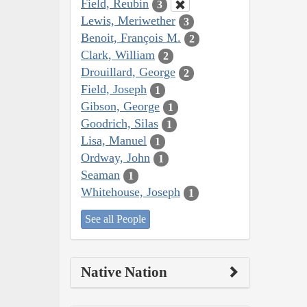
Field, Reubin
3
Lewis, Meriwether
3
Benoit, François M.
2
Clark, William
2
Drouillard, George
2
Field, Joseph
1
Gibson, George
1
Goodrich, Silas
1
Lisa, Manuel
1
Ordway, John
1
Seaman
1
Whitehouse, Joseph
1
See all People
Native Nation