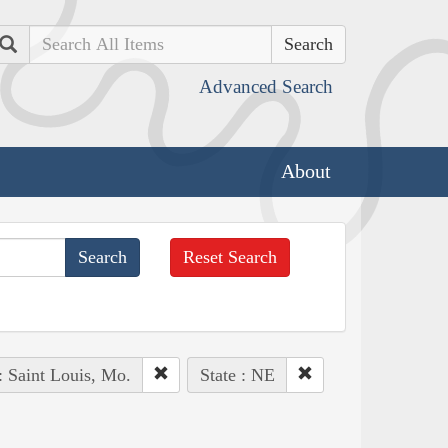
Search
Advanced Search
About
Reset Search
: Saint Louis, Mo.
State : NE