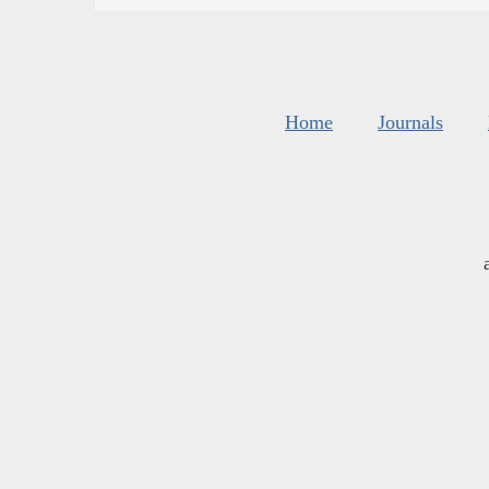
Home
Journals