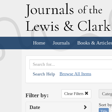
J
ournals
of the
L
ewis
&
C
lar
Home
Journals
Books & Article
Browse All Items
Search Help
Categ
Clear Filters
Filter by:
Sort by
Date
Title