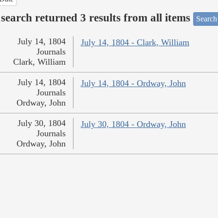
search returned 3 results from all items
Search
July 14, 1804
July 14, 1804 - Clark, William
Journals
Clark, William
July 14, 1804
July 14, 1804 - Ordway, John
Journals
Ordway, John
July 30, 1804
July 30, 1804 - Ordway, John
Journals
Ordway, John