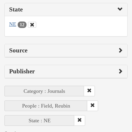
State
NE
12
Source
Publisher
Category : Journals
People : Field, Reubin
State : NE