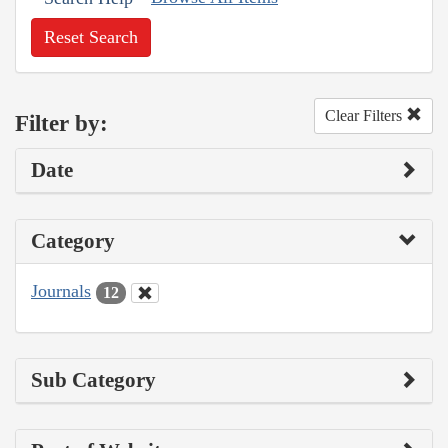
Reset Search
Clear Filters
Filter by:
Date
Category
Journals
12
Sub Category