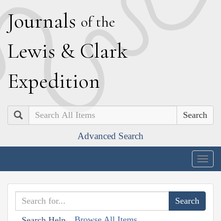
J
ournals
of the
L
ewis
&
C
lark
E
xpedition
Search
Advanced Search
Togg
navig
Browse All Items
Search Help