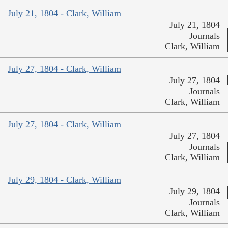
July 21, 1804 - Clark, William
July 21, 1804
Journals
Clark, William
July 27, 1804 - Clark, William
July 27, 1804
Journals
Clark, William
July 27, 1804 - Clark, William
July 27, 1804
Journals
Clark, William
July 29, 1804 - Clark, William
July 29, 1804
Journals
Clark, William