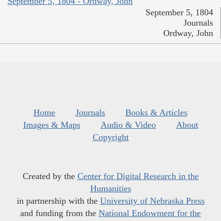
September 5, 1804 - Ordway, John
September 5, 1804
Journals
Ordway, John
Home
Journals
Books & Articles
Images & Maps
Audio & Video
About
Copyright
Created by the
Center for Digital Research in the
Humanities
in partnership with the
University of Nebraska Press
and funding from the
National Endowment for the