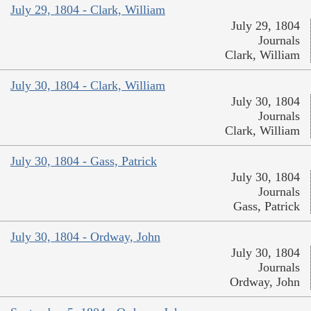
July 29, 1804 - Clark, William
July 29, 1804
Journals
Clark, William
July 30, 1804 - Clark, William
July 30, 1804
Journals
Clark, William
July 30, 1804 - Gass, Patrick
July 30, 1804
Journals
Gass, Patrick
July 30, 1804 - Ordway, John
July 30, 1804
Journals
Ordway, John