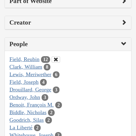
Part of Website
Creator
People
Field, Reubin
12
Clark, William
8
Lewis, Meriwether
6
Field, Joseph
4
Drouillard, George
3
Ordway, John
3
Benoit, François M.
2
Biddle, Nicholas
2
Goodrich, Silas
2
La Liberté
2
Whitehouse, Joseph
2