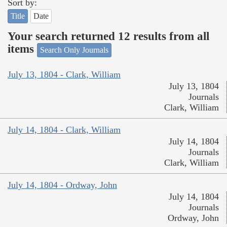
Sort by:
Title
Date
Your search returned 12 results from all
items
Search Only Journals
July 13, 1804 - Clark, William
July 13, 1804
Journals
Clark, William
July 14, 1804 - Clark, William
July 14, 1804
Journals
Clark, William
July 14, 1804 - Ordway, John
July 14, 1804
Journals
Ordway, John