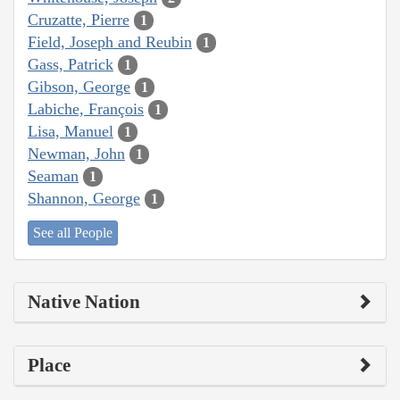
Cruzatte, Pierre
1
Field, Joseph and Reubin
1
Gass, Patrick
1
Gibson, George
1
Labiche, François
1
Lisa, Manuel
1
Newman, John
1
Seaman
1
Shannon, George
1
See all People
Native Nation
Place