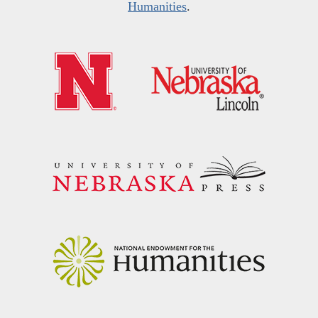
Humanities
.