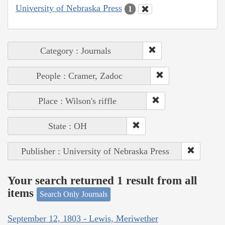
University of Nebraska Press
1
Category : Journals
People : Cramer, Zadoc
Place : Wilson's riffle
State : OH
Publisher : University of Nebraska Press
Your search returned 1 result from all
items
Search Only Journals
September 12, 1803 - Lewis, Meriwether