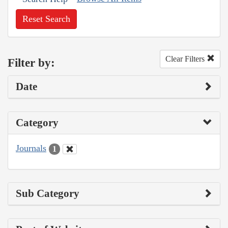
Reset Search
Clear Filters
Filter by:
Date
Category
Journals
1
Sub Category