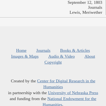
September 12, 1803
Journals
Lewis, Meriwether
Home
Journals
Books & Articles
Images & Maps
Audio & Video
About
Copyright
Created by the
Center for Digital Research in the
Humanities
in partnership with the
University of Nebraska Press
and funding from the
National Endowment for the
Humanities
.