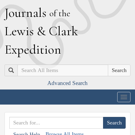
J
ournals
of the
L
ewis
&
C
lark
E
xpedition
Search
Advanced Search
Togg
navig
Browse All Items
Search Help