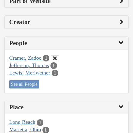
Part of Website
Creator
People
Cramer, Zadoc
1
Jefferson, Thomas
1
Lewis, Meriwether
1
See all People
Place
Long Reach
1
Marietta, Ohio
1