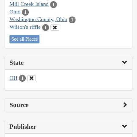
Mill Creek Island
1
Ohio
1
Washington County, Ohio
1
Wilson's riffle
1
See all Places
State
OH
1
Source
Publisher