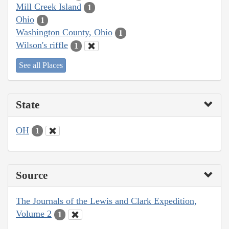
Mill Creek Island
1
Ohio
1
Washington County, Ohio
1
Wilson's riffle
1
See all Places
State
OH
1
Source
The Journals of the Lewis and Clark Expedition,
Volume 2
1