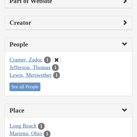
Part of Website
Creator
People
Cramer, Zadoc
1
Jefferson, Thomas
1
Lewis, Meriwether
1
See all People
Place
Long Reach
1
Marietta, Ohio
1