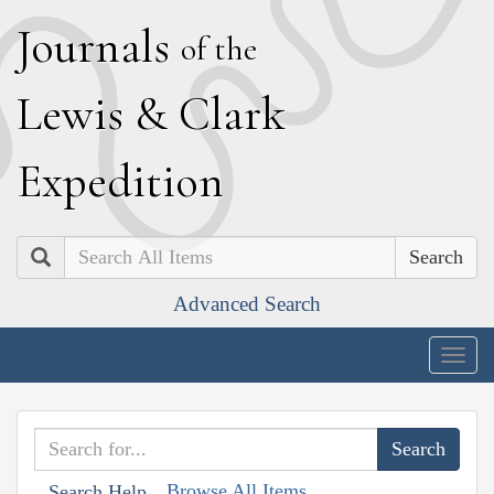
J
ournals
of the
L
ewis
&
C
lark
E
xpedition
Search
Advanced Search
Togg
navig
Browse All Items
Search Help