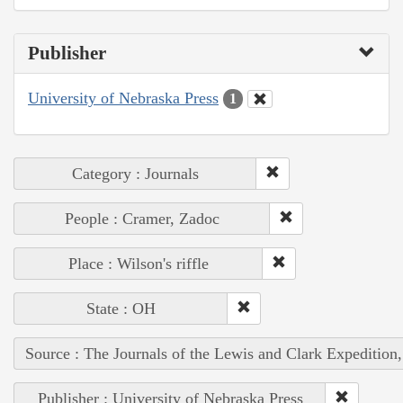
Publisher
University of Nebraska Press
1
Category : Journals
People : Cramer, Zadoc
Place : Wilson's riffle
State : OH
Source : The Journals of the Lewis and Clark Expedition
Publisher : University of Nebraska Press