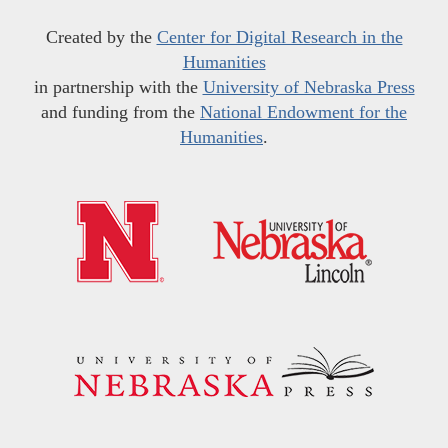
Created by the
Center for Digital Research in the
Humanities
in partnership with the
University of Nebraska Press
and funding from the
National Endowment for the
Humanities
.