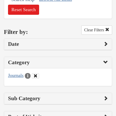
Reset Search
Clear Filters
Filter by:
Date
Category
Journals
1
Sub Category