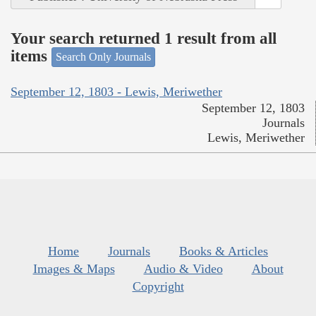
Your search returned 1 result from all
items
Search Only Journals
September 12, 1803 - Lewis, Meriwether
September 12, 1803
Journals
Lewis, Meriwether
Home
Journals
Books & Articles
Images & Maps
Audio & Video
About
Copyright