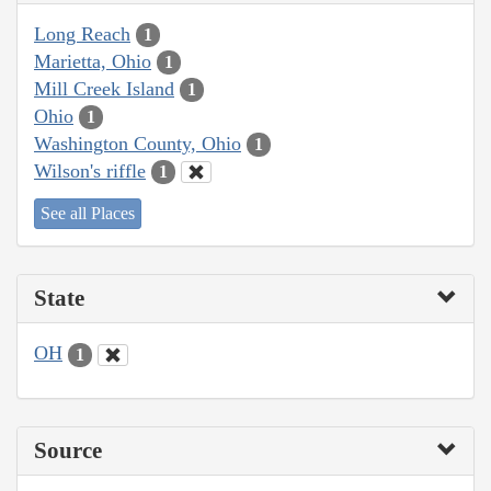
Long Reach
1
Marietta, Ohio
1
Mill Creek Island
1
Ohio
1
Washington County, Ohio
1
Wilson's riffle
1
See all Places
State
OH
1
Source