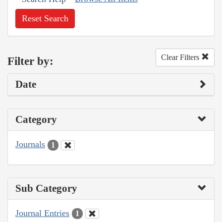
Reset Search
Clear Filters
Filter by:
Date
Category
Journals
1
Sub Category
Journal Entries
1