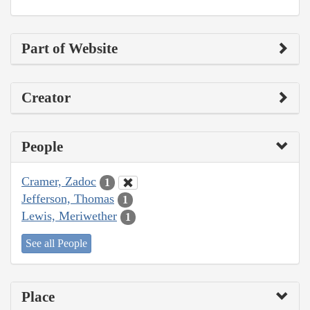
Part of Website
Creator
People
Cramer, Zadoc
1
Jefferson, Thomas
1
Lewis, Meriwether
1
See all People
Place