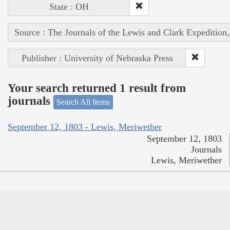
State : OH
Source : The Journals of the Lewis and Clark Expedition
Publisher : University of Nebraska Press
Your search returned 1 result from
journals
Search All Items
September 12, 1803 - Lewis, Meriwether
September 12, 1803
Journals
Lewis, Meriwether