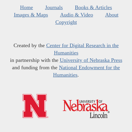
Home
Journals
Books & Articles
Images & Maps
Audio & Video
About
Copyright
Created by the
Center for Digital Research in the
Humanities
in partnership with the
University of Nebraska Press
and funding from the
National Endowment for the
Humanities
.