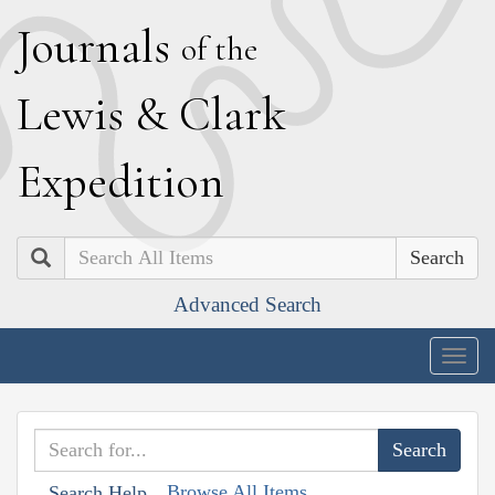
J
ournals
of the
L
ewis
&
C
lark
E
xpedition
Search
Advanced Search
Togg
navig
Browse All Items
Search Help