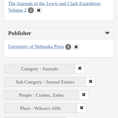
The Journals of the Lewis and Clark Expedition,
Volume 2
1
Publisher
University of Nebraska Press
1
Category : Journals
Sub Category : Journal Entries
People : Cramer, Zadoc
Place : Wilson's riffle