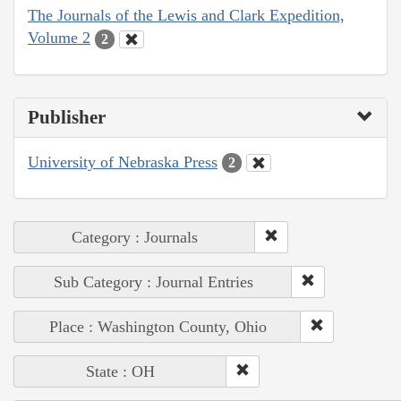
The Journals of the Lewis and Clark Expedition,
Volume 2
2
Publisher
University of Nebraska Press
2
Category : Journals
Sub Category : Journal Entries
Place : Washington County, Ohio
State : OH