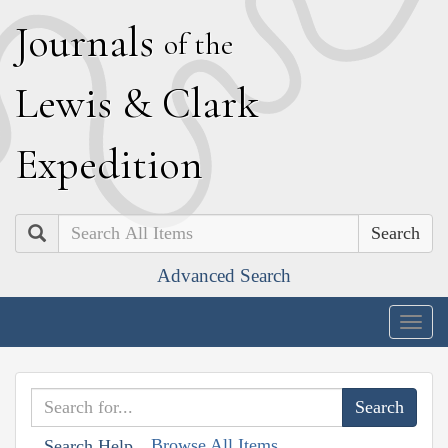
J
ournals
of the
L
ewis
&
C
lark
E
xpedition
Search
Advanced Search
Togg
navig
Browse All Items
Search Help