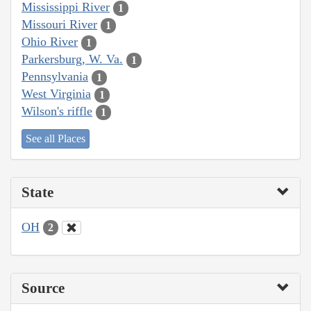
Mississippi River
1
Missouri River
1
Ohio River
1
Parkersburg, W. Va.
1
Pennsylvania
1
West Virginia
1
Wilson's riffle
1
See all Places
State
OH
2
Source