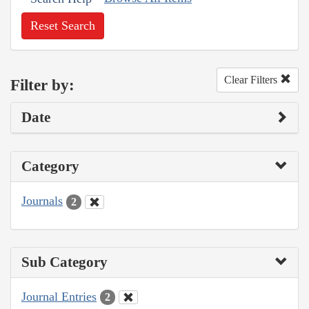
Reset Search
Clear Filters
Filter by:
Date
Category
Journals
2
Sub Category
Journal Entries
2