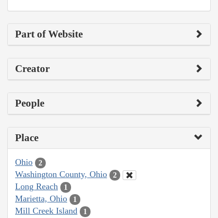
Part of Website
Creator
People
Place
Ohio
2
Washington County, Ohio
2
Long Reach
1
Marietta, Ohio
1
Mill Creek Island
1