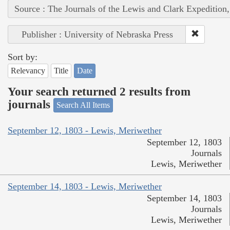
Source : The Journals of the Lewis and Clark Expedition
Publisher : University of Nebraska Press
Sort by:
Relevancy
Title
Date
Your search returned 2 results from
journals
Search All Items
September 12, 1803 - Lewis, Meriwether
September 12, 1803
Journals
Lewis, Meriwether
September 14, 1803 - Lewis, Meriwether
September 14, 1803
Journals
Lewis, Meriwether