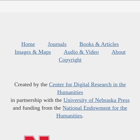
Home
Journals
Books & Articles
Images & Maps
Audio & Video
About
Copyright
Created by the
Center for Digital Research in the
Humanities
in partnership with the
University of Nebraska Press
and funding from the
National Endowment for the
Humanities
.