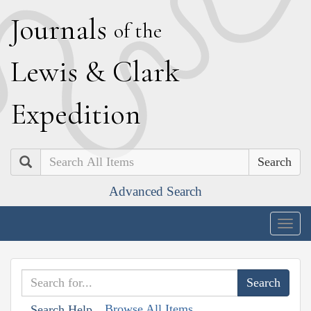
J
ournals
of the
L
ewis
&
C
lark
E
xpedition
Search
Advanced Search
Togg
navig
Browse All Items
Search Help