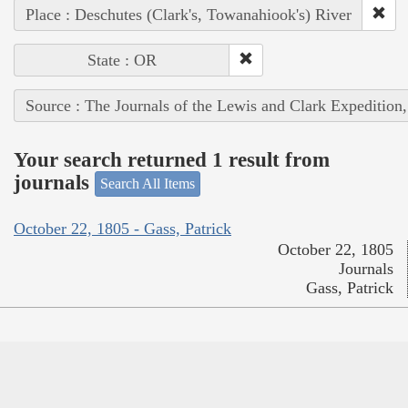
Place : Deschutes (Clark's, Towanahiook's) River
State : OR
Source : The Journals of the Lewis and Clark Expedition
Your search returned 1 result from
journals
Search All Items
October 22, 1805 - Gass, Patrick
October 22, 1805
Journals
Gass, Patrick