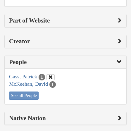
Part of Website
Creator
People
Gass, Patrick
1
McKeehan, David
1
See all People
Native Nation