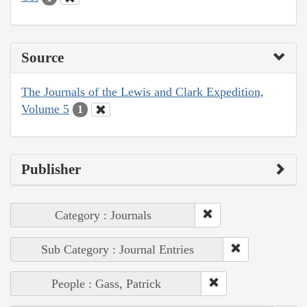
Source
The Journals of the Lewis and Clark Expedition,
Volume 5
1
Publisher
Category : Journals
Sub Category : Journal Entries
People : Gass, Patrick