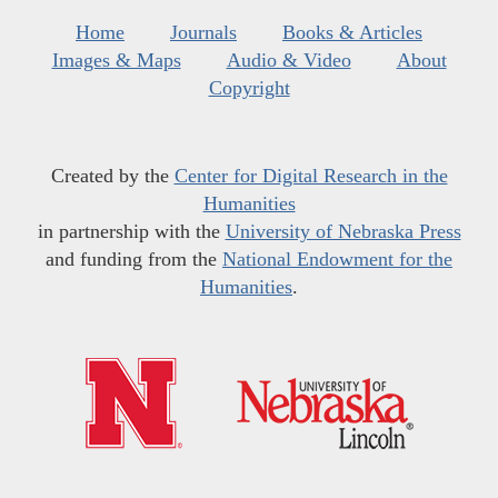
Home
Journals
Books & Articles
Images & Maps
Audio & Video
About
Copyright
Created by the
Center for Digital Research in the
Humanities
in partnership with the
University of Nebraska Press
and funding from the
National Endowment for the
Humanities
.