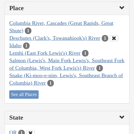
Place
Columbia River, Cascades (Great Rapids, Great
Shute)
1
Deschutes (Clark's, Towanahiook's) River
1
Idaho
1
Lemhi (East Fork Lewis's) River
1
Salmon (Lewis's, Main Fork Lewis's, Southeast Fork
of Columbia, West Fork Lewis's) River
1
Snake (Ki-moo-e-nim, Lewis's, Southeast Branch of
Columbia) River
1
See all Places
State
OR
1