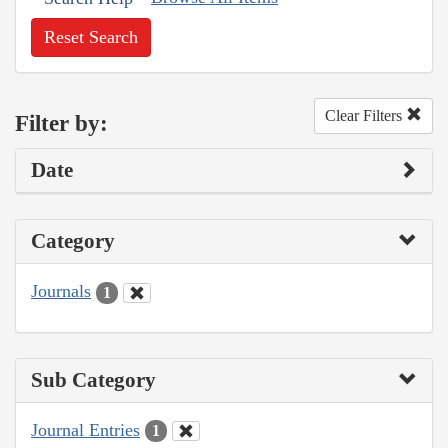
Reset Search
Clear Filters
Filter by:
Date
Category
Journals
1
Sub Category
Journal Entries
1