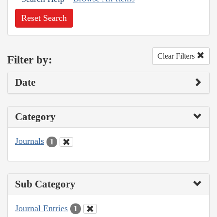
Reset Search
Clear Filters
Filter by:
Date
Category
Journals
1
Sub Category
Journal Entries
1