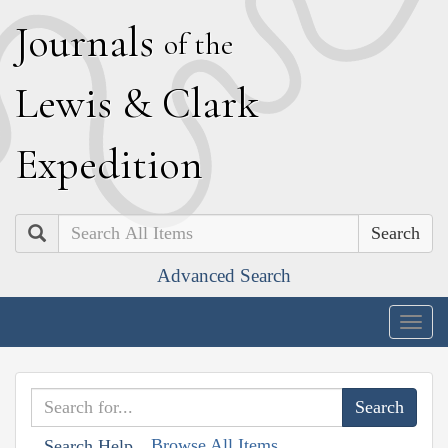
J
ournals
of the
L
ewis
&
C
lark
E
xpedition
Search
Advanced Search
Togg
navig
Browse All Items
Search Help