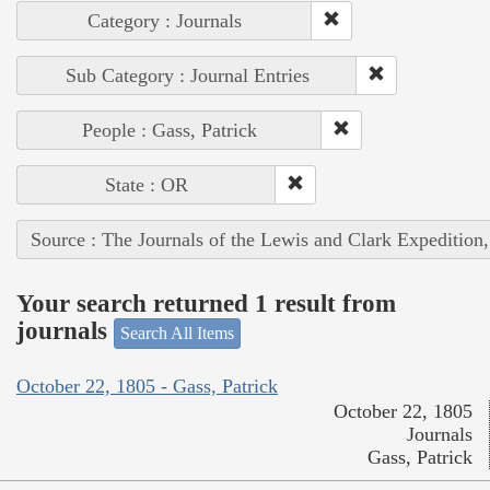
Category : Journals
Sub Category : Journal Entries
People : Gass, Patrick
State : OR
Source : The Journals of the Lewis and Clark Expedition
Your search returned 1 result from
journals
Search All Items
October 22, 1805 - Gass, Patrick
October 22, 1805
Journals
Gass, Patrick