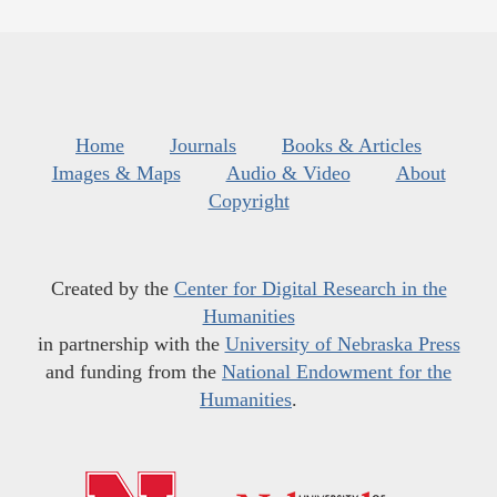
Home
Journals
Books & Articles
Images & Maps
Audio & Video
About
Copyright
Created by the
Center for Digital Research in the
Humanities
in partnership with the
University of Nebraska Press
and funding from the
National Endowment for the
Humanities
.