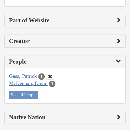
Part of Website
Creator
People
Gass, Patrick
1
McKeehan, David
1
See all People
Native Nation