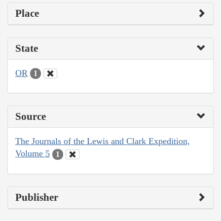
Place
State
OR
1
Source
The Journals of the Lewis and Clark Expedition,
Volume 5
1
Publisher