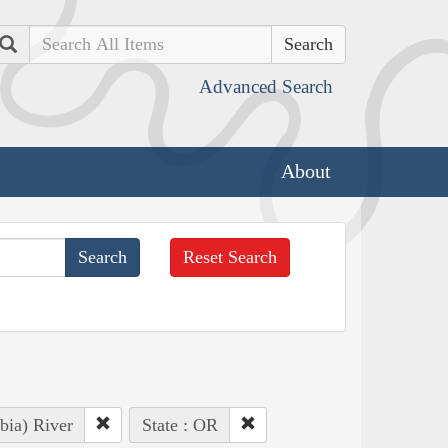
Search
Advanced Search
About
Reset Search
bia) River
State : OR