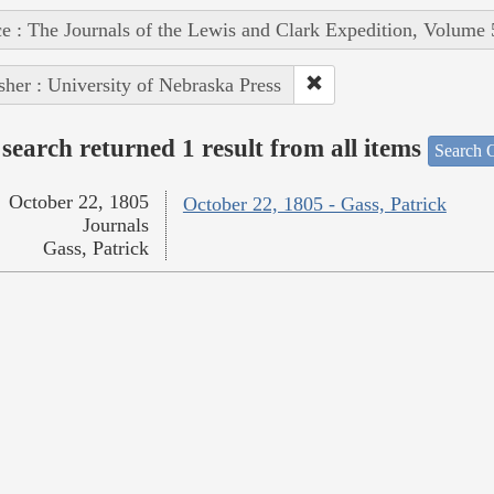
e : The Journals of the Lewis and Clark Expedition, Volume 
sher : University of Nebraska Press
search returned 1 result from all items
Search O
October 22, 1805
October 22, 1805 - Gass, Patrick
Journals
Gass, Patrick