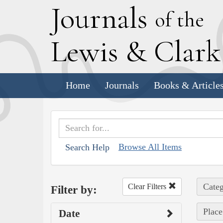
J
ournals
of the
L
ewis
&
C
lar
Home
Journals
Books & Article
Browse All Items
Search Help
Categ
Clear Filters
Filter by:
Place
Date