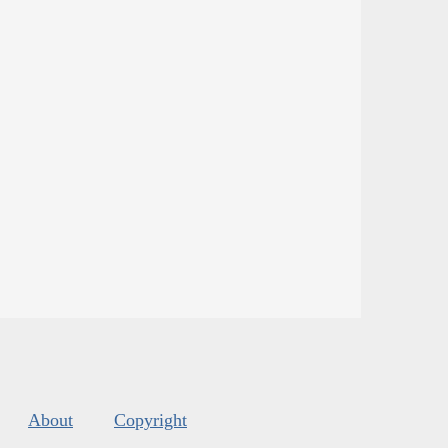
About
Copyright