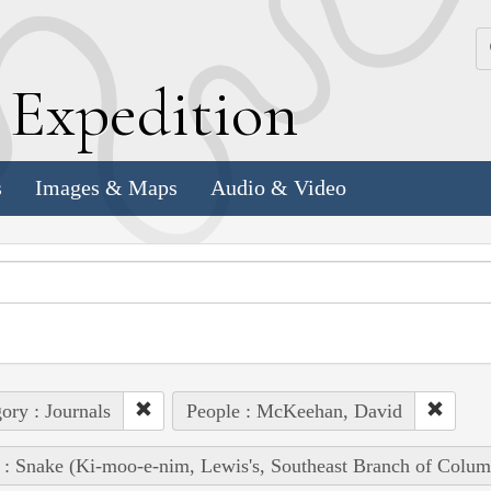
k
E
xpedition
s
Images & Maps
Audio & Video
ory : Journals
People : McKeehan, David
 : Snake (Ki-moo-e-nim, Lewis's, Southeast Branch of Colum