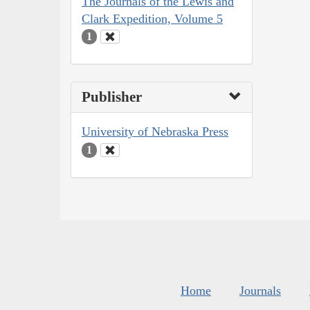
The Journals of the Lewis and
Clark Expedition, Volume 5
1
Publisher
University of Nebraska Press
1
Home
Journals