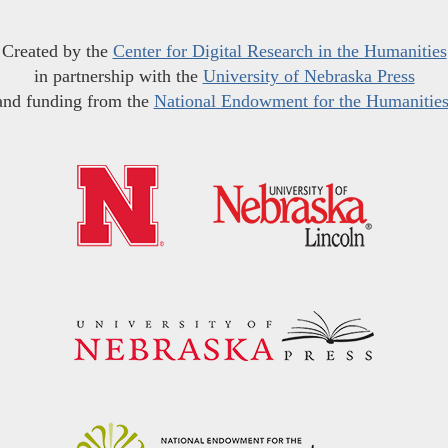
Created by the
Center for Digital Research in the Humanities
in partnership with the
University of Nebraska Press
and funding from the
National Endowment for the Humanitie