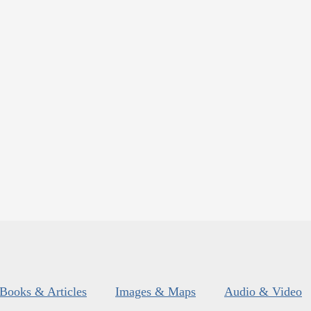
Books & Articles
Images & Maps
Audio & Video