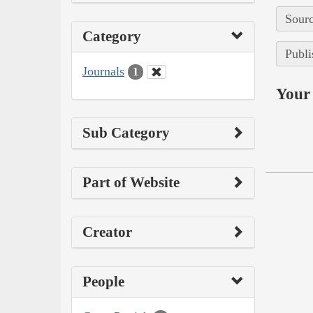
Sourc
Category
Publi
Journals
1
Your 
Sub Category
Part of Website
Creator
People