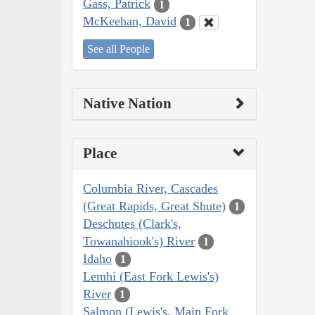
Gass, Patrick
1
McKeehan, David
1
See all People
Native Nation
Place
Columbia River, Cascades
(Great Rapids, Great Shute)
1
Deschutes (Clark's,
Towanahiook's) River
1
Idaho
1
Lemhi (East Fork Lewis's)
River
1
Salmon (Lewis's, Main Fork