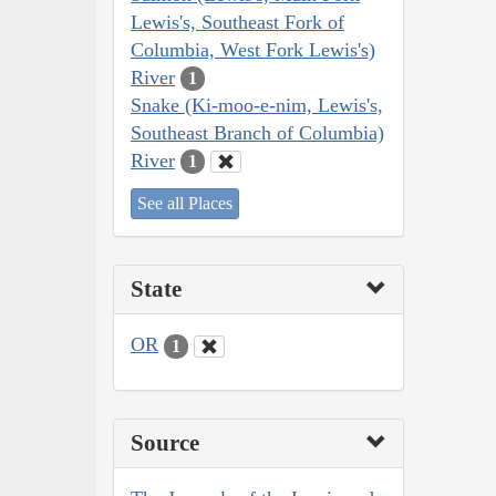
Lewis's, Southeast Fork of
Columbia, West Fork Lewis's)
River
1
Snake (Ki-moo-e-nim, Lewis's,
Southeast Branch of Columbia)
River
1
See all Places
State
OR
1
Source