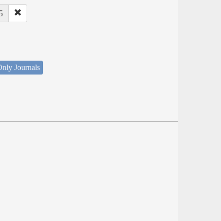
5
nly Journals