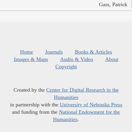
Gass, Patrick
Home
Journals
Books & Articles
Images & Maps
Audio & Video
About
Copyright
Created by the
Center for Digital Research in the
Humanities
in partnership with the
University of Nebraska Press
and funding from the
National Endowment for the
Humanities
.