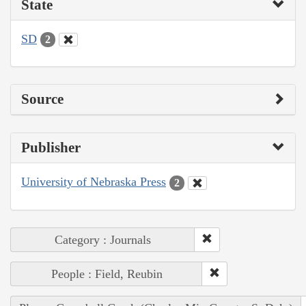
State
SD
2
Source
Publisher
University of Nebraska Press
2
Category : Journals
People : Field, Reubin