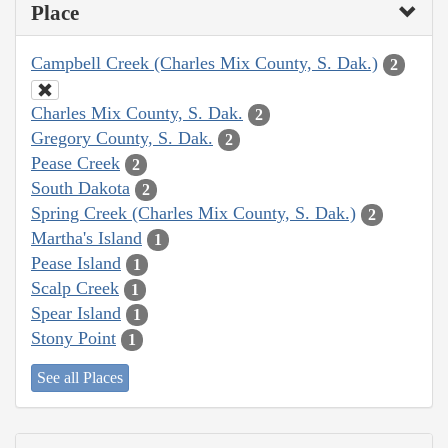
Place
Campbell Creek (Charles Mix County, S. Dak.)
2
Charles Mix County, S. Dak.
2
Gregory County, S. Dak.
2
Pease Creek
2
South Dakota
2
Spring Creek (Charles Mix County, S. Dak.)
2
Martha's Island
1
Pease Island
1
Scalp Creek
1
Spear Island
1
Stony Point
1
See all Places