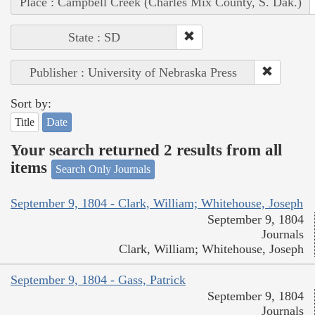
Place : Campbell Creek (Charles Mix County, S. Dak.)
State : SD
Publisher : University of Nebraska Press
Sort by:
Title
Date
Your search returned 2 results from all
items
Search Only Journals
September 9, 1804 - Clark, William; Whitehouse, Joseph
September 9, 1804
Journals
Clark, William; Whitehouse, Joseph
September 9, 1804 - Gass, Patrick
September 9, 1804
Journals