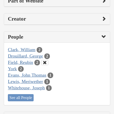
Part of Website
Creator
People
Clark, William
2
Drouillard, George
2
Field, Reubin
2
York
2
Evans, John Thomas
1
Lewis, Meriwether
1
Whitehouse, Joseph
1
See all People