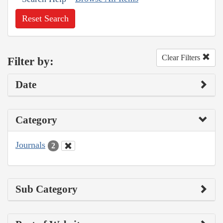
Reset Search
Clear Filters
Filter by:
Date
Category
Journals
2
Sub Category