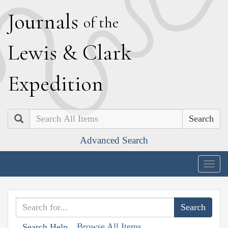
J
ournals
of the
L
ewis
&
C
lark
E
xpedition
Search
Advanced Search
Togg
navig
Browse All Items
Search Help