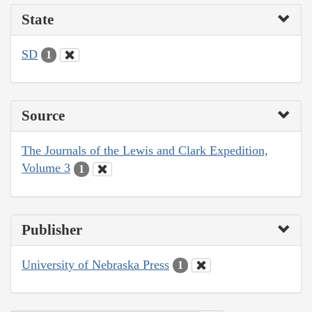
State
SD
1
Source
The Journals of the Lewis and Clark Expedition,
Volume 3
1
Publisher
University of Nebraska Press
1