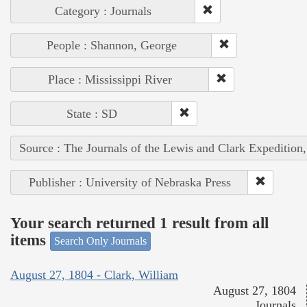
Category : Journals
People : Shannon, George
Place : Mississippi River
State : SD
Source : The Journals of the Lewis and Clark Expedition
Publisher : University of Nebraska Press
Your search returned 1 result from all
items
Search Only Journals
August 27, 1804 - Clark, William
August 27, 1804
Journals