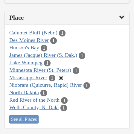
Place
Calumet Bluff (Nebr.)
1
Des Moines River
1
Hudson's Bay
1
James (Jacque) River (S. Dak.)
1
Lake Winnipeg
1
Minnesota River (St. Peters)
1
Mississippi River
1
Niobrara (Quicurre, Rapid) River
1
North Dakota
1
Red River of the North
1
Wells County, N. Dak.
1
See all Places