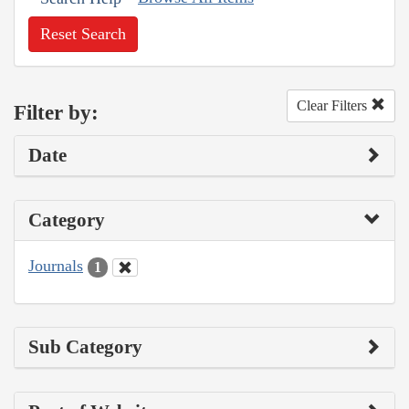
Reset Search
Clear Filters
Filter by:
Date
Category
Journals
1
Sub Category