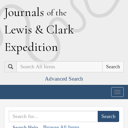
J
ournals
of the
L
ewis
&
C
lark
E
xpedition
Search
Advanced Search
Togg
navig
Browse All Items
Search Help