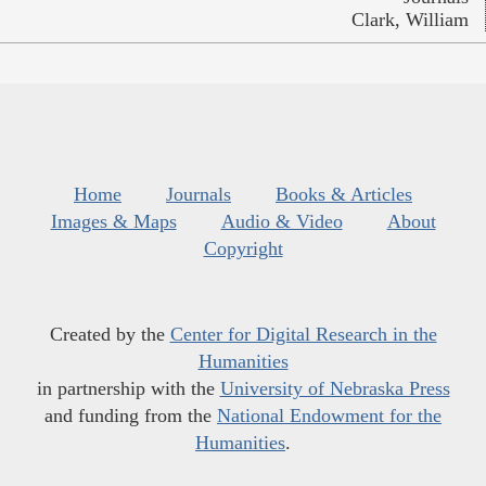
Clark, William
Home
Journals
Books & Articles
Images & Maps
Audio & Video
About
Copyright
Created by the
Center for Digital Research in the
Humanities
in partnership with the
University of Nebraska Press
and funding from the
National Endowment for the
Humanities
.