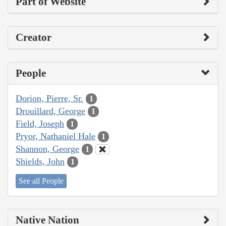
Part of Website
Creator
People
Dorion, Pierre, Sr.
1
Drouillard, George
1
Field, Joseph
1
Pryor, Nathaniel Hale
1
Shannon, George
1
Shields, John
1
See all People
Native Nation