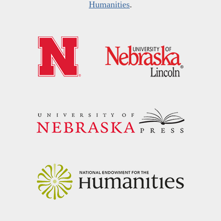
Humanities
.