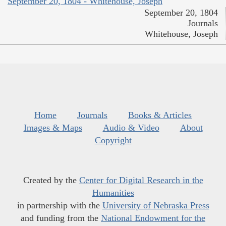
September 20, 1804 - Whitehouse, Joseph
September 20, 1804
Journals
Whitehouse, Joseph
Home
Journals
Books & Articles
Images & Maps
Audio & Video
About
Copyright
Created by the
Center for Digital Research in the
Humanities
in partnership with the
University of Nebraska Press
and funding from the
National Endowment for the