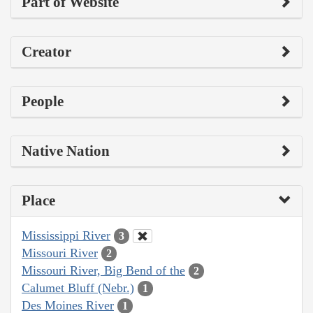
Part of Website
Creator
People
Native Nation
Place
Mississippi River
3
Missouri River
2
Missouri River, Big Bend of the
2
Calumet Bluff (Nebr.)
1
Des Moines River
1