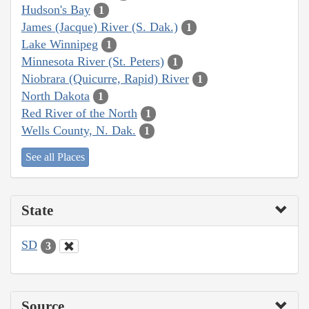
Hudson's Bay
1
James (Jacque) River (S. Dak.)
1
Lake Winnipeg
1
Minnesota River (St. Peters)
1
Niobrara (Quicurre, Rapid) River
1
North Dakota
1
Red River of the North
1
Wells County, N. Dak.
1
See all Places
State
SD
3
Source