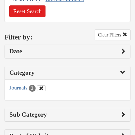
Reset Search
Clear Filters
Filter by:
Date
Category
Journals
3
Sub Category