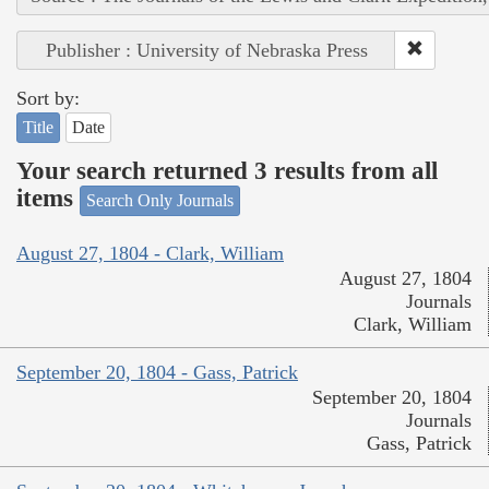
Publisher : University of Nebraska Press
Sort by:
Title
Date
Your search returned 3 results from all
items
Search Only Journals
August 27, 1804 - Clark, William
August 27, 1804
Journals
Clark, William
September 20, 1804 - Gass, Patrick
September 20, 1804
Journals
Gass, Patrick