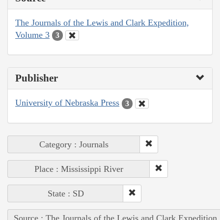
The Journals of the Lewis and Clark Expedition,
Volume 3
3
Publisher
University of Nebraska Press
3
Category : Journals
Place : Mississippi River
State : SD
Source : The Journals of the Lewis and Clark Expedition