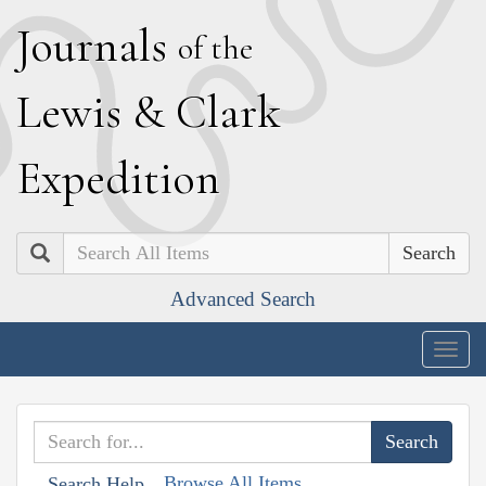
J
ournals
of the
L
ewis
&
C
lark
E
xpedition
Search
Advanced Search
Togg
navig
Browse All Items
Search Help