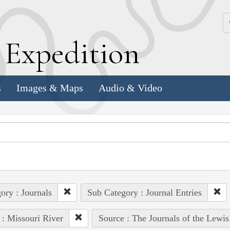
k
E
xpedition
s
Images & Maps
Audio & Video
ory : Journals
Sub Category : Journal Entries
 : Missouri River
Source : The Journals of the Lewi