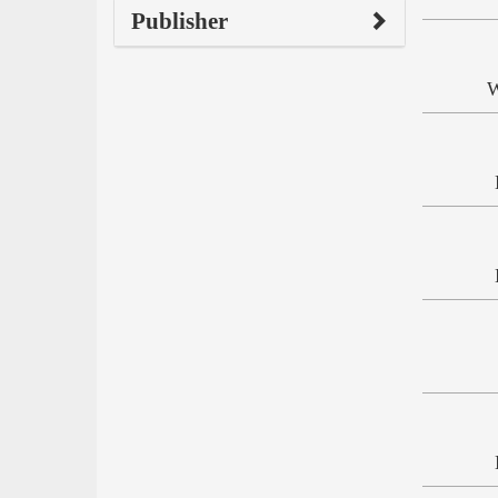
Publisher
W