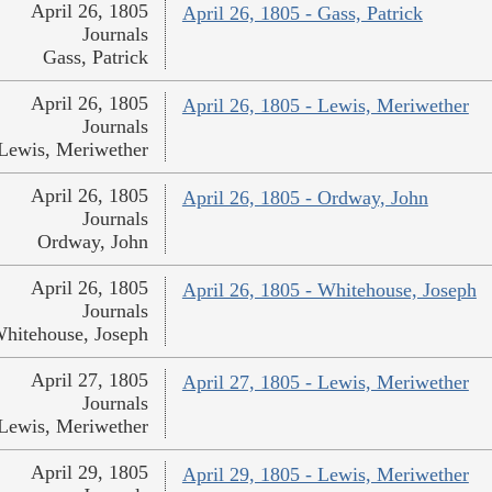
April 26, 1805
April 26, 1805 - Gass, Patrick
Journals
Gass, Patrick
April 26, 1805
April 26, 1805 - Lewis, Meriwether
Journals
Lewis, Meriwether
April 26, 1805
April 26, 1805 - Ordway, John
Journals
Ordway, John
April 26, 1805
April 26, 1805 - Whitehouse, Joseph
Journals
hitehouse, Joseph
April 27, 1805
April 27, 1805 - Lewis, Meriwether
Journals
Lewis, Meriwether
April 29, 1805
April 29, 1805 - Lewis, Meriwether