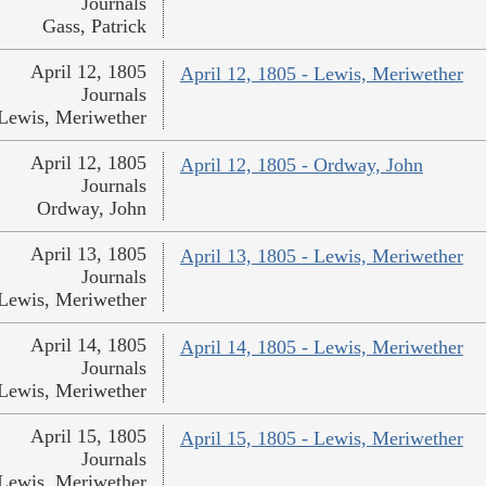
Journals
Gass, Patrick
April 12, 1805
April 12, 1805 - Lewis, Meriwether
Journals
Lewis, Meriwether
April 12, 1805
April 12, 1805 - Ordway, John
Journals
Ordway, John
April 13, 1805
April 13, 1805 - Lewis, Meriwether
Journals
Lewis, Meriwether
April 14, 1805
April 14, 1805 - Lewis, Meriwether
Journals
Lewis, Meriwether
April 15, 1805
April 15, 1805 - Lewis, Meriwether
Journals
Lewis, Meriwether