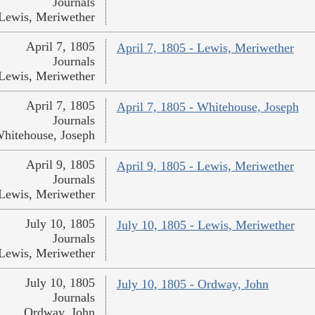
Journals
Lewis, Meriwether
April 7, 1805
April 7, 1805 - Lewis, Meriwether
Journals
Lewis, Meriwether
April 7, 1805
April 7, 1805 - Whitehouse, Joseph
Journals
hitehouse, Joseph
April 9, 1805
April 9, 1805 - Lewis, Meriwether
Journals
Lewis, Meriwether
July 10, 1805
July 10, 1805 - Lewis, Meriwether
Journals
Lewis, Meriwether
July 10, 1805
July 10, 1805 - Ordway, John
Journals
Ordway, John