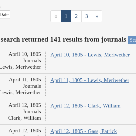
:
Date
«
1
2
3
»
search returned 141 results from journals
Sea
April 10, 1805
April 10, 1805 - Lewis, Meriwether
Journals
Lewis, Meriwether
April 11, 1805
April 11, 1805 - Lewis, Meriwether
Journals
Lewis, Meriwether
April 12, 1805
April 12, 1805 - Clark, William
Journals
Clark, William
April 12, 1805
April 12, 1805 - Gass, Patrick