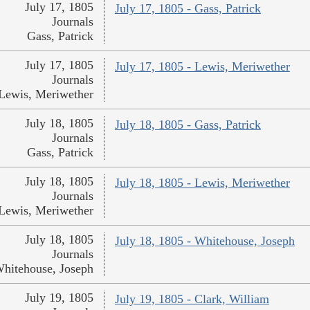
July 17, 1805
July 17, 1805 - Gass, Patrick
Journals
Gass, Patrick
July 17, 1805
July 17, 1805 - Lewis, Meriwether
Journals
Lewis, Meriwether
July 18, 1805
July 18, 1805 - Gass, Patrick
Journals
Gass, Patrick
July 18, 1805
July 18, 1805 - Lewis, Meriwether
Journals
Lewis, Meriwether
July 18, 1805
July 18, 1805 - Whitehouse, Joseph
Journals
hitehouse, Joseph
July 19, 1805
July 19, 1805 - Clark, William