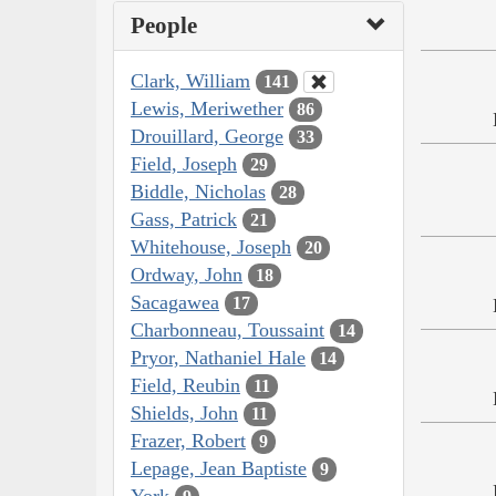
People
Clark, William
141
Lewis, Meriwether
86
Drouillard, George
33
Field, Joseph
29
Biddle, Nicholas
28
Gass, Patrick
21
Whitehouse, Joseph
20
Ordway, John
18
Sacagawea
17
Charbonneau, Toussaint
14
Pryor, Nathaniel Hale
14
Field, Reubin
11
Shields, John
11
Frazer, Robert
9
Lepage, Jean Baptiste
9
York