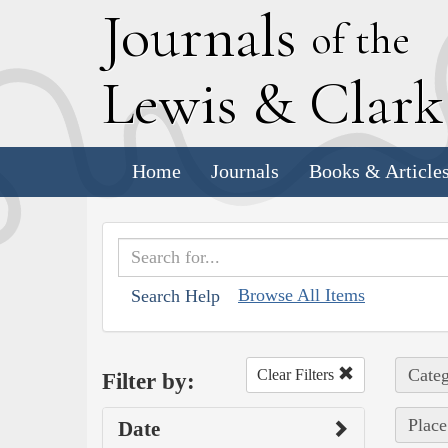
J
ournals
of the
L
ewis
&
C
lar
Home
Journals
Books & Article
Browse All Items
Search Help
Categ
Clear Filters
Filter by:
Place
Date