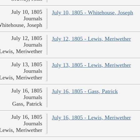
July 10, 1805
July 10, 1805 - Whitehouse, Joseph
Journals
hitehouse, Joseph
July 12, 1805
July 12, 1805 - Lewis, Meriwether
Journals
Lewis, Meriwether
July 13, 1805
July 13, 1805 - Lewis, Meriwether
Journals
Lewis, Meriwether
July 16, 1805
July 16, 1805 - Gass, Patrick
Journals
Gass, Patrick
July 16, 1805
July 16, 1805 - Lewis, Meriwether
Journals
Lewis, Meriwether