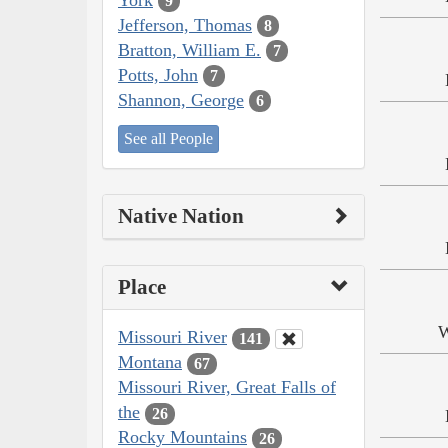
9
Jefferson, Thomas
8
Bratton, William E.
7
Potts, John
7
Shannon, George
6
See all People
Native Nation
Place
W
Missouri River
141
Montana
67
Missouri River, Great Falls of
the
26
Rocky Mountains
26