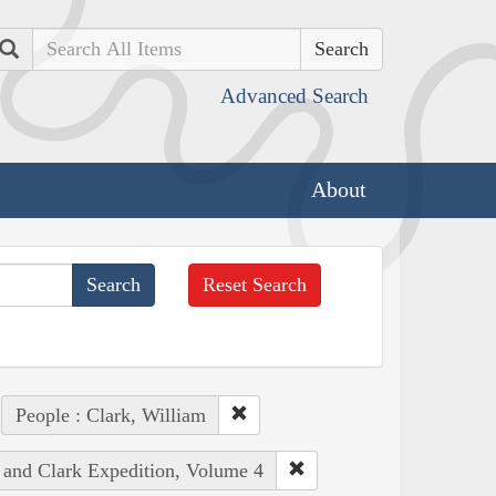
Search
Advanced Search
About
Reset Search
People : Clark, William
s and Clark Expedition, Volume 4