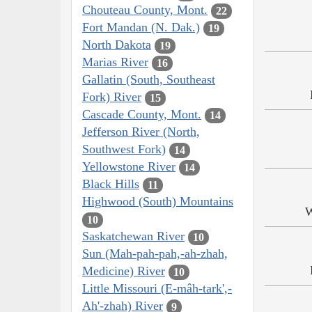
Chouteau County, Mont.
22
Fort Mandan (N. Dak.)
19
North Dakota
19
Marias River
16
Gallatin (South, Southeast
Fork) River
15
Cascade County, Mont.
14
Jefferson River (North,
Southwest Fork)
14
Yellowstone River
14
Black Hills
11
Highwood (South) Mountains
W
10
Saskatchewan River
10
Sun (Mah-pah-pah,-ah-zhah,
Medicine) River
10
Little Missouri (E-mâh-tark',-
Ah'-zhah) River
9