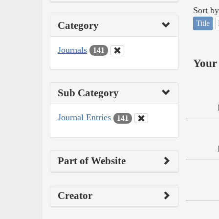
Sort by
Title
Category
Journals
141
Your 
Sub Category
Journal Entries
141
Part of Website
Creator