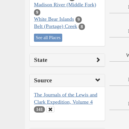
Madison River (Middle Fork)
9
White Bear Islands
9
Belt (Portage) Creek
8
See all Places
W
State
Source
The Journals of the Lewis and
Clark Expedition, Volume 4
141