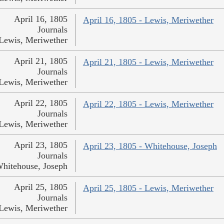
April 16, 1805
April 16, 1805 - Lewis, Meriwether
Journals
Lewis, Meriwether
April 21, 1805
April 21, 1805 - Lewis, Meriwether
Journals
Lewis, Meriwether
April 22, 1805
April 22, 1805 - Lewis, Meriwether
Journals
Lewis, Meriwether
April 23, 1805
April 23, 1805 - Whitehouse, Joseph
Journals
hitehouse, Joseph
April 25, 1805
April 25, 1805 - Lewis, Meriwether
Journals
Lewis, Meriwether