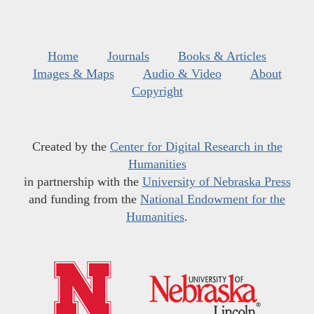
Home
Journals
Books & Articles
Images & Maps
Audio & Video
About
Copyright
Created by the
Center for Digital Research in the
Humanities
in partnership with the
University of Nebraska Press
and funding from the
National Endowment for the
Humanities
.