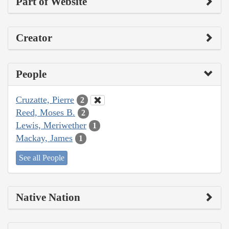
Part of Website
Creator
People
Cruzatte, Pierre
2
Reed, Moses B.
2
Lewis, Meriwether
1
Mackay, James
1
See all People
Native Nation