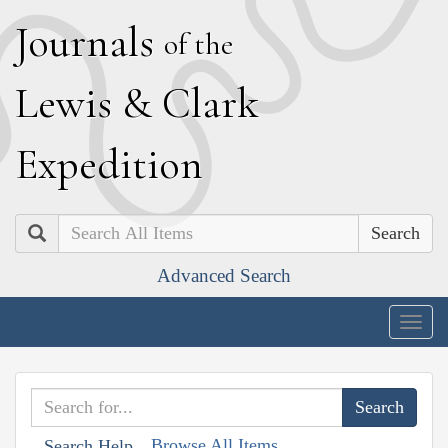
J
ournals
of the
L
ewis
&
C
lark
E
xpedition
Search
Advanced Search
Togg
navig
Browse All Items
Search Help