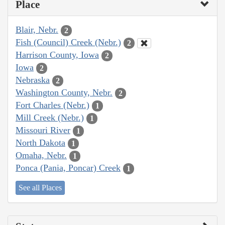
Place
Blair, Nebr.
2
Fish (Council) Creek (Nebr.)
2
Harrison County, Iowa
2
Iowa
2
Nebraska
2
Washington County, Nebr.
2
Fort Charles (Nebr.)
1
Mill Creek (Nebr.)
1
Missouri River
1
North Dakota
1
Omaha, Nebr.
1
Ponca (Pania, Poncar) Creek
1
See all Places