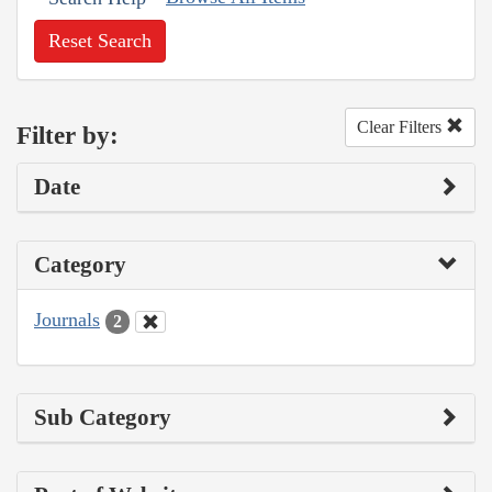
Reset Search
Clear Filters
Filter by:
Date
Category
Journals
2
Sub Category