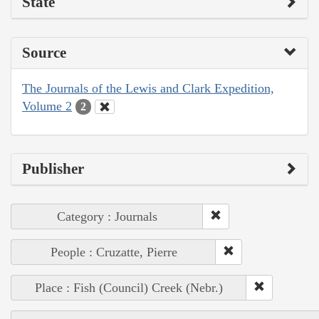
State
Source
The Journals of the Lewis and Clark Expedition,
Volume 2
2
Publisher
Category : Journals
People : Cruzatte, Pierre
Place : Fish (Council) Creek (Nebr.)