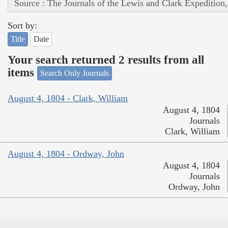
Source : The Journals of the Lewis and Clark Expedition
Sort by:
Title
Date
Your search returned 2 results from all
items
Search Only Journals
August 4, 1804 - Clark, William
August 4, 1804
Journals
Clark, William
August 4, 1804 - Ordway, John
August 4, 1804
Journals
Ordway, John