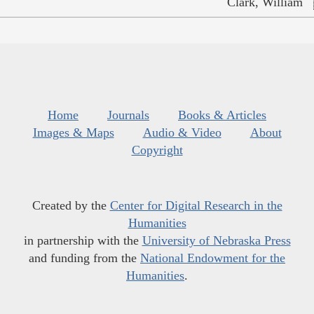
Clark, William
Home
Journals
Books & Articles
Images & Maps
Audio & Video
About
Copyright
Created by the
Center for Digital Research in the
Humanities
in partnership with the
University of Nebraska Press
and funding from the
National Endowment for the
Humanities
.