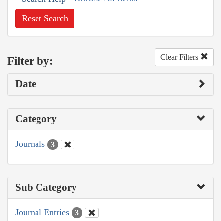
Reset Search
Clear Filters
Filter by:
Date
Category
Journals
3
Sub Category
Journal Entries
3