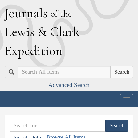
J
ournals
of the
L
ewis
&
C
lark
E
xpedition
Search
Advanced Search
Togg
navig
Browse All Items
Search Help