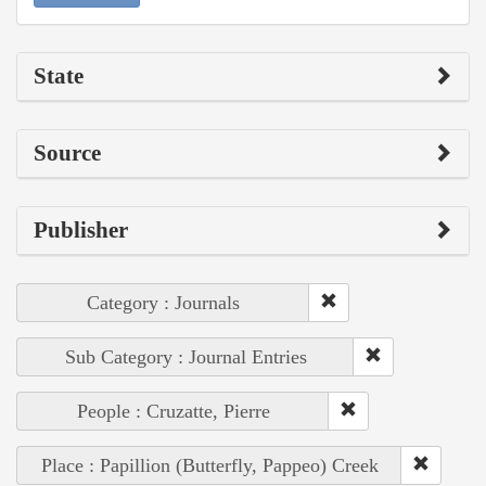
State
Source
Publisher
Category : Journals
Sub Category : Journal Entries
People : Cruzatte, Pierre
Place : Papillion (Butterfly, Pappeo) Creek