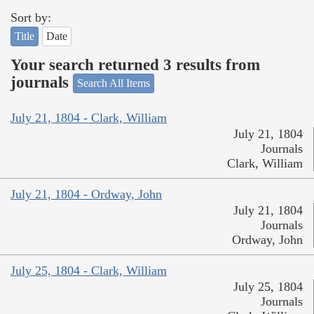
Sort by:
Title
Date
Your search returned 3 results from
journals
Search All Items
July 21, 1804 - Clark, William
July 21, 1804
Journals
Clark, William
July 21, 1804 - Ordway, John
July 21, 1804
Journals
Ordway, John
July 25, 1804 - Clark, William
July 25, 1804
Journals