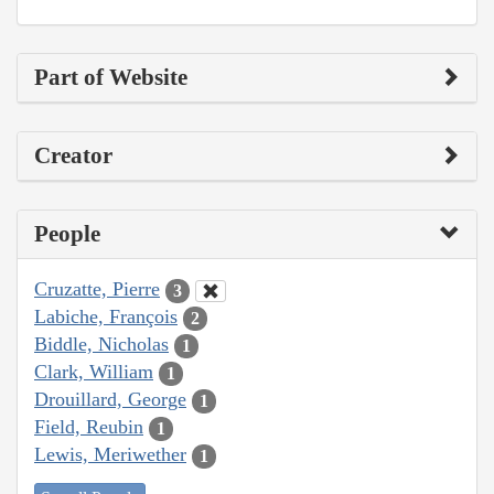
Part of Website
Creator
People
Cruzatte, Pierre
3
Labiche, François
2
Biddle, Nicholas
1
Clark, William
1
Drouillard, George
1
Field, Reubin
1
Lewis, Meriwether
1