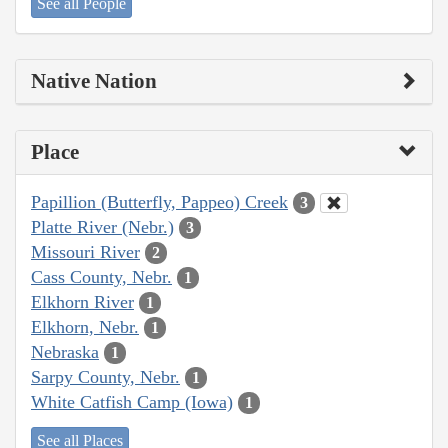
See all People
Native Nation
Place
Papillion (Butterfly, Pappeo) Creek
3
Platte River (Nebr.)
3
Missouri River
2
Cass County, Nebr.
1
Elkhorn River
1
Elkhorn, Nebr.
1
Nebraska
1
Sarpy County, Nebr.
1
White Catfish Camp (Iowa)
1
See all Places