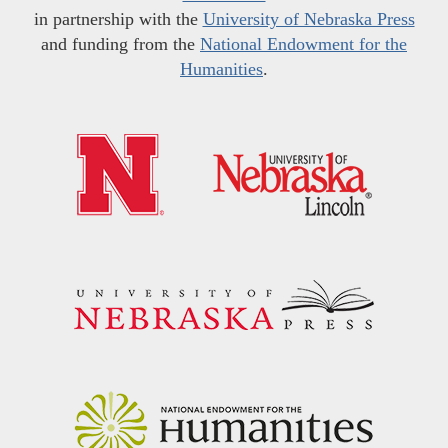
in partnership with the
University of Nebraska Press
and funding from the
National Endowment for the
Humanities
.