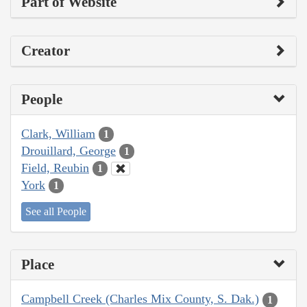
Part of Website
Creator
People
Clark, William
1
Drouillard, George
1
Field, Reubin
1
York
1
See all People
Place
Campbell Creek (Charles Mix County, S. Dak.)
1