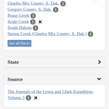
Charles Mix County, S. Dak.
1
Gregory County, S. Dak.
1
Pease Creek
1
Scalp Creek
1
South Dakota
1
Spring Creek (Charles Mix County, S. Dak.)
1
See all Places
State
Source
The Journals of the Lewis and Clark Expedition,
Volume 3
1