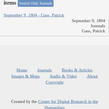
items
Search Only Journals
September 9, 1804 - Gass, Patrick
September 9, 1804
Journals
Gass, Patrick
Home
Journals
Books & Articles
Images & Maps
Audio & Video
About
Copyright
Created by the
Center for Digital Research in the
Humanities