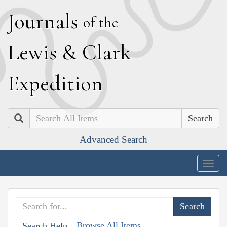
J
ournals
of the
L
ewis
&
C
lark
E
xpedition
Search
Advanced Search
Togg
navig
Browse All Items
Search Help