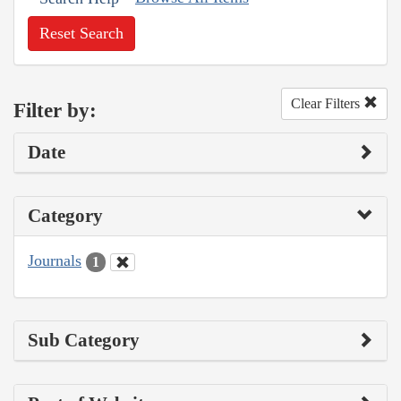
Reset Search
Clear Filters
Filter by:
Date
Category
Journals
1
Sub Category