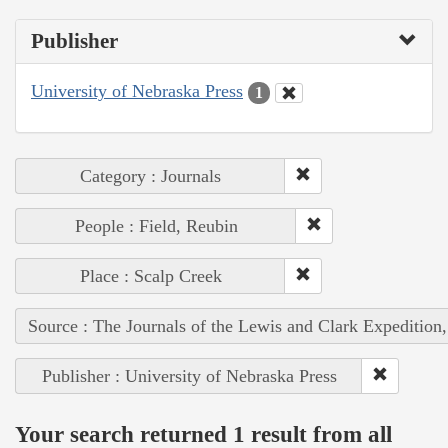
Publisher
University of Nebraska Press
1
Category : Journals
People : Field, Reubin
Place : Scalp Creek
Source : The Journals of the Lewis and Clark Expedition
Publisher : University of Nebraska Press
Your search returned 1 result from all