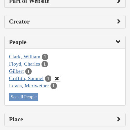
Part of Website
Creator
People
Clark, William
1
Floyd, Charles
1
Gilbert
1
Griffith, Samuel
1
Lewis, Meriwether
1
See all People
Place