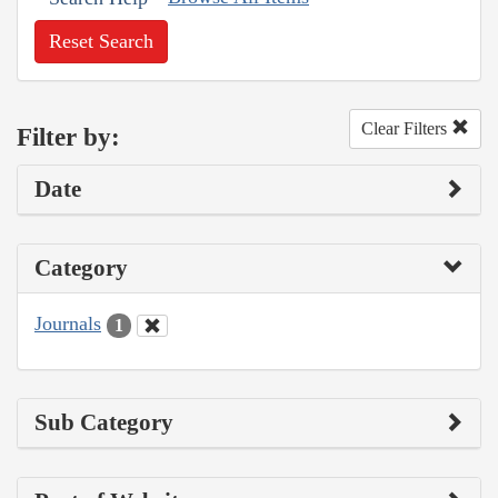
Reset Search
Clear Filters
Filter by:
Date
Category
Journals
1
Sub Category