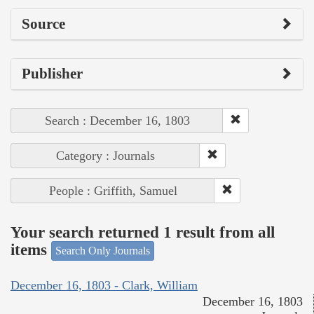
Source
Publisher
Search : December 16, 1803
Category : Journals
People : Griffith, Samuel
Your search returned 1 result from all
items
Search Only Journals
December 16, 1803 - Clark, William
December 16, 1803