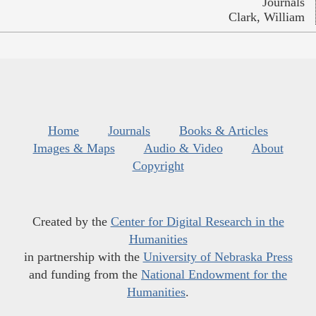
Journals
Clark, William
Home
Journals
Books & Articles
Images & Maps
Audio & Video
About
Copyright
Created by the
Center for Digital Research in the
Humanities
in partnership with the
University of Nebraska Press
and funding from the
National Endowment for the
Humanities
.