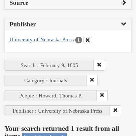
Source
Publisher
University of Nebraska Press
1
Search : February 9, 1805
Category : Journals
People : Howard, Thomas P.
Publisher : University of Nebraska Press
Your search returned 1 result from all