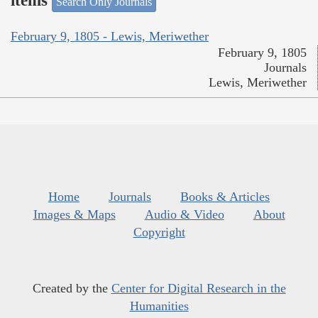
items
Search Only Journals
February 9, 1805 - Lewis, Meriwether
February 9, 1805
Journals
Lewis, Meriwether
Home
Journals
Books & Articles
Images & Maps
Audio & Video
About
Copyright
Created by the
Center for Digital Research in the
Humanities