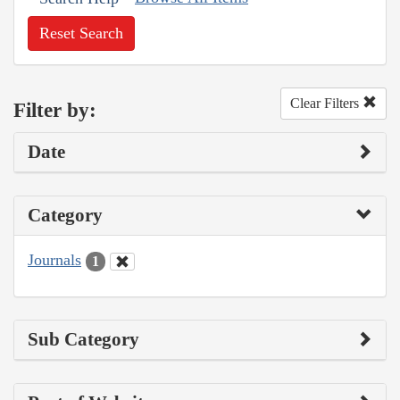
Reset Search
Clear Filters
Filter by:
Date
Category
Journals
1
Sub Category