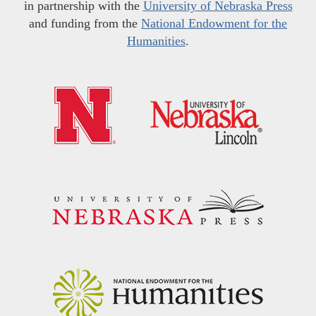
in partnership with the
University of Nebraska Press
and funding from the
National Endowment for the
Humanities
.