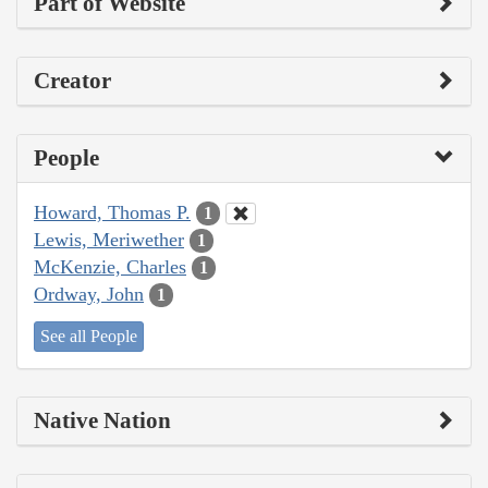
Part of Website
Creator
People
Howard, Thomas P.
1
Lewis, Meriwether
1
McKenzie, Charles
1
Ordway, John
1
See all People
Native Nation