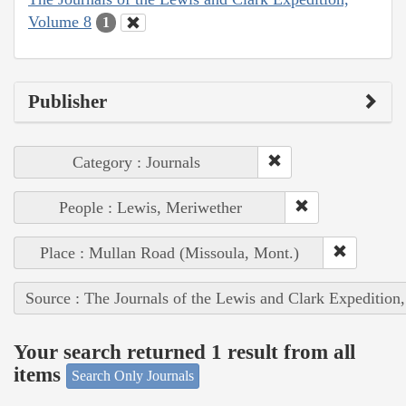
Volume 8
1
Publisher
Category : Journals
People : Lewis, Meriwether
Place : Mullan Road (Missoula, Mont.)
Source : The Journals of the Lewis and Clark Expedition
Your search returned 1 result from all
items
Search Only Journals