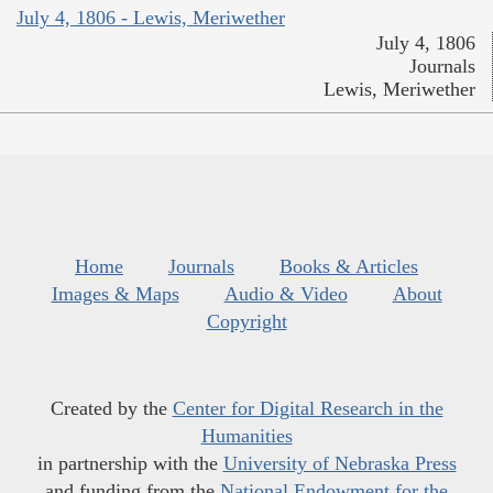
July 4, 1806 - Lewis, Meriwether
July 4, 1806
Journals
Lewis, Meriwether
Home
Journals
Books & Articles
Images & Maps
Audio & Video
About
Copyright
Created by the
Center for Digital Research in the
Humanities
in partnership with the
University of Nebraska Press
and funding from the
National Endowment for the