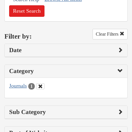
Reset Search
Clear Filters
Filter by:
Date
Category
Journals
1
Sub Category