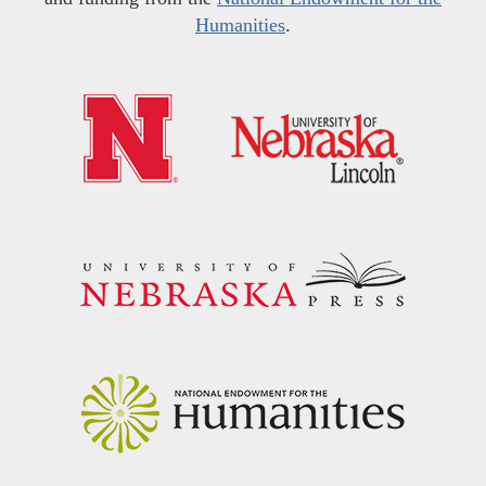
Humanities
.