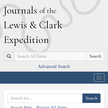
J
ournals
of the
L
ewis
&
C
lark
E
xpedition
Search
Advanced Search
Togg
navig
Browse All Items
Search Help