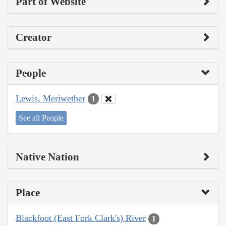
Part of Website
Creator
People
Lewis, Meriwether
1
See all People
Native Nation
Place
Blackfoot (East Fork Clark's) River
1