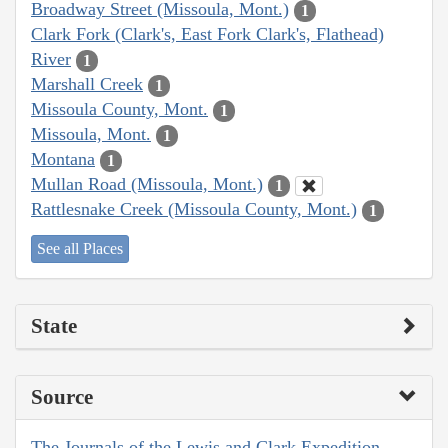
Broadway Street (Missoula, Mont.)
1
Clark Fork (Clark's, East Fork Clark's, Flathead)
River
1
Marshall Creek
1
Missoula County, Mont.
1
Missoula, Mont.
1
Montana
1
Mullan Road (Missoula, Mont.)
1
Rattlesnake Creek (Missoula County, Mont.)
1
See all Places
State
Source
The Journals of the Lewis and Clark Expedition,