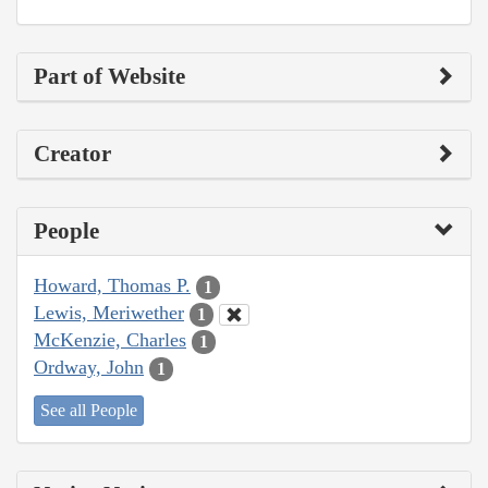
Part of Website
Creator
People
Howard, Thomas P.
1
Lewis, Meriwether
1
McKenzie, Charles
1
Ordway, John
1
See all People