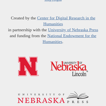
Created by the
Center for Digital Research in the
Humanities
in partnership with the
University of Nebraska Press
and funding from the
National Endowment for the
Humanities
.