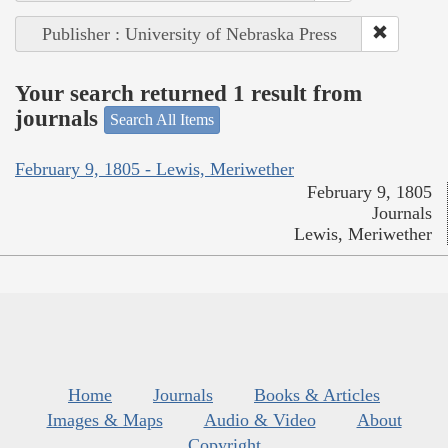
Publisher : University of Nebraska Press
Your search returned 1 result from
journals
Search All Items
February 9, 1805 - Lewis, Meriwether
February 9, 1805
Journals
Lewis, Meriwether
Home
Journals
Books & Articles
Images & Maps
Audio & Video
About
Copyright