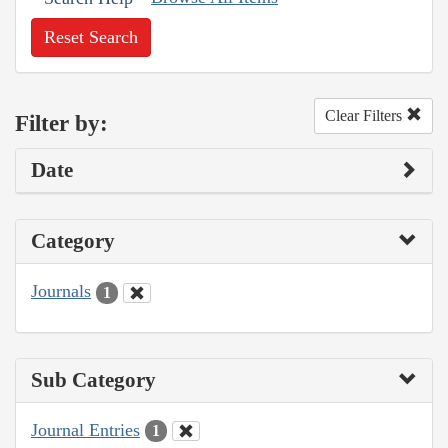
Reset Search
Clear Filters
Filter by:
Date
Category
Journals
1
Sub Category
Journal Entries
1