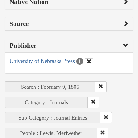
Native Nation
Source
Publisher
University of Nebraska Press
1
Search : February 9, 1805
Category : Journals
Sub Category : Journal Entries
People : Lewis, Meriwether