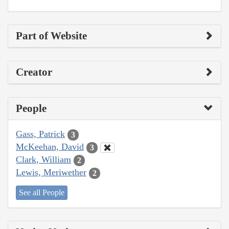
Part of Website
Creator
People
Gass, Patrick
3
McKeehan, David
3
Clark, William
2
Lewis, Meriwether
2
See all People