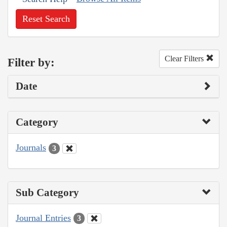
Reset Search
Clear Filters
Filter by:
Date
Category
Journals
3
Sub Category
Journal Entries
3