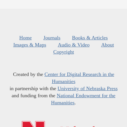
Home
Journals
Books & Articles
Images & Maps
Audio & Video
About
Copyright
Created by the
Center for Digital Research in the
Humanities
in partnership with the
University of Nebraska Press
and funding from the
National Endowment for the
Humanities
.