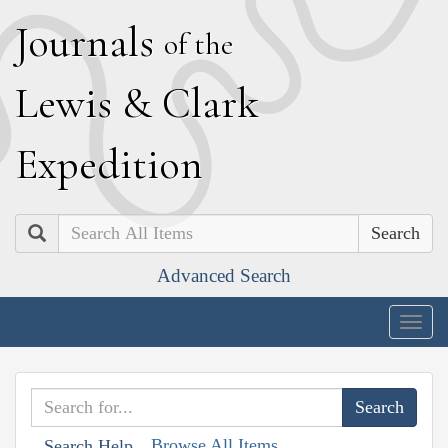
J
ournals
of the
L
ewis
&
C
lark
E
xpedition
Search
Advanced Search
Togg
navig
Browse All Items
Search Help