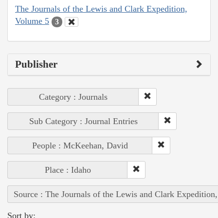
The Journals of the Lewis and Clark Expedition,
Volume 5
3
Publisher
Category : Journals
Sub Category : Journal Entries
People : McKeehan, David
Place : Idaho
Source : The Journals of the Lewis and Clark Expedition
Sort by: