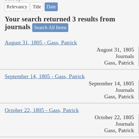
Relevancy
Title
Date
Your search returned 3 results from
journals
Search All Items
August 31, 1805 - Gass, Patrick
August 31, 1805
Journals
Gass, Patrick
September 14, 1805 - Gass, Patrick
September 14, 1805
Journals
Gass, Patrick
October 22, 1805 - Gass, Patrick
October 22, 1805
Journals
Gass, Patrick