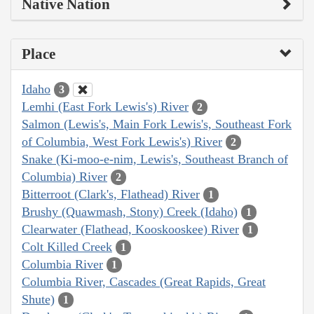
Native Nation
Place
Idaho
3
Lemhi (East Fork Lewis's) River
2
Salmon (Lewis's, Main Fork Lewis's, Southeast Fork
of Columbia, West Fork Lewis's) River
2
Snake (Ki-moo-e-nim, Lewis's, Southeast Branch of
Columbia) River
2
Bitterroot (Clark's, Flathead) River
1
Brushy (Quawmash, Stony) Creek (Idaho)
1
Clearwater (Flathead, Kooskooskee) River
1
Colt Killed Creek
1
Columbia River
1
Columbia River, Cascades (Great Rapids, Great
Shute)
1