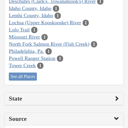
Deschutes (Clark's, Towanahiook's) River
1
Idaho County, Idaho
1
Lemhi County, Idaho
1
Lochsa (Upper Kooskooske) River
1
Lolo Trail
1
Missouri River
1
North Fork Salmon River (Fish Creek)
1
Philadelphia, Pa.
1
Powell Ranger Station
1
Tower Creek
1
See all Places
State
Source