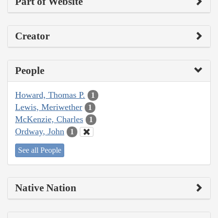
Part of Website
Creator
People
Howard, Thomas P.
1
Lewis, Meriwether
1
McKenzie, Charles
1
Ordway, John
1
See all People
Native Nation