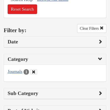
Reset Search
Clear Filters
Filter by:
Date
Category
Journals
1
Sub Category