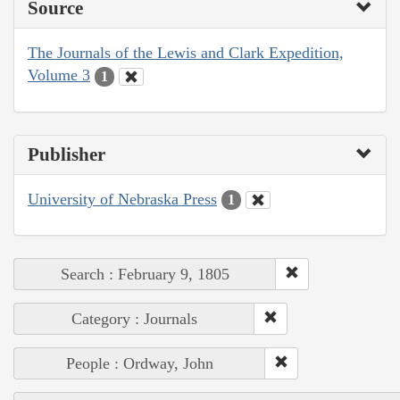
Source
The Journals of the Lewis and Clark Expedition,
Volume 3
1
Publisher
University of Nebraska Press
1
Search : February 9, 1805
Category : Journals
People : Ordway, John