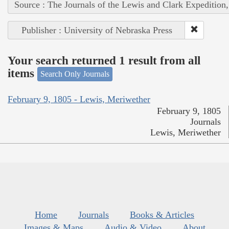
Source : The Journals of the Lewis and Clark Expedition
Publisher : University of Nebraska Press
Your search returned 1 result from all
items
Search Only Journals
February 9, 1805 - Lewis, Meriwether
February 9, 1805
Journals
Lewis, Meriwether
Home
Journals
Books & Articles
Images & Maps
Audio & Video
About