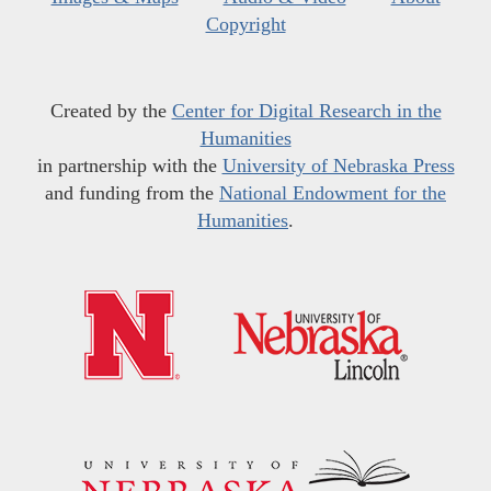
Copyright
Created by the
Center for Digital Research in the
Humanities
in partnership with the
University of Nebraska Press
and funding from the
National Endowment for the
Humanities
.