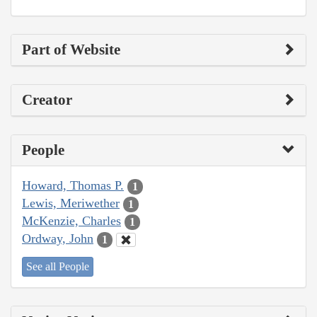
Part of Website
Creator
People
Howard, Thomas P.
1
Lewis, Meriwether
1
McKenzie, Charles
1
Ordway, John
1
See all People