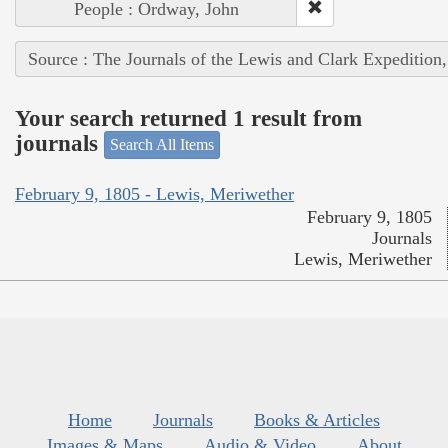
People : Ordway, John
Source : The Journals of the Lewis and Clark Expedition
Your search returned 1 result from
journals
Search All Items
February 9, 1805 - Lewis, Meriwether
February 9, 1805
Journals
Lewis, Meriwether
Home
Journals
Books & Articles
Images & Maps
Audio & Video
About