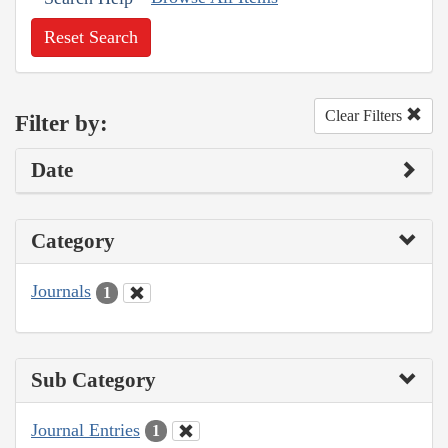
Reset Search
Clear Filters
Filter by:
Date
Category
Journals
1
Sub Category
Journal Entries
1