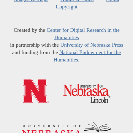
Copyright
Created by the
Center for Digital Research in the
Humanities
in partnership with the
University of Nebraska Press
and funding from the
National Endowment for the
Humanities
.