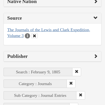
Native Nation
Source
The Journals of the Lewis and Clark Expedition,
Volume 3
1
Publisher
Search : February 9, 1805
Category : Journals
Sub Category : Journal Entries