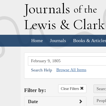
J
ournals
of the
L
ewis
&
C
lar
Home
Journals
Books & Article
Browse All Items
Search Help
Searc
Clear Filters
Filter by:
Peopl
Date