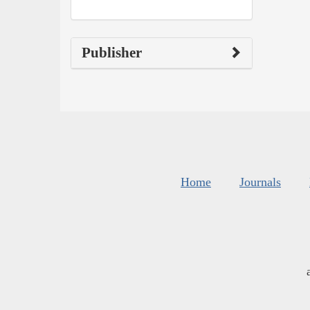
Publisher
Home
Journals