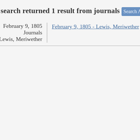
search returned 1 result from journals
Search A
February 9, 1805
February 9, 1805 - Lewis, Meriwether
Journals
Lewis, Meriwether