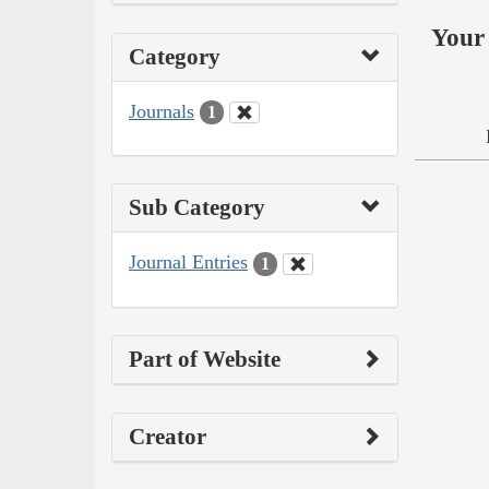
Your 
Category
Journals
1
Sub Category
Journal Entries
1
Part of Website
Creator