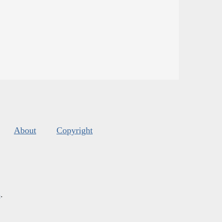
About
Copyright
s
.