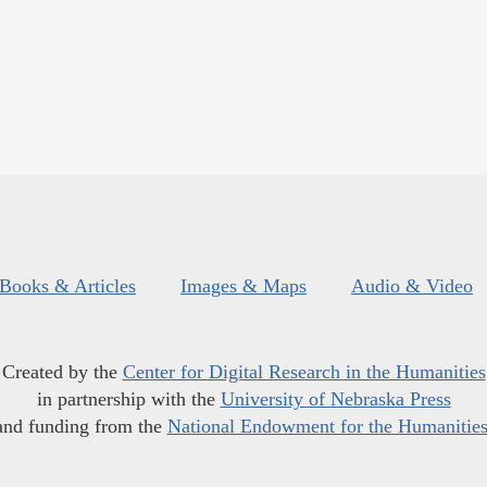
Books & Articles
Images & Maps
Audio & Video
Created by the
Center for Digital Research in the Humanities
in partnership with the
University of Nebraska Press
and funding from the
National Endowment for the Humanitie