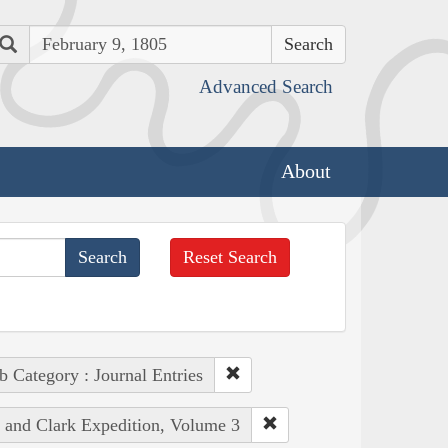
Search
Advanced Search
About
Reset Search
b Category : Journal Entries
s and Clark Expedition, Volume 3