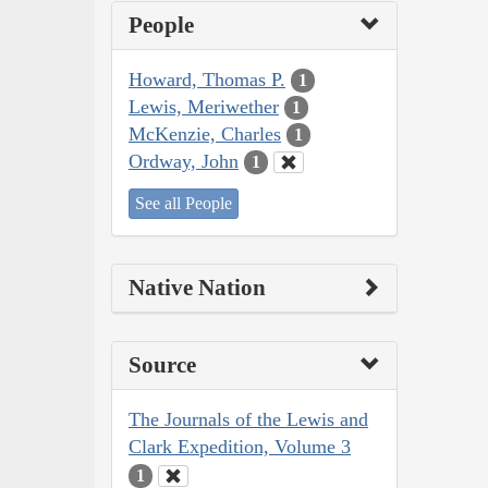
People
Howard, Thomas P.
1
Lewis, Meriwether
1
McKenzie, Charles
1
Ordway, John
1
See all People
Native Nation
Source
The Journals of the Lewis and
Clark Expedition, Volume 3
1