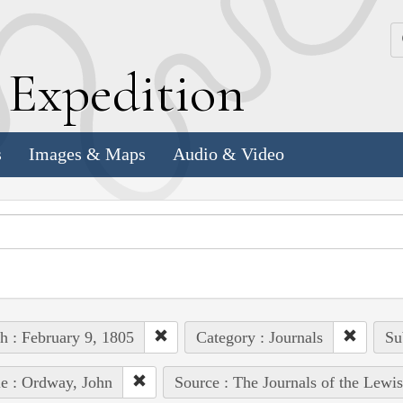
k
E
xpedition
s
Images & Maps
Audio & Video
h : February 9, 1805
Category : Journals
Su
e : Ordway, John
Source : The Journals of the Lewi