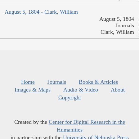
August 5, 1804 - Clark, William
August 5, 1804
Journals
Clark, William
Home
Journals
Books & Articles
Images & Maps
Audio & Video
About
Copyright
Created by the
Center for Digital Research in the
Humanities
in partnership with the
University of Nebraska Press