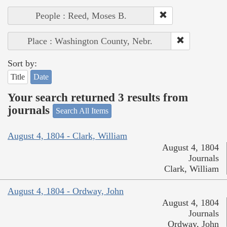
People : Reed, Moses B.
Place : Washington County, Nebr.
Sort by:
Title
Date
Your search returned 3 results from
journals
Search All Items
August 4, 1804 - Clark, William
August 4, 1804
Journals
Clark, William
August 4, 1804 - Ordway, John
August 4, 1804
Journals
Ordway, John