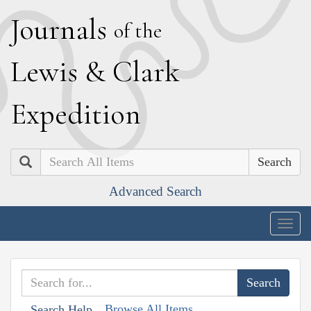
J
ournals
of the
L
ewis
&
C
lark
E
xpedition
Search
Advanced Search
Togg
navig
Browse All Items
Search Help