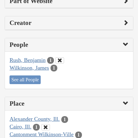
Part of Website
Creator
People
Rush, Benjamin
1
Wilkinson, James
1
See all People
Place
Alexander County, Ill.
1
Cairo, Ill.
1
Cantonment Wilkinson-Ville
1