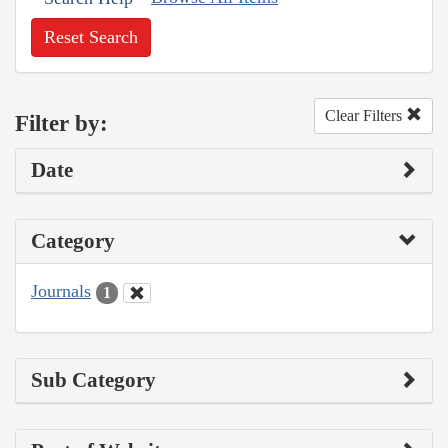
Reset Search
Clear Filters
Filter by:
Date
Category
Journals
1
Sub Category