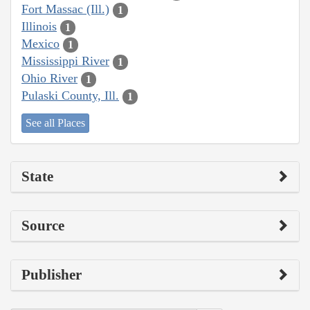
Fort Massac (Ill.)
1
Illinois
1
Mexico
1
Mississippi River
1
Ohio River
1
Pulaski County, Ill.
1
See all Places
State
Source
Publisher