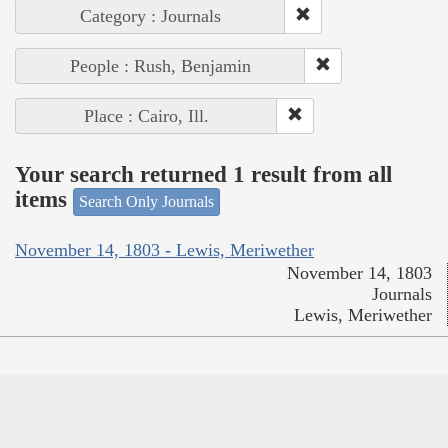
Category : Journals
People : Rush, Benjamin
Place : Cairo, Ill.
Your search returned 1 result from all
items
Search Only Journals
November 14, 1803 - Lewis, Meriwether
November 14, 1803
Journals
Lewis, Meriwether