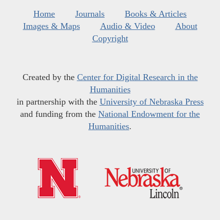
Home
Journals
Books & Articles
Images & Maps
Audio & Video
About
Copyright
Created by the
Center for Digital Research in the
Humanities
in partnership with the
University of Nebraska Press
and funding from the
National Endowment for the
Humanities
.