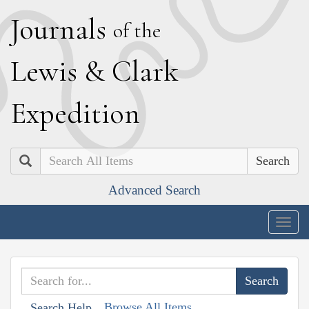
J
ournals
of the
L
ewis
&
C
lark
E
xpedition
Search
Advanced Search
Togg
navig
Browse All Items
Search Help