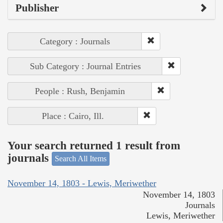
Publisher
Category : Journals
Sub Category : Journal Entries
People : Rush, Benjamin
Place : Cairo, Ill.
Your search returned 1 result from
journals
Search All Items
November 14, 1803 - Lewis, Meriwether
November 14, 1803
Journals
Lewis, Meriwether