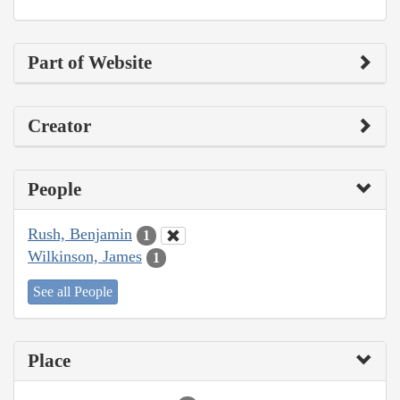
Part of Website
Creator
People
Rush, Benjamin
1
Wilkinson, James
1
See all People
Place