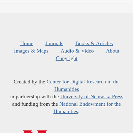
Home
Journals
Books & Articles
Images & Maps
Audio & Video
About
Copyright
Created by the
Center for Digital Research in the
Humanities
in partnership with the
University of Nebraska Press
and funding from the
National Endowment for the
Humanities
.