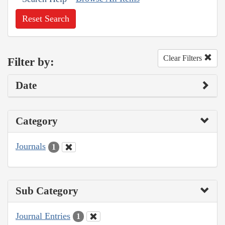
Reset Search
Clear Filters
Filter by:
Date
Category
Journals
1
Sub Category
Journal Entries
1