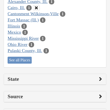
Alexander County, Ill.
1
Cairo, Ill.
1
Cantonment Wilkinson-Ville
1
Fort Massac (Ill.)
1
Illinois
1
Mexico
1
Mississippi River
1
Ohio River
1
Pulaski County, Ill.
1
See all Places
State
Source