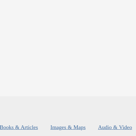
Books & Articles
Images & Maps
Audio & Video