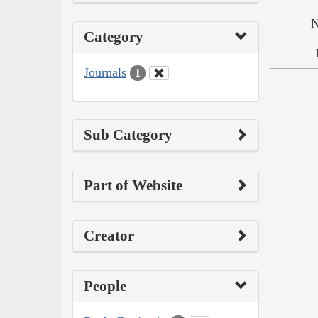
N
Category
Journals
1
Sub Category
Part of Website
Creator
People