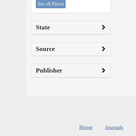
See all Places
State
Source
Publisher
Home
Journals