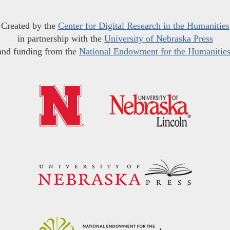
Created by the
Center for Digital Research in the Humanities
in partnership with the
University of Nebraska Press
and funding from the
National Endowment for the Humanitie