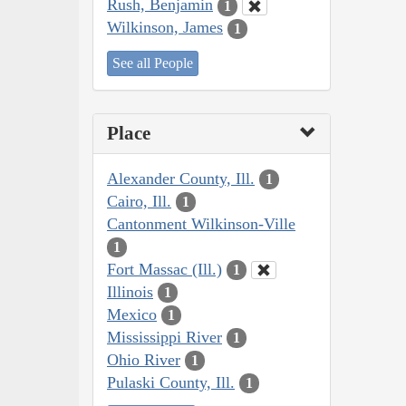
Rush, Benjamin
1
Wilkinson, James
1
See all People
Place
Alexander County, Ill.
1
Cairo, Ill.
1
Cantonment Wilkinson-Ville
1
Fort Massac (Ill.)
1
Illinois
1
Mexico
1
Mississippi River
1
Ohio River
1
Pulaski County, Ill.
1