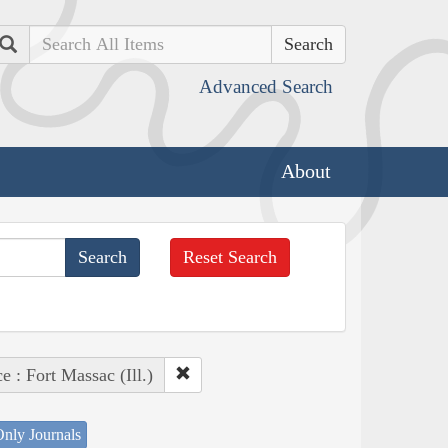
Search
Advanced Search
About
Reset Search
e : Fort Massac (Ill.)
nly Journals