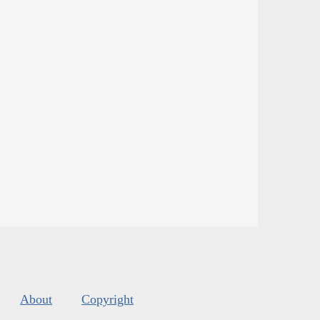
About
Copyright