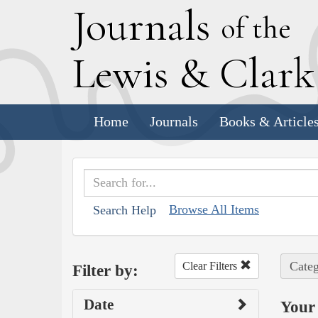
J
ournals
of the
L
ewis
&
C
lar
Home
Journals
Books & Article
Browse All Items
Search Help
Categ
Clear Filters
Filter by:
Date
Your 