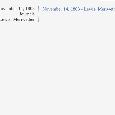
ovember 14, 1803
November 14, 1803 - Lewis, Meriwet
Journals
Lewis, Meriwether