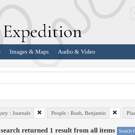
k
E
xpedition
s
Images & Maps
Audio & Video
ory : Journals
People : Rush, Benjamin
Plac
search returned 1 result from all items
Search O