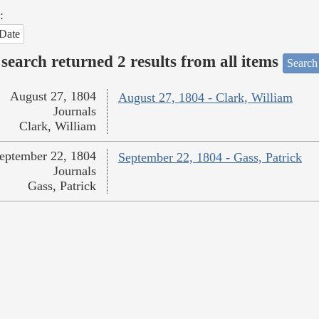
:
Date
search returned 2 results from all items
Search
August 27, 1804
August 27, 1804 - Clark, William
Journals
Clark, William
eptember 22, 1804
September 22, 1804 - Gass, Patrick
Journals
Gass, Patrick