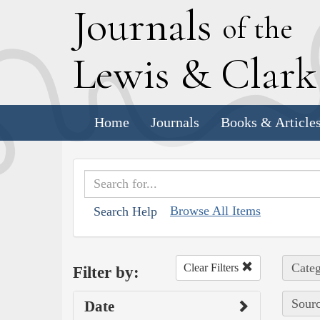
J
ournals
of the
L
ewis
&
C
lar
Home
Journals
Books & Article
Browse All Items
Search Help
Categ
Clear Filters
Filter by:
Sourc
Date