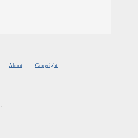
About
Copyright
s
.