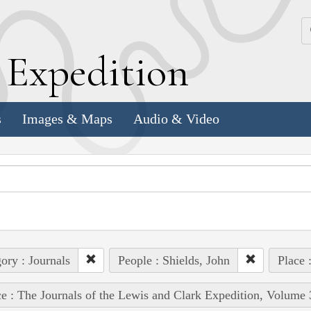
k
E
xpedition
s
Images & Maps
Audio & Video
ory : Journals
People : Shields, John
Place 
e : The Journals of the Lewis and Clark Expedition, Volume 