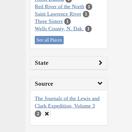
Red River of the North
1
Saint Lawrence River
1
Three Sisters
1
Wells County, N. Dak.
1
See all Places
State
Source
The Journals of the Lewis and
Clark Expedition, Volume 3
2