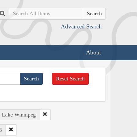
Search
Advanced Search
About
Reset Search
: Lake Winnipeg
3