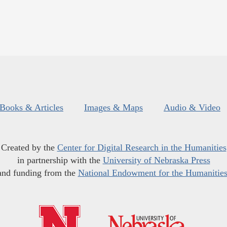
Books & Articles
Images & Maps
Audio & Video
Created by the
Center for Digital Research in the Humanities
in partnership with the
University of Nebraska Press
and funding from the
National Endowment for the Humanitie