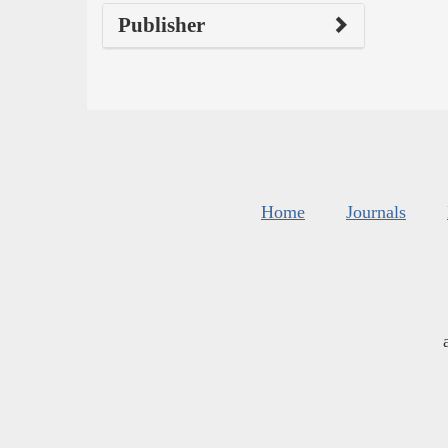
Publisher
Home
Journals