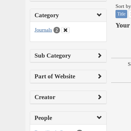
Sort by
Title
Category
Your 
Journals
2
Sub Category
S
Part of Website
Creator
People