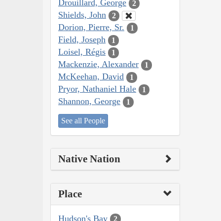
Drouillard, George
2
Shields, John
2
Dorion, Pierre, Sr.
1
Field, Joseph
1
Loisel, Régis
1
Mackenzie, Alexander
1
McKeehan, David
1
Pryor, Nathaniel Hale
1
Shannon, George
1
See all People
Native Nation
Place
Hudson's Bay
2