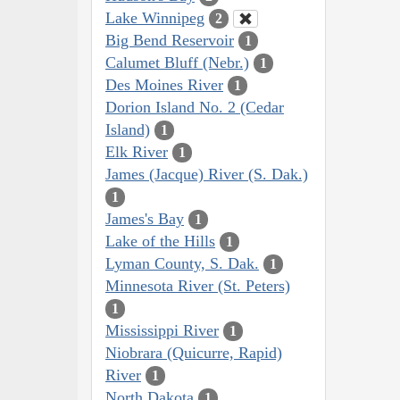
Lake Winnipeg
2
Big Bend Reservoir
1
Calumet Bluff (Nebr.)
1
Des Moines River
1
Dorion Island No. 2 (Cedar
Island)
1
Elk River
1
James (Jacque) River (S. Dak.)
1
James's Bay
1
Lake of the Hills
1
Lyman County, S. Dak.
1
Minnesota River (St. Peters)
1
Mississippi River
1
Niobrara (Quicurre, Rapid)
River
1
North Dakota
1