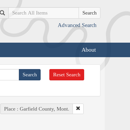
Search
Advanced Search
About
Reset Search
Place : Garfield County, Mont.