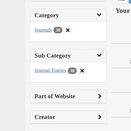
Your 
Category
Journals
30
Sub Category
Journal Entries
30
Part of Website
Creator