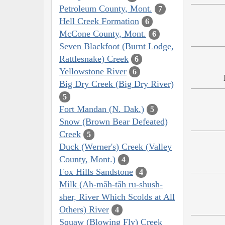
Petroleum County, Mont.
7
Hell Creek Formation
6
McCone County, Mont.
6
Seven Blackfoot (Burnt Lodge,
Rattlesnake) Creek
6
Yellowstone River
6
Big Dry Creek (Big Dry River)
5
Fort Mandan (N. Dak.)
5
Snow (Brown Bear Defeated)
Creek
5
Duck (Werner's) Creek (Valley
County, Mont.)
4
Fox Hills Sandstone
4
Milk (Ah-mâh-tâh ru-shush-
sher, River Which Scolds at All
Others) River
4
Squaw (Blowing Fly) Creek