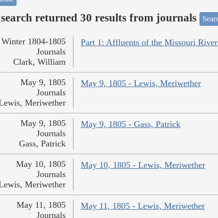
search returned 30 results from journals
Searc
Winter 1804-1805
Part 1: Affluents of the Missouri River
Journals
Clark, William
May 9, 1805
May 9, 1805 - Lewis, Meriwether
Journals
Lewis, Meriwether
May 9, 1805
May 9, 1805 - Gass, Patrick
Journals
Gass, Patrick
May 10, 1805
May 10, 1805 - Lewis, Meriwether
Journals
Lewis, Meriwether
May 11, 1805
May 11, 1805 - Lewis, Meriwether
Journals