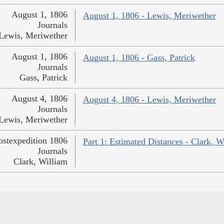
August 1, 1806
August 1, 1806 - Lewis, Meriwether
Journals
Lewis, Meriwether
August 1, 1806
August 1, 1806 - Gass, Patrick
Journals
Gass, Patrick
August 4, 1806
August 4, 1806 - Lewis, Meriwether
Journals
Lewis, Meriwether
ostexpedition 1806
Part 1: Estimated Distances - Clark, W
Journals
Clark, William