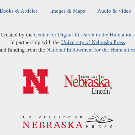
Books & Articles
Images & Maps
Audio & Video
Created by the
Center for Digital Research in the Humanities
in partnership with the
University of Nebraska Press
and funding from the
National Endowment for the Humanitie