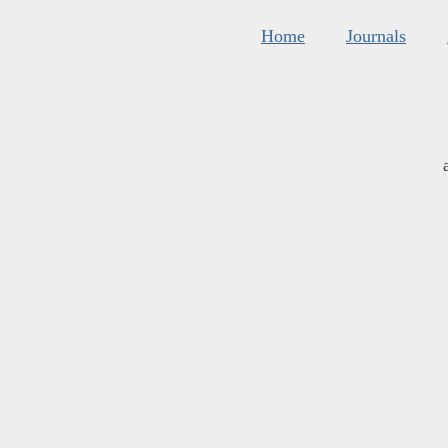
Home
Journals