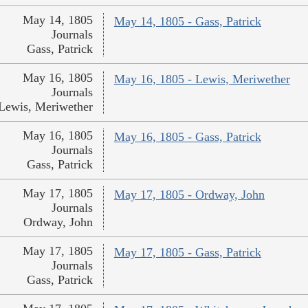
May 14, 1805
May 14, 1805 - Gass, Patrick
Journals
Gass, Patrick
May 16, 1805
May 16, 1805 - Lewis, Meriwether
Journals
Lewis, Meriwether
May 16, 1805
May 16, 1805 - Gass, Patrick
Journals
Gass, Patrick
May 17, 1805
May 17, 1805 - Ordway, John
Journals
Ordway, John
May 17, 1805
May 17, 1805 - Gass, Patrick
Journals
Gass, Patrick