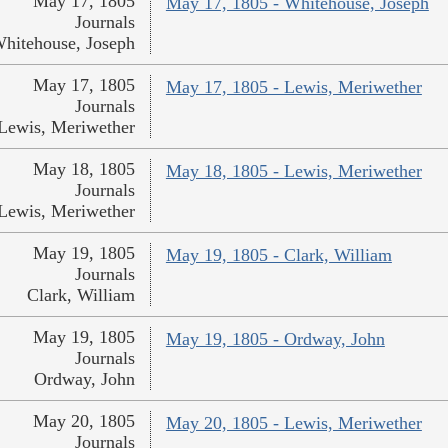
May 17, 1805
May 17, 1805 - Whitehouse, Joseph
Journals
hitehouse, Joseph
May 17, 1805
May 17, 1805 - Lewis, Meriwether
Journals
Lewis, Meriwether
May 18, 1805
May 18, 1805 - Lewis, Meriwether
Journals
Lewis, Meriwether
May 19, 1805
May 19, 1805 - Clark, William
Journals
Clark, William
May 19, 1805
May 19, 1805 - Ordway, John
Journals
Ordway, John
May 20, 1805
May 20, 1805 - Lewis, Meriwether
Journals