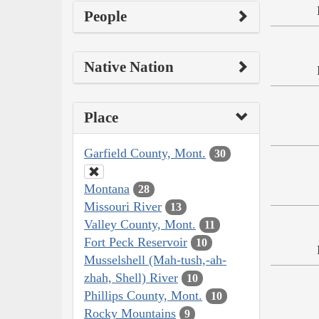
People
Native Nation
Place
Garfield County, Mont.
30
Montana
28
Missouri River
13
Valley County, Mont.
11
Fort Peck Reservoir
10
Musselshell (Mah-tush,-ah-
zhah, Shell) River
10
Phillips County, Mont.
10
Rocky Mountains
9