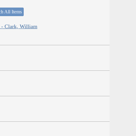
h All Items
 - Clark, William