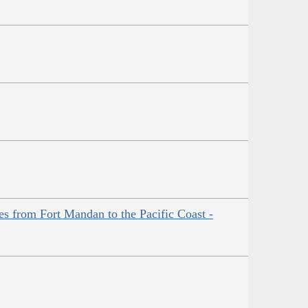
es from Fort Mandan to the Pacific Coast -