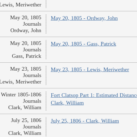
Lewis, Meriwether
May 20, 1805
May 20, 1805 - Ordway, John
Journals
Ordway, John
May 20, 1805
May 20, 1805 - Gass, Patrick
Journals
Gass, Patrick
May 23, 1805
May 23, 1805 - Lewis, Meriwether
Journals
Lewis, Meriwether
Winter 1805-1806
Fort Clatsop Part 1: Estimated Distanc
Journals
Clark, William
Clark, William
July 25, 1806
July 25, 1806 - Clark, William
Journals
Clark, William