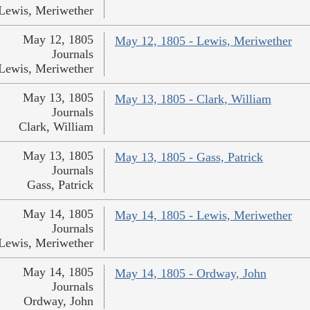
Lewis, Meriwether
May 12, 1805
May 12, 1805 - Lewis, Meriwether
Journals
Lewis, Meriwether
May 13, 1805
May 13, 1805 - Clark, William
Journals
Clark, William
May 13, 1805
May 13, 1805 - Gass, Patrick
Journals
Gass, Patrick
May 14, 1805
May 14, 1805 - Lewis, Meriwether
Journals
Lewis, Meriwether
May 14, 1805
May 14, 1805 - Ordway, John
Journals
Ordway, John