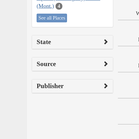
(Mont.)
4
W
See all Places
State
Source
Publisher