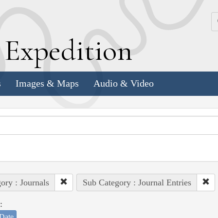
k
E
xpedition
s
Images & Maps
Audio & Video
ory : Journals
Sub Category : Journal Entries
:
Date