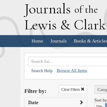
J
ournals
of the
L
ewis
&
C
lar
Home
Journals
Books & Article
Browse All Items
Search Help
Categ
Clear Filters
Filter by:
Sort by
Date
Title