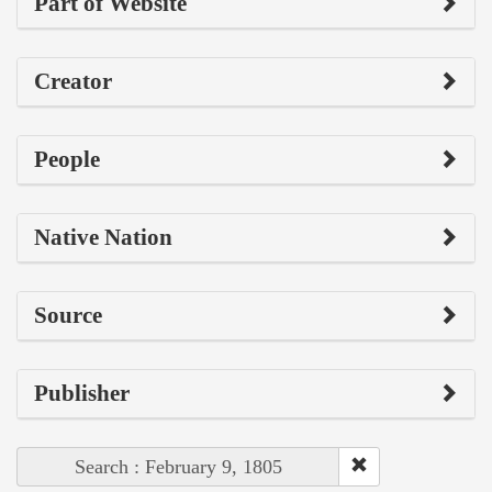
Part of Website
Creator
People
Native Nation
Source
Publisher
Search : February 9, 1805