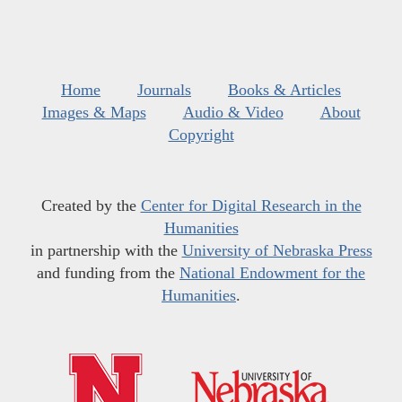
Home
Journals
Books & Articles
Images & Maps
Audio & Video
About
Copyright
Created by the
Center for Digital Research in the
Humanities
in partnership with the
University of Nebraska Press
and funding from the
National Endowment for the
Humanities
.