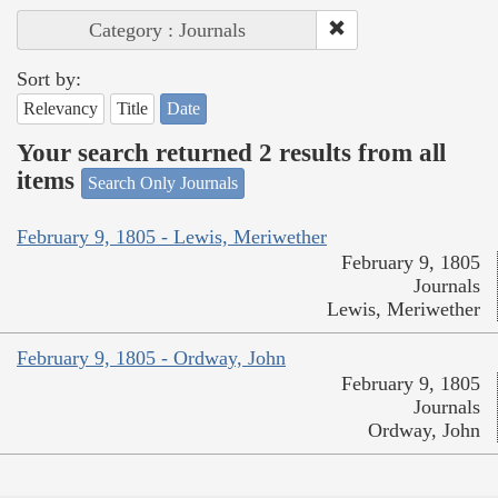
Category : Journals
Sort by:
Relevancy
Title
Date
Your search returned 2 results from all
items
Search Only Journals
February 9, 1805 - Lewis, Meriwether
February 9, 1805
Journals
Lewis, Meriwether
February 9, 1805 - Ordway, John
February 9, 1805
Journals
Ordway, John