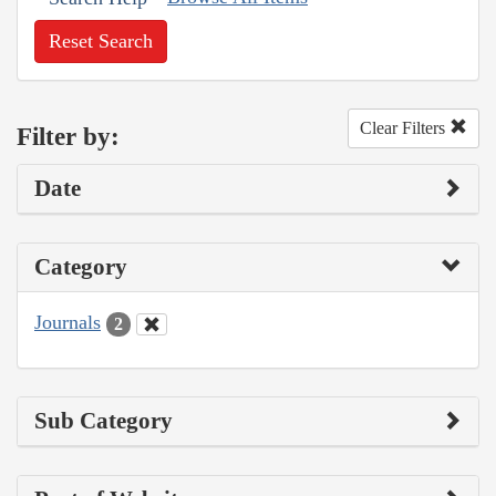
Reset Search
Clear Filters
Filter by:
Date
Category
Journals
2
Sub Category