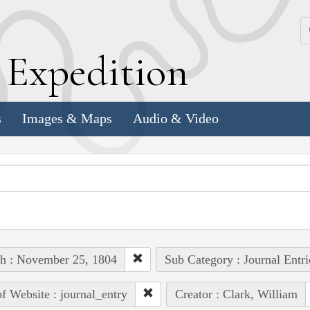
k
E
xpedition
s
Images & Maps
Audio & Video
h : November 25, 1804
Sub Category : Journal Entri
of Website : journal_entry
Creator : Clark, William