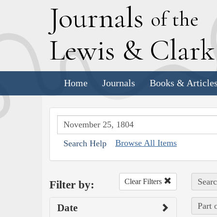
J
ournals
of the
L
ewis
&
C
lar
Home
Journals
Books & Article
Browse All Items
Search Help
Searc
Clear Filters
Filter by:
Part 
Date