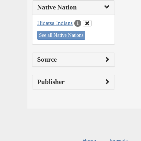
Native Nation
Hidatsa Indians
1
See all Native Nations
Source
Publisher
Home
Journals