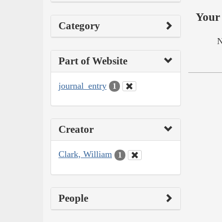
Your 
Category
N
Part of Website
journal_entry
1
Creator
Clark, William
1
People