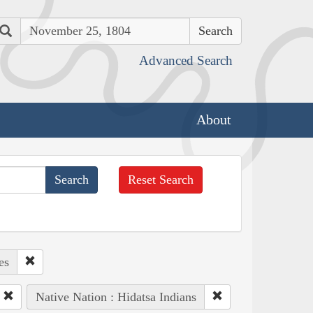
Search
Advanced Search
About
Reset Search
es
Native Nation : Hidatsa Indians