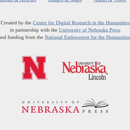
Created by the
Center for Digital Research in the Humanities
in partnership with the
University of Nebraska Press
and funding from the
National Endowment for the Humanitie