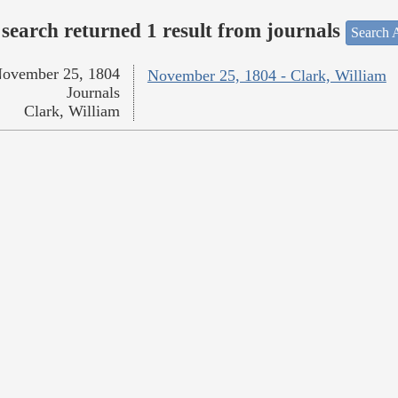
search returned 1 result from journals
Search A
ovember 25, 1804
November 25, 1804 - Clark, William
Journals
Clark, William