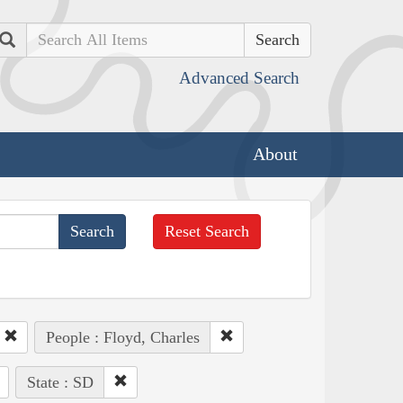
Search
Advanced Search
About
Reset Search
People : Floyd, Charles
State : SD