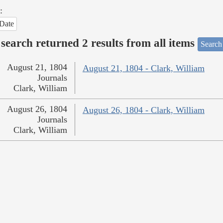
:
Date
search returned 2 results from all items
Search
August 21, 1804
August 21, 1804 - Clark, William
Journals
Clark, William
August 26, 1804
August 26, 1804 - Clark, William
Journals
Clark, William