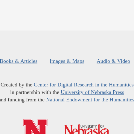
Books & Articles
Images & Maps
Audio & Video
Created by the
Center for Digital Research in the Humanities
in partnership with the
University of Nebraska Press
and funding from the
National Endowment for the Humanitie