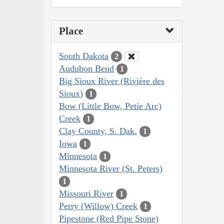
Place
South Dakota
2
Audubon Bend
1
Big Sioux River (Rivière des
Sioux)
1
Bow (Little Bow, Petie Arc)
Creek
1
Clay County, S. Dak.
1
Iowa
1
Minnesota
1
Minnesota River (St. Peters)
1
Missouri River
1
Perry (Willow) Creek
1
Pipestone (Red Pipe Stone)