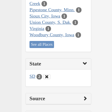
Creek
1
Pipestone County, Minn.
1
Sioux City, Iowa
1
Union County, S. Dak.
1
Virginia
1
Woodbury County, Iowa
1
See all Places
State
SD
2
Source