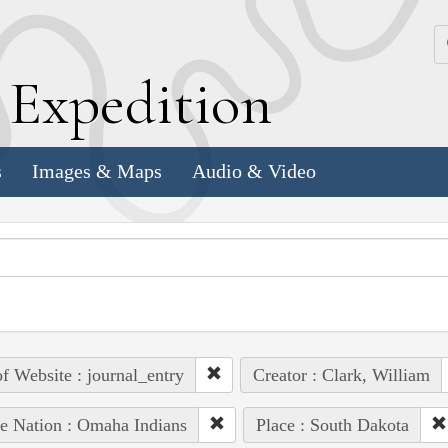
k
E
xpedition
s
Images & Maps
Audio & Video
of Website : journal_entry
Creator : Clark, William
e Nation : Omaha Indians
Place : South Dakota