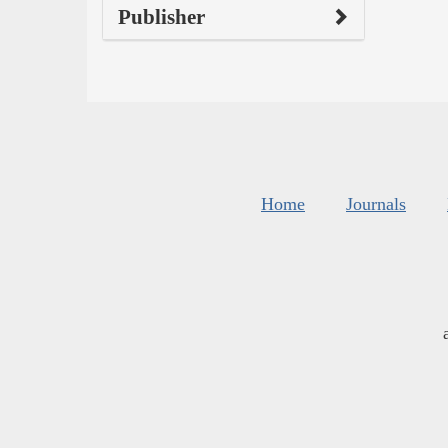
Publisher
Home
Journals