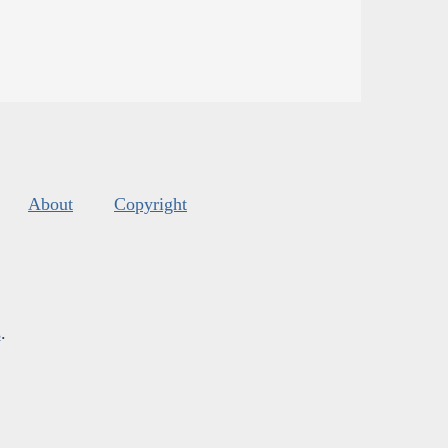
About
Copyright
s
.