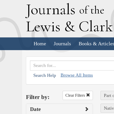
J
ournals
of the
L
ewis
&
C
lar
Home
Journals
Books & Article
Browse All Items
Search Help
Part 
Clear Filters
Filter by:
Nativ
Date