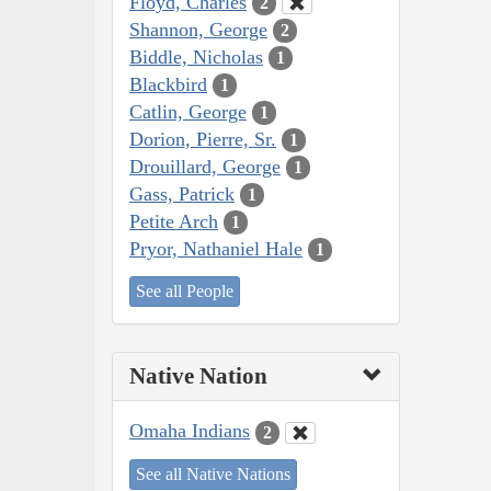
Floyd, Charles
2
Shannon, George
2
Biddle, Nicholas
1
Blackbird
1
Catlin, George
1
Dorion, Pierre, Sr.
1
Drouillard, George
1
Gass, Patrick
1
Petite Arch
1
Pryor, Nathaniel Hale
1
See all People
Native Nation
Omaha Indians
2
See all Native Nations