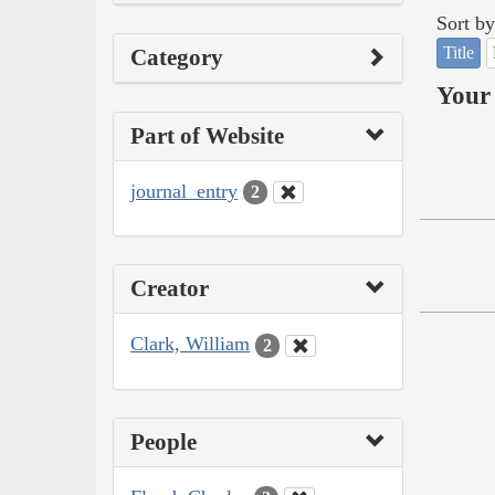
Sort by
Title
Category
Your 
Part of Website
journal_entry
2
Creator
Clark, William
2
People