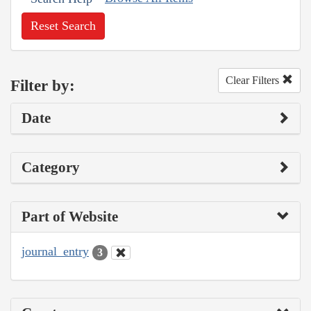
Reset Search
Clear Filters
Filter by:
Date
Category
Part of Website
journal_entry
3