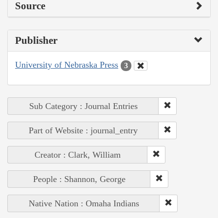
Source
Publisher
University of Nebraska Press
3
Sub Category : Journal Entries
Part of Website : journal_entry
Creator : Clark, William
People : Shannon, George
Native Nation : Omaha Indians