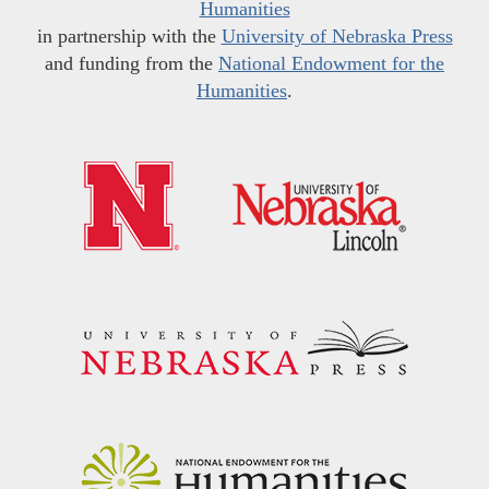
Humanities
in partnership with the
University of Nebraska Press
and funding from the
National Endowment for the
Humanities
.