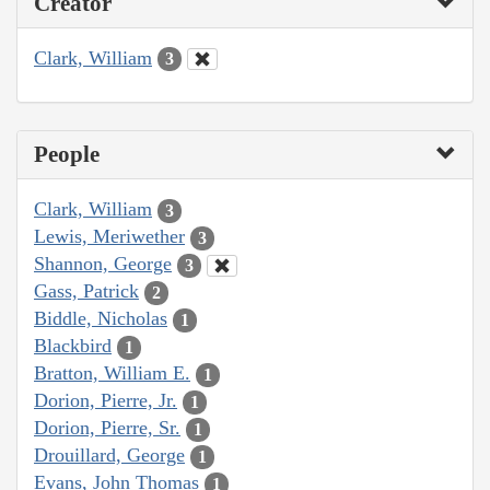
Creator
Clark, William
3
People
Clark, William
3
Lewis, Meriwether
3
Shannon, George
3
Gass, Patrick
2
Biddle, Nicholas
1
Blackbird
1
Bratton, William E.
1
Dorion, Pierre, Jr.
1
Dorion, Pierre, Sr.
1
Drouillard, George
1
Evans, John Thomas
1