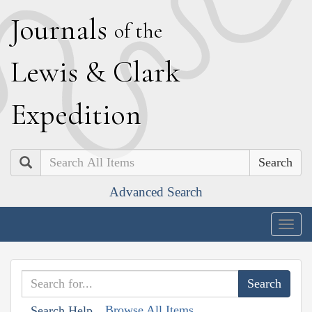
J
ournals
of the
L
ewis
&
C
lark
E
xpedition
Search
Advanced Search
Togg
navig
Browse All Items
Search Help