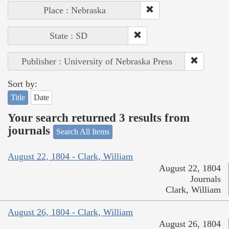
Place : Nebraska
State : SD
Publisher : University of Nebraska Press
Sort by:
Title
Date
Your search returned 3 results from
journals
Search All Items
August 22, 1804 - Clark, William
August 22, 1804
Journals
Clark, William
August 26, 1804 - Clark, William
August 26, 1804