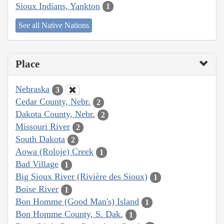
Sioux Indians, Yankton
1
See all Native Nations
Place
Nebraska
3
Cedar County, Nebr.
2
Dakota County, Nebr.
2
Missouri River
2
South Dakota
2
Aowa (Roloje) Creek
1
Bad Village
1
Big Sioux River (Rivière des Sioux)
1
Boise River
1
Bon Homme (Good Man's) Island
1
Bon Homme County, S. Dak.
1