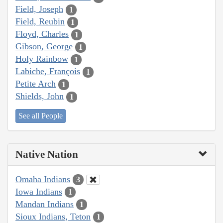
Field, Joseph
1
Field, Reubin
1
Floyd, Charles
1
Gibson, George
1
Holy Rainbow
1
Labiche, François
1
Petite Arch
1
Shields, John
1
See all People
Native Nation
Omaha Indians
3
Iowa Indians
1
Mandan Indians
1
Sioux Indians, Teton
1