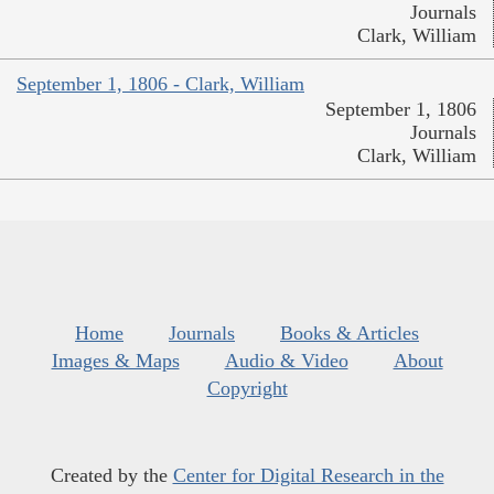
Journals
Clark, William
September 1, 1806 - Clark, William
September 1, 1806
Journals
Clark, William
Home
Journals
Books & Articles
Images & Maps
Audio & Video
About
Copyright
Created by the
Center for Digital Research in the