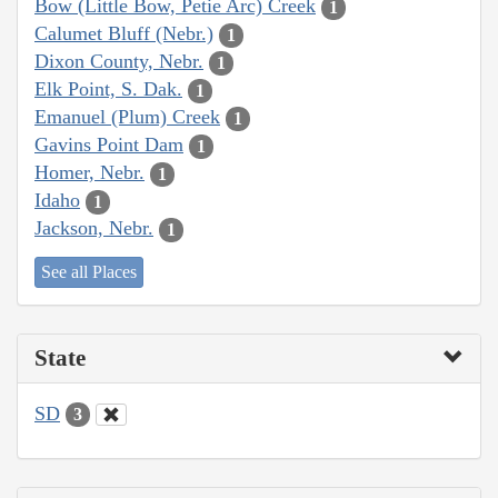
Bow (Little Bow, Petie Arc) Creek
1
Calumet Bluff (Nebr.)
1
Dixon County, Nebr.
1
Elk Point, S. Dak.
1
Emanuel (Plum) Creek
1
Gavins Point Dam
1
Homer, Nebr.
1
Idaho
1
Jackson, Nebr.
1
See all Places
State
SD
3