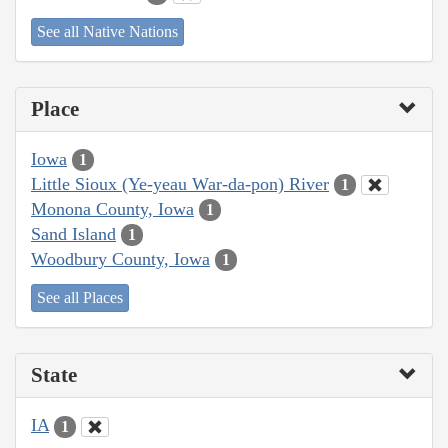
See all Native Nations
Place
Iowa
1
Little Sioux (Ye-yeau War-da-pon) River
1
Monona County, Iowa
1
Sand Island
1
Woodbury County, Iowa
1
See all Places
State
IA
1