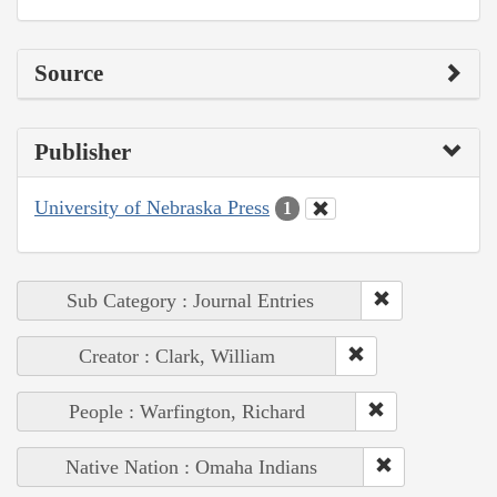
Source
Publisher
University of Nebraska Press
1
Sub Category : Journal Entries
Creator : Clark, William
People : Warfington, Richard
Native Nation : Omaha Indians