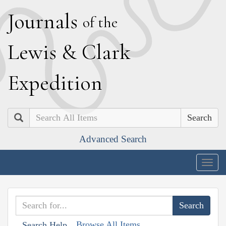
J
ournals
of the
L
ewis
&
C
lark
E
xpedition
Search
Advanced Search
Togg
navig
Browse All Items
Search Help