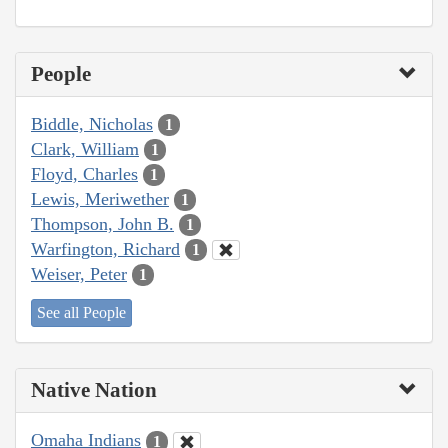
People
Biddle, Nicholas
1
Clark, William
1
Floyd, Charles
1
Lewis, Meriwether
1
Thompson, John B.
1
Warfington, Richard
1
Weiser, Peter
1
See all People
Native Nation
Omaha Indians
1