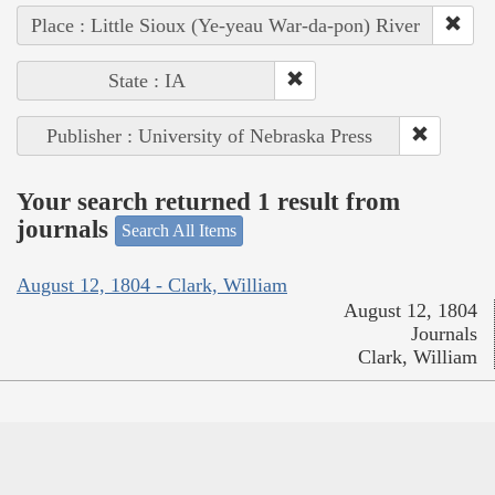
Place : Little Sioux (Ye-yeau War-da-pon) River
State : IA
Publisher : University of Nebraska Press
Your search returned 1 result from
journals
Search All Items
August 12, 1804 - Clark, William
August 12, 1804
Journals
Clark, William