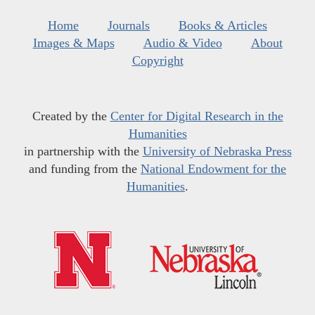
Home
Journals
Books & Articles
Images & Maps
Audio & Video
About
Copyright
Created by the
Center for Digital Research in the
Humanities
in partnership with the
University of Nebraska Press
and funding from the
National Endowment for the
Humanities
.