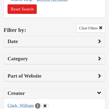
Reset Search
Clear Filters
Filter by:
Date
Category
Part of Website
Creator
Clark, William
1