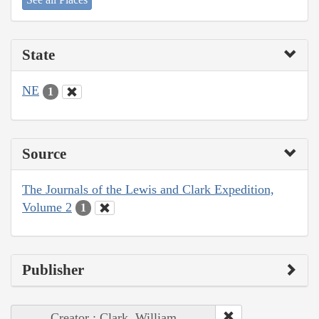
State
NE
1
Source
The Journals of the Lewis and Clark Expedition,
Volume 2
1
Publisher
Creator : Clark, William