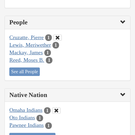
People
Cruzatte, Pierre
1
Lewis, Meriwether
1
Mackay, James
1
Reed, Moses B.
1
See all People
Native Nation
Omaha Indians
1
Oto Indians
1
Pawnee Indians
1