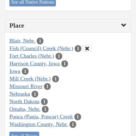
See all Native Nations
Place
Blair, Nebr.
1
Fish (Council) Creek (Nebr.)
1
Fort Charles (Nebr.)
1
Harrison County, Iowa
1
Iowa
1
Mill Creek (Nebr.)
1
Missouri River
1
Nebraska
1
North Dakota
1
Omaha, Nebr.
1
Ponca (Pania, Poncar) Creek
1
Washington County, Nebr.
1
See all Places