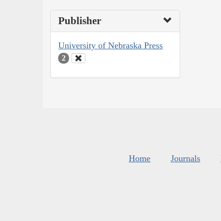
Publisher
University of Nebraska Press
2
Home
Journals