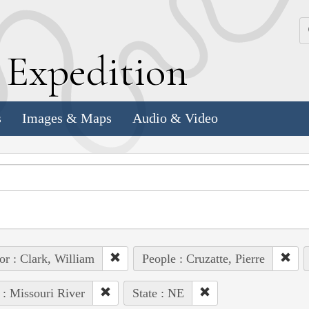
k
E
xpedition
s
Images & Maps
Audio & Video
or : Clark, William
People : Cruzatte, Pierre
 : Missouri River
State : NE