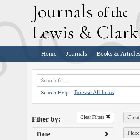
J
ournals
of the
L
ewis
&
C
lar
Home
Journals
Books & Article
Browse All Items
Search Help
Creat
Clear Filters
Filter by:
Place
Date