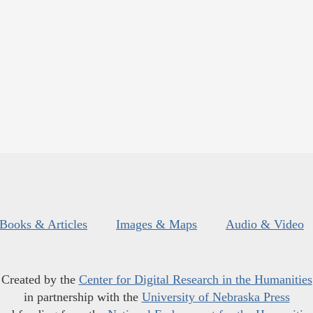
Books & Articles
Images & Maps
Audio & Video
Created by the
Center for Digital Research in the Humanities
in partnership with the
University of Nebraska Press