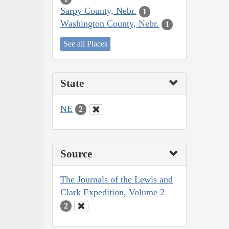
Sarpy County, Nebr.
1
Washington County, Nebr.
1
See all Places
State
NE
2
Source
The Journals of the Lewis and
Clark Expedition, Volume 2
2