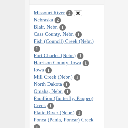
Missouri River
2
Nebraska
2
Blair, Nebr.
1
Cass County, Nebr.
1
Fish (Council) Creek (Nebr.)
1
Fort Charles (Nebr.)
1
Harrison County, Iowa
1
Iowa
1
Mill Creek (Nebr.)
1
North Dakota
1
Omaha, Nebr.
1
Papillion (Butterfly, Pappeo)
Creek
1
Platte River (Nebr.)
1
Ponca (Pania, Poncar) Creek
1