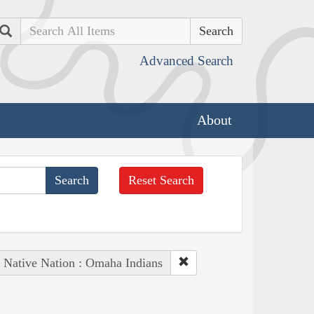
Search
Advanced Search
About
Reset Search
Native Nation : Omaha Indians