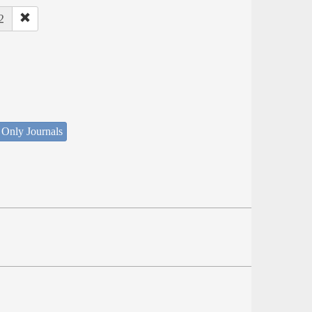
2
 Only Journals