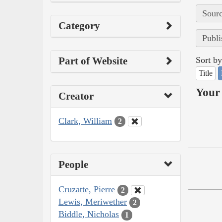
Sourc
Category
Publi
Part of Website
Sort by
Title
Your 
Creator
Clark, William
2
People
Cruzatte, Pierre
2
Lewis, Meriwether
2
Biddle, Nicholas
1