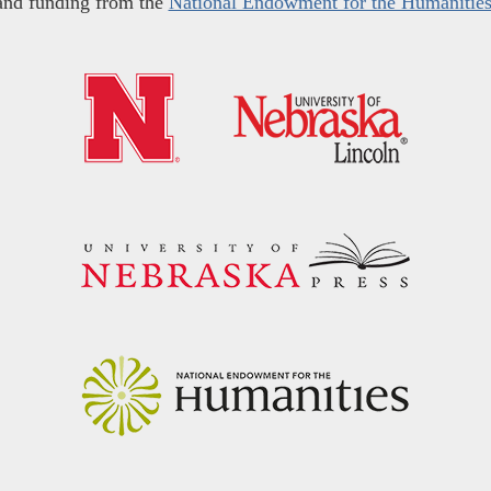
and funding from the
National Endowment for the Humanitie