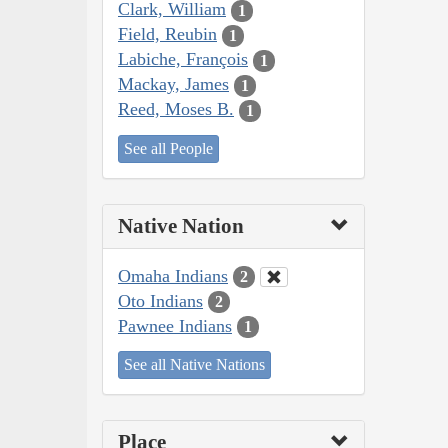
Clark, William
1
Field, Reubin
1
Labiche, François
1
Mackay, James
1
Reed, Moses B.
1
See all People
Native Nation
Omaha Indians
2
Oto Indians
2
Pawnee Indians
1
See all Native Nations
Place