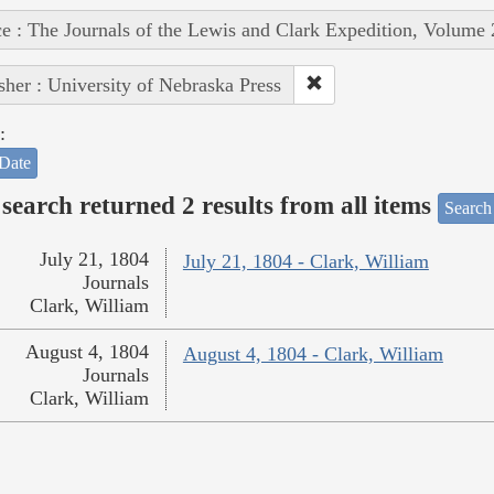
e : The Journals of the Lewis and Clark Expedition, Volume 
sher : University of Nebraska Press
:
Date
search returned 2 results from all items
Search
July 21, 1804
July 21, 1804 - Clark, William
Journals
Clark, William
August 4, 1804
August 4, 1804 - Clark, William
Journals
Clark, William