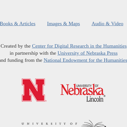
Books & Articles
Images & Maps
Audio & Video
Created by the
Center for Digital Research in the Humanities
in partnership with the
University of Nebraska Press
and funding from the
National Endowment for the Humanitie