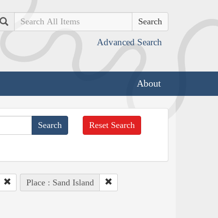
Search
Advanced Search
About
Reset Search
Place : Sand Island