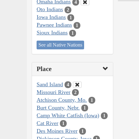
Omaha Indians
4
Oto Indians
2
Iowa Indians
1
Pawnee Indians
1
Sioux Indians
1
See all Native Nations
Place
Sand Island
4
Missouri River
2
Atchison County, Mo.
1
Burt County, Nebr.
1
Camp White Catfish (Iowa)
1
Cat River
1
Des Moines River
1
Dickinson County, Iowa
1