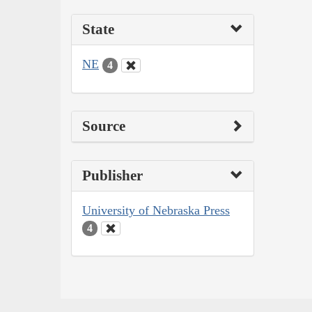
State
NE
4
Source
Publisher
University of Nebraska Press
4