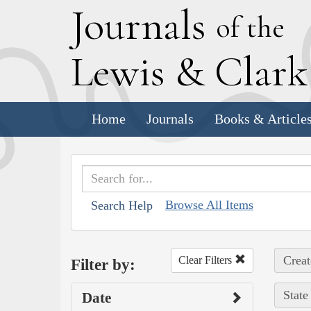
J
ournals
of the
L
ewis
&
C
lar
Home
Journals
Books & Article
Browse All Items
Search Help
Creat
Clear Filters
Filter by:
State
Date