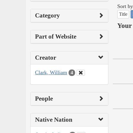
Sort by
Title
Category
Your 
Part of Website
Creator
Clark, William
4
People
Native Nation