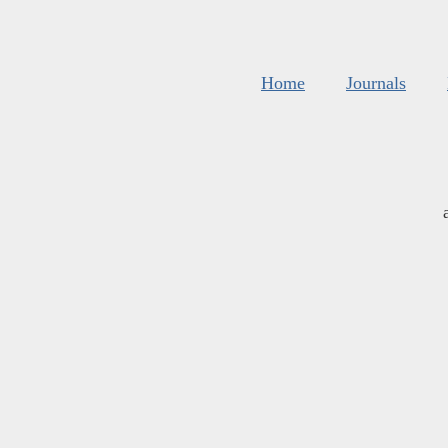
Home
Journals