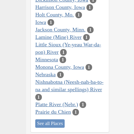
Harrison County, Iowa
1
Holt County, Mo.
1
Iowa
1
Jackson County, Minn.
1
Lamine (Mine) River
1
Little Sioux (Ye-yeau War-da-
pon) River
1
Minnesota
1
Monona County, Iowa
1
Nebraska
1
Nishnabotna (Neesh-nah-ba-to-
na and similar spellings) River
1
Platte River (Nebr.)
1
Prairie du Chien
1
See all Places