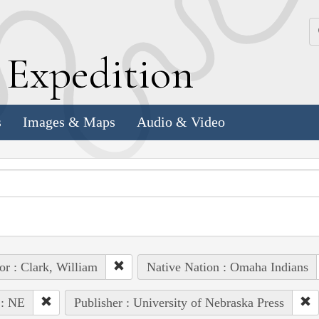
k
E
xpedition
s
Images & Maps
Audio & Video
or : Clark, William
Native Nation : Omaha Indians
 : NE
Publisher : University of Nebraska Press