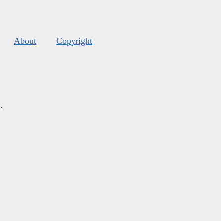
About
Copyright
s
.