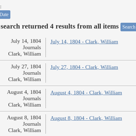
:
Date
search returned 4 results from all items
Search
July 14, 1804
July 14, 1804 - Clark, William
Journals
Clark, William
July 27, 1804
July 27, 1804 - Clark, William
Journals
Clark, William
August 4, 1804
August 4, 1804 - Clark, William
Journals
Clark, William
August 8, 1804
August 8, 1804 - Clark, William
Journals
Clark, William