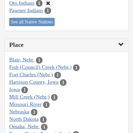
Oto Indians
1
Pawnee Indians
1
See all Native Nations
Place
Blair, Nebr.
1
Fish (Council) Creek (Nebr.)
1
Fort Charles (Nebr.)
1
Harrison County, Iowa
1
Iowa
1
Mill Creek (Nebr.)
1
Missouri River
1
Nebraska
1
North Dakota
1
Omaha, Nebr.
1