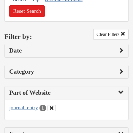
Reset Search
Clear Filters
Filter by:
Date
Category
Part of Website
journal_entry
1