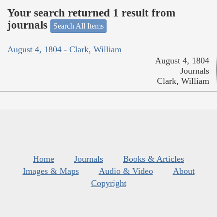
Your search returned 1 result from
journals
Search All Items
August 4, 1804 - Clark, William
August 4, 1804
Journals
Clark, William
Home
Journals
Books & Articles
Images & Maps
Audio & Video
About
Copyright