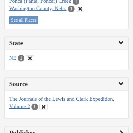
Ponca (Pania, Poncar) Creek
1
Washington County, Nebr.
1
See all Places
State
NE
1
Source
The Journals of the Lewis and Clark Expedition,
Volume 2
1
Publisher