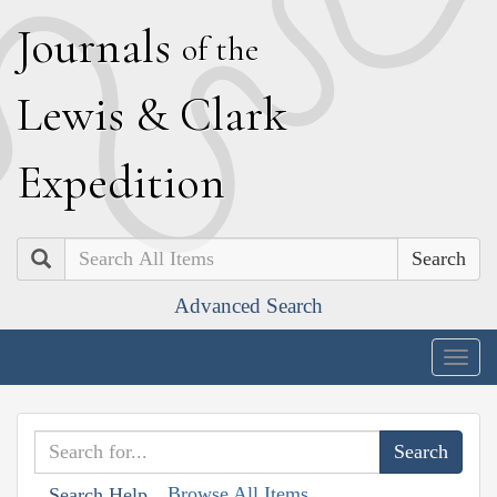
J
ournals
of the
L
ewis
&
C
lark
E
xpedition
Search
Advanced Search
Togg
navig
Browse All Items
Search Help