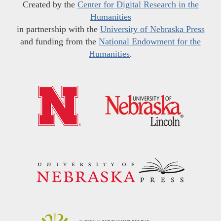
Created by the
Center for Digital Research in the
Humanities
in partnership with the
University of Nebraska Press
and funding from the
National Endowment for the
Humanities
.