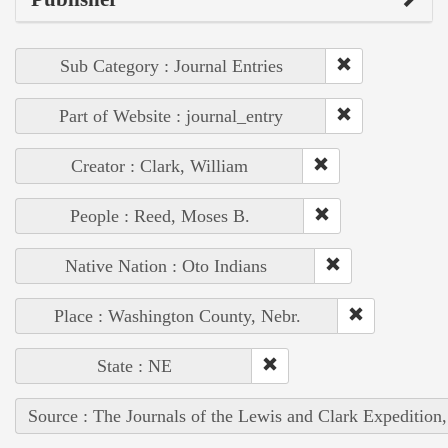
Sub Category : Journal Entries
Part of Website : journal_entry
Creator : Clark, William
People : Reed, Moses B.
Native Nation : Oto Indians
Place : Washington County, Nebr.
State : NE
Source : The Journals of the Lewis and Clark Expedition