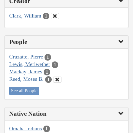
Creator
Clark, William
1
People
Cruzatte, Pierre
1
Lewis, Meriwether
1
Mackay, James
1
Reed, Moses B.
1
See all People
Native Nation
Omaha Indians
1