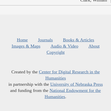
Home
Journals
Books & Articles
Images & Maps
Audio & Video
About
Copyright
Created by the
Center for Digital Research in the
Humanities
in partnership with the
University of Nebraska Press
and funding from the
National Endowment for the
Humanities
.