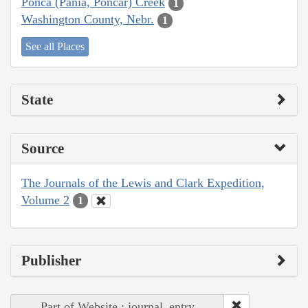
Ponca (Pania, Poncar) Creek
1
Washington County, Nebr.
1
See all Places
State
Source
The Journals of the Lewis and Clark Expedition,
Volume 2
1
Publisher
Part of Website : journal_entry