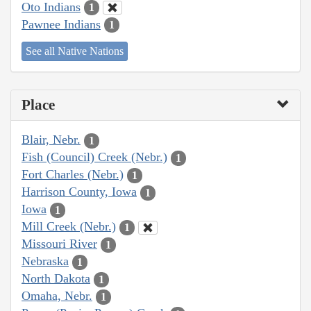
Oto Indians
1
Pawnee Indians
1
See all Native Nations
Place
Blair, Nebr.
1
Fish (Council) Creek (Nebr.)
1
Fort Charles (Nebr.)
1
Harrison County, Iowa
1
Iowa
1
Mill Creek (Nebr.)
1
Missouri River
1
Nebraska
1
North Dakota
1
Omaha, Nebr.
1