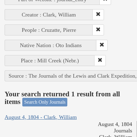
Creator : Clark, William
People : Cruzatte, Pierre
Native Nation : Oto Indians
Place : Mill Creek (Nebr.)
Source : The Journals of the Lewis and Clark Expedition
Your search returned 1 result from all
items
Search Only Journals
August 4, 1804 - Clark, William
August 4, 1804
Journals
Clark, William