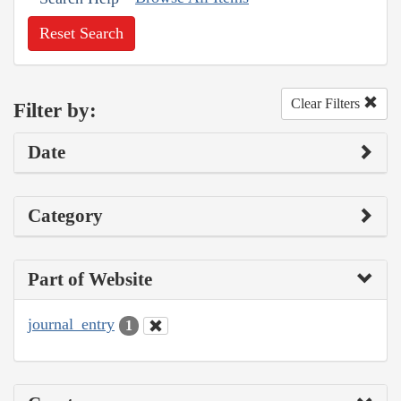
Reset Search
Clear Filters
Filter by:
Date
Category
Part of Website
journal_entry
1