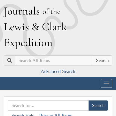
J
ournals
of the
L
ewis
&
C
lark
E
xpedition
Search
Advanced Search
Togg
navig
Browse All Items
Search Help