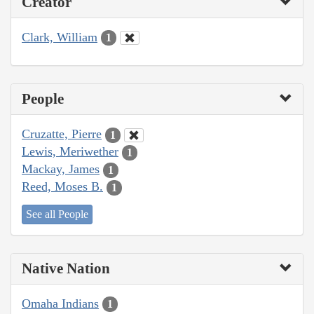
Creator
Clark, William
1
People
Cruzatte, Pierre
1
Lewis, Meriwether
1
Mackay, James
1
Reed, Moses B.
1
See all People
Native Nation
Omaha Indians
1