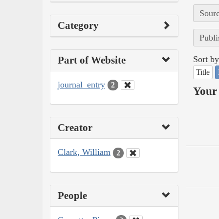
Sourc
Category
Publi
Part of Website
Sort by
Title
journal_entry
2
Your 
Creator
Clark, William
2
People