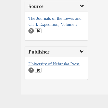
Source
The Journals of the Lewis and
Clark Expedition, Volume 2
2
Publisher
University of Nebraska Press
2