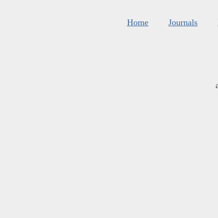
Home
Journals