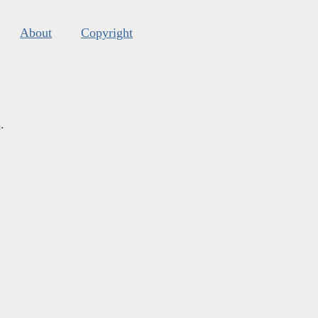
About
Copyright
s
.