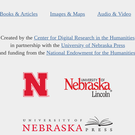
Books & Articles
Images & Maps
Audio & Video
Created by the
Center for Digital Research in the Humanities
in partnership with the
University of Nebraska Press
and funding from the
National Endowment for the Humanitie