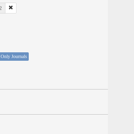
2
 Only Journals