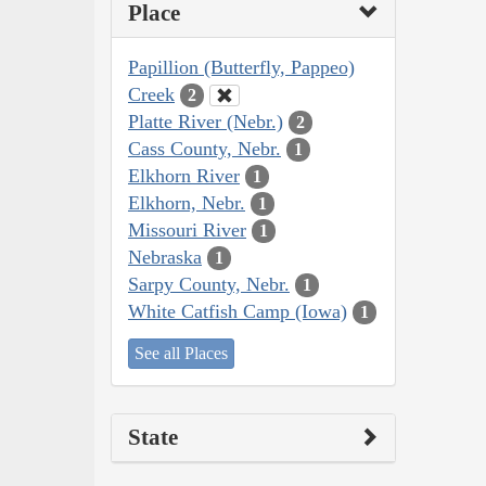
Place
Papillion (Butterfly, Pappeo)
Creek
2
Platte River (Nebr.)
2
Cass County, Nebr.
1
Elkhorn River
1
Elkhorn, Nebr.
1
Missouri River
1
Nebraska
1
Sarpy County, Nebr.
1
White Catfish Camp (Iowa)
1
See all Places
State