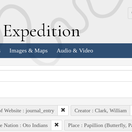
k
E
xpedition
s
Images & Maps
Audio & Video
of Website : journal_entry
Creator : Clark, William
e Nation : Oto Indians
Place : Papillion (Butterfly, 