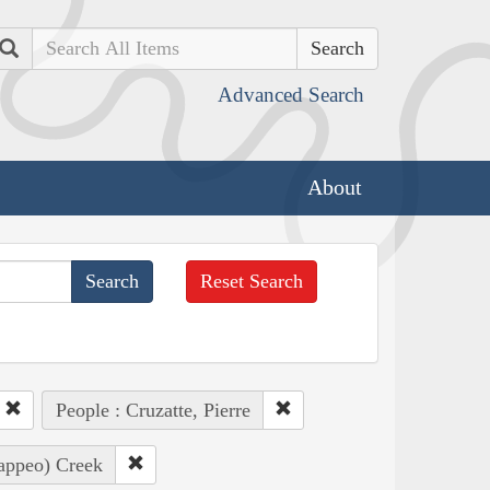
Search
Advanced Search
About
Reset Search
People : Cruzatte, Pierre
Pappeo) Creek