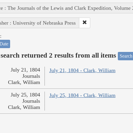
e : The Journals of the Lewis and Clark Expedition, Volume 
sher : University of Nebraska Press
:
Date
search returned 2 results from all items
Search
July 21, 1804
July 21, 1804 - Clark, William
Journals
Clark, William
July 25, 1804
July 25, 1804 - Clark, William
Journals
Clark, William