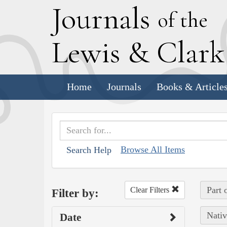
J
ournals
of the
L
ewis
&
C
lar
Home
Journals
Books & Article
Browse All Items
Search Help
Part 
Clear Filters
Filter by:
Nativ
Date