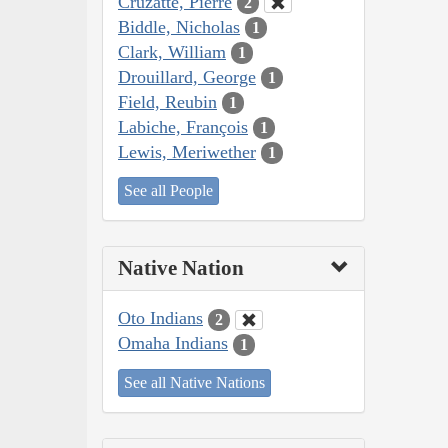
Cruzatte, Pierre
2
Biddle, Nicholas
1
Clark, William
1
Drouillard, George
1
Field, Reubin
1
Labiche, François
1
Lewis, Meriwether
1
See all People
Native Nation
Oto Indians
2
Omaha Indians
1
See all Native Nations