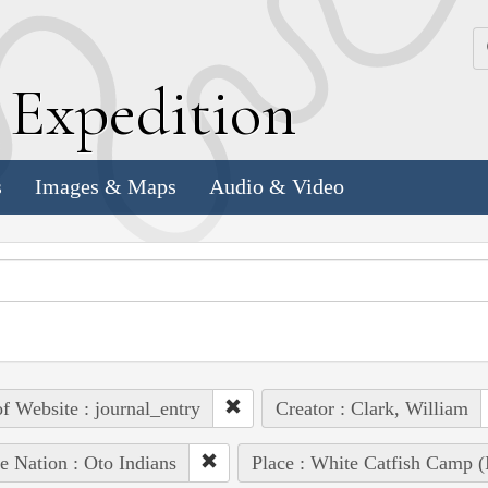
k
E
xpedition
s
Images & Maps
Audio & Video
of Website : journal_entry
Creator : Clark, William
e Nation : Oto Indians
Place : White Catfish Camp (