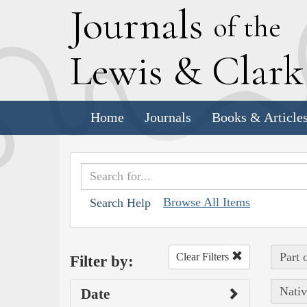
J
ournals
of the
L
ewis
&
C
lar
Home
Journals
Books & Article
Browse All Items
Search Help
Part 
Clear Filters
Filter by:
Nativ
Date