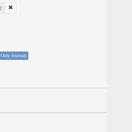
2
 Only Journals