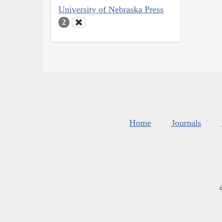
University of Nebraska Press
2
Home
Journals