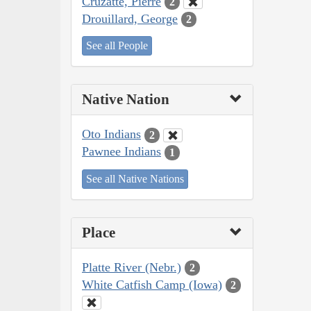
Cruzatte, Pierre
2
Drouillard, George
2
See all People
Native Nation
Oto Indians
2
Pawnee Indians
1
See all Native Nations
Place
Platte River (Nebr.)
2
White Catfish Camp (Iowa)
2