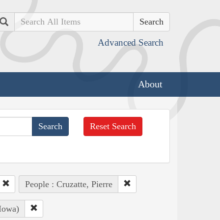
Search
Advanced Search
About
Reset Search
People : Cruzatte, Pierre
Iowa)