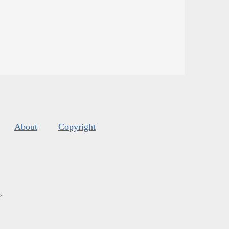
About
Copyright
s
.