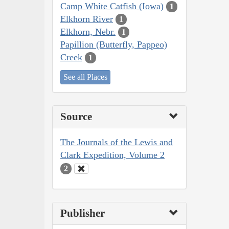
Camp White Catfish (Iowa)
1
Elkhorn River
1
Elkhorn, Nebr.
1
Papillion (Butterfly, Pappeo)
Creek
1
See all Places
Source
The Journals of the Lewis and
Clark Expedition, Volume 2
2
Publisher