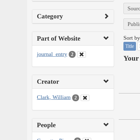
Sourc
Category
Publi
Part of Website
Sort by
Title
journal_entry
2
Your 
Creator
Clark, William
2
People