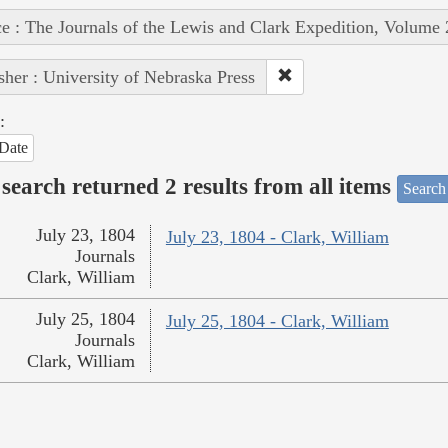
e : The Journals of the Lewis and Clark Expedition, Volume 
sher : University of Nebraska Press
:
Date
search returned 2 results from all items
Search
July 23, 1804
July 23, 1804 - Clark, William
Journals
Clark, William
July 25, 1804
July 25, 1804 - Clark, William
Journals
Clark, William