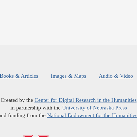
Books & Articles
Images & Maps
Audio & Video
Created by the
Center for Digital Research in the Humanities
in partnership with the
University of Nebraska Press
and funding from the
National Endowment for the Humanitie