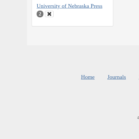
University of Nebraska Press
2
Home
Journals