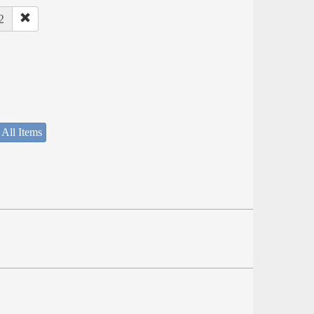
2
 All Items