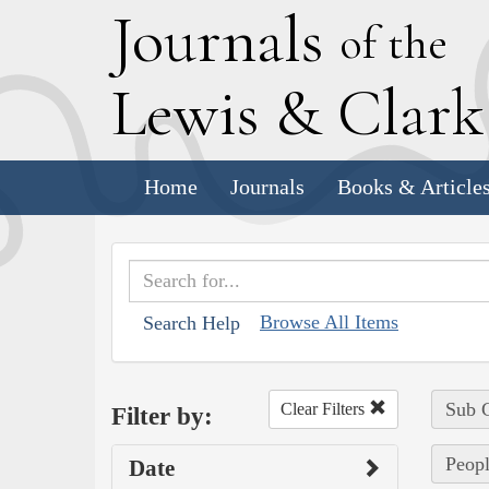
J
ournals
of the
L
ewis
&
C
lar
Home
Journals
Books & Article
Browse All Items
Search Help
Sub C
Clear Filters
Filter by:
Peopl
Date