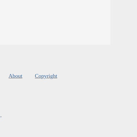
About
Copyright
s
.