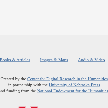
Books & Articles
Images & Maps
Audio & Video
Created by the
Center for Digital Research in the Humanities
in partnership with the
University of Nebraska Press
and funding from the
National Endowment for the Humanitie