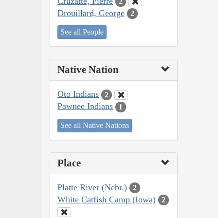
Cruzatte, Pierre
2
Drouillard, George
2
See all People
Native Nation
Oto Indians
2
Pawnee Indians
1
See all Native Nations
Place
Platte River (Nebr.)
2
White Catfish Camp (Iowa)
2