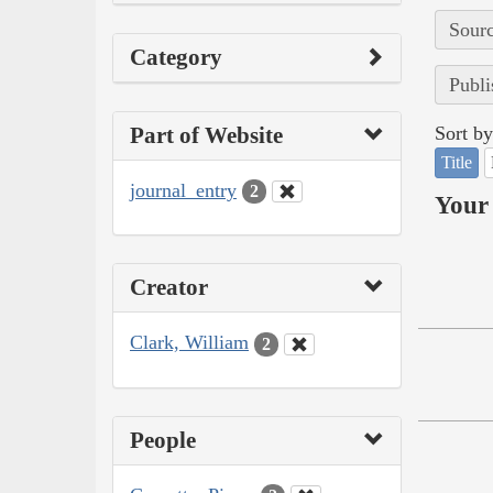
Sourc
Category
Publi
Part of Website
Sort by
Title
journal_entry
2
Your 
Creator
Clark, William
2
People