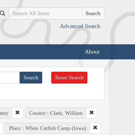
Search
Advanced Search
About
Reset Search
ntry
Creator : Clark, William
Place : White Catfish Camp (Iowa)