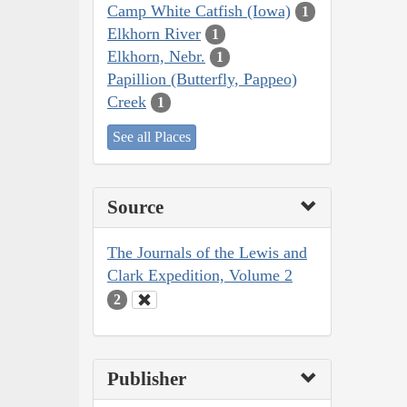
Camp White Catfish (Iowa)
1
Elkhorn River
1
Elkhorn, Nebr.
1
Papillion (Butterfly, Pappeo)
Creek
1
See all Places
Source
The Journals of the Lewis and
Clark Expedition, Volume 2
2
Publisher