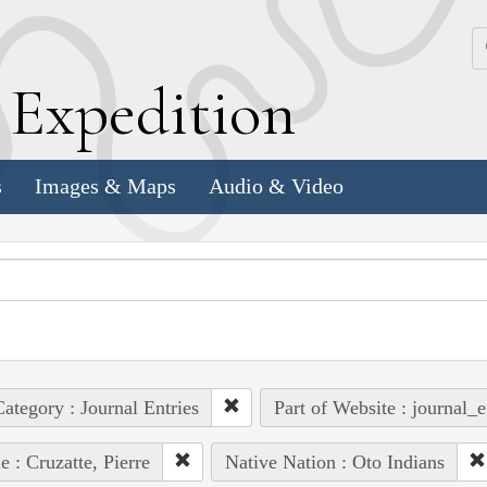
k
E
xpedition
s
Images & Maps
Audio & Video
ategory : Journal Entries
Part of Website : journal_e
e : Cruzatte, Pierre
Native Nation : Oto Indians