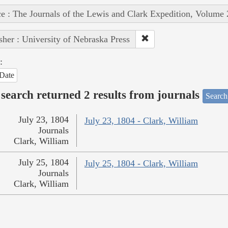
e : The Journals of the Lewis and Clark Expedition, Volume 
sher : University of Nebraska Press
:
Date
search returned 2 results from journals
Search
July 23, 1804
July 23, 1804 - Clark, William
Journals
Clark, William
July 25, 1804
July 25, 1804 - Clark, William
Journals
Clark, William