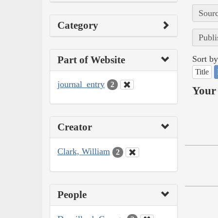
Sourc
Category
Publi
Part of Website
Sort by
Title
journal_entry
2
Your 
Creator
Clark, William
2
People