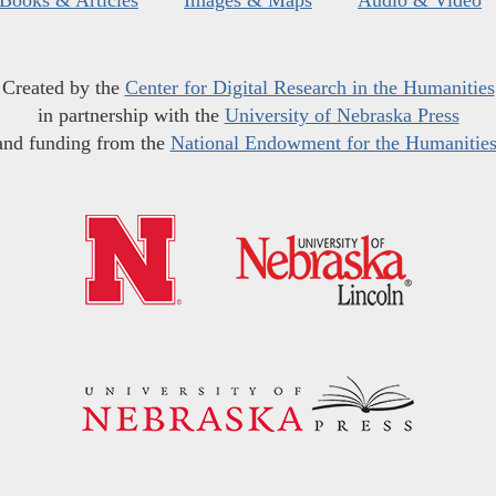
Books & Articles
Images & Maps
Audio & Video
Created by the
Center for Digital Research in the Humanities
in partnership with the
University of Nebraska Press
and funding from the
National Endowment for the Humanitie