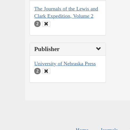
The Journals of the Lewis and
Clark Expedition, Volume 2
2
Publisher
University of Nebraska Press
2