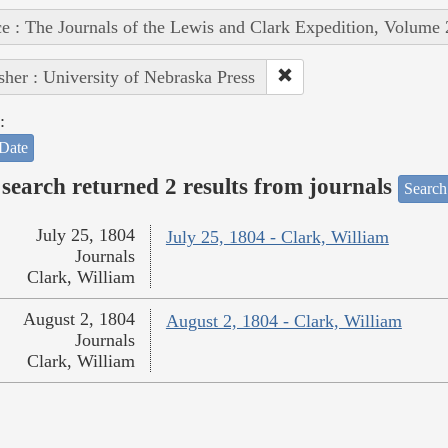
e : The Journals of the Lewis and Clark Expedition, Volume 
sher : University of Nebraska Press
:
Date
search returned 2 results from journals
Search
July 25, 1804
July 25, 1804 - Clark, William
Journals
Clark, William
August 2, 1804
August 2, 1804 - Clark, William
Journals
Clark, William