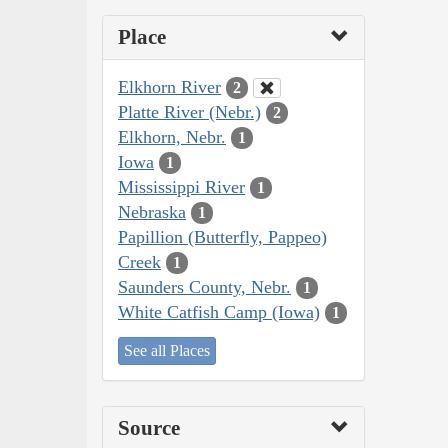
Place
Elkhorn River
2
Platte River (Nebr.)
2
Elkhorn, Nebr.
1
Iowa
1
Mississippi River
1
Nebraska
1
Papillion (Butterfly, Pappeo)
Creek
1
Saunders County, Nebr.
1
White Catfish Camp (Iowa)
1
See all Places
Source