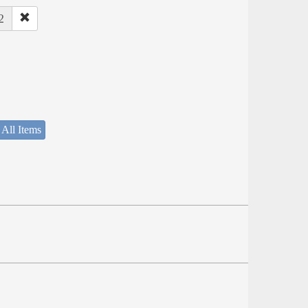
2
 All Items