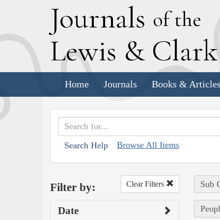
J
ournals
of the
L
ewis
&
C
lar
Home
Journals
Books & Article
Browse All Items
Search Help
Sub C
Clear Filters
Filter by:
Peopl
Date