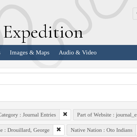
k
E
xpedition
s
Images & Maps
Audio & Video
ategory : Journal Entries
Part of Website : journal_e
e : Drouillard, George
Native Nation : Oto Indians