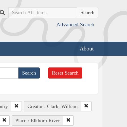
Search
Advanced Search
About
Reset Search
ntry
Creator : Clark, William
Place : Elkhorn River