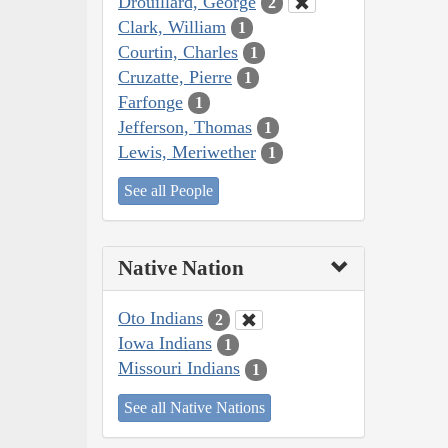
Drouillard, George
2
Clark, William
1
Courtin, Charles
1
Cruzatte, Pierre
1
Farfonge
1
Jefferson, Thomas
1
Lewis, Meriwether
1
See all People
Native Nation
Oto Indians
2
Iowa Indians
1
Missouri Indians
1
See all Native Nations