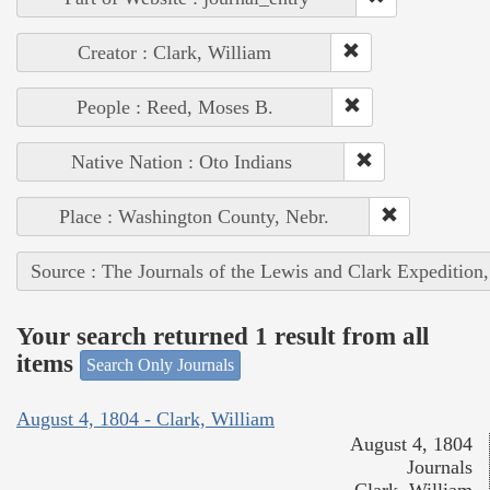
Creator : Clark, William
People : Reed, Moses B.
Native Nation : Oto Indians
Place : Washington County, Nebr.
Source : The Journals of the Lewis and Clark Expedition
Your search returned 1 result from all
items
Search Only Journals
August 4, 1804 - Clark, William
August 4, 1804
Journals
Clark, William