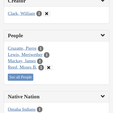
Creator
Clark, William
1
People
Cruzatte, Pierre
1
Lewis, Meriwether
1
Mackay, James
1
Reed, Moses B.
1
See all People
Native Nation
Omaha Indians
1