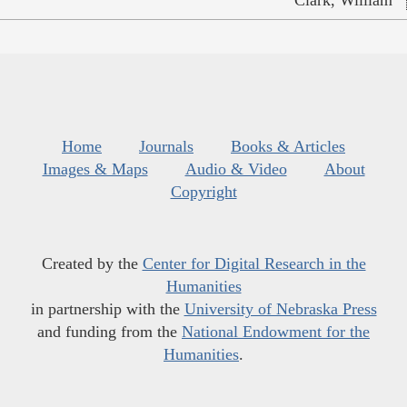
Home
Journals
Books & Articles
Images & Maps
Audio & Video
About
Copyright
Created by the
Center for Digital Research in the
Humanities
in partnership with the
University of Nebraska Press
and funding from the
National Endowment for the
Humanities
.