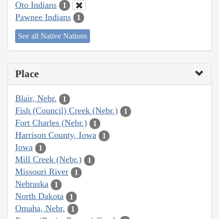
Oto Indians
1
Pawnee Indians
1
See all Native Nations
Place
Blair, Nebr.
1
Fish (Council) Creek (Nebr.)
1
Fort Charles (Nebr.)
1
Harrison County, Iowa
1
Iowa
1
Mill Creek (Nebr.)
1
Missouri River
1
Nebraska
1
North Dakota
1
Omaha, Nebr.
1