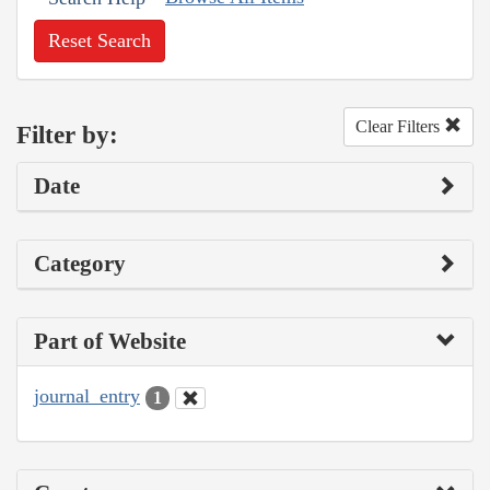
Reset Search
Clear Filters
Filter by:
Date
Category
Part of Website
journal_entry
1