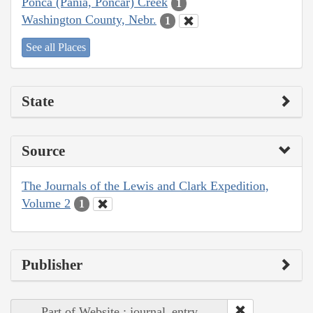
Ponca (Pania, Poncar) Creek
1
Washington County, Nebr.
1
See all Places
State
Source
The Journals of the Lewis and Clark Expedition,
Volume 2
1
Publisher
Part of Website : journal_entry