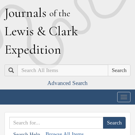
J
ournals
of the
L
ewis
&
C
lark
E
xpedition
Search
Advanced Search
Togg
navig
Browse All Items
Search Help