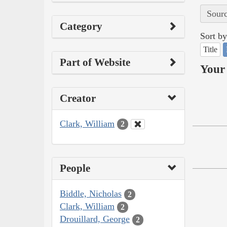
Sourc
Category
Sort by
Title
Part of Website
Your 
Creator
Clark, William
2
People
Biddle, Nicholas
2
Clark, William
2
Drouillard, George
2