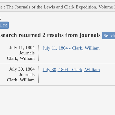
e : The Journals of the Lewis and Clark Expedition, Volume 
:
Date
search returned 2 results from journals
Search
July 11, 1804
July 11, 1804 - Clark, William
Journals
Clark, William
July 30, 1804
July 30, 1804 - Clark, William
Journals
Clark, William