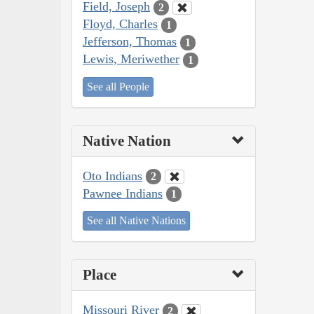
Field, Joseph
2
Floyd, Charles
1
Jefferson, Thomas
1
Lewis, Meriwether
1
See all People
Native Nation
Oto Indians
2
Pawnee Indians
1
See all Native Nations
Place
Missouri River
2