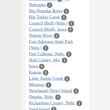
Nebraska
2
Big Nemaha River
1
Big Tarkio Creek
1
Council Bluff (Nebr.)
1
Council Bluffs, Iowa
1
Dubois River
1
Fort Atkinson State Park
(Nebr.)
1
Fort Calhoun, Nebr.
1
Holt County, Mo.
1
Iowa
1
Kansas
1
Little Tarkio Creek
1
Missouri
1
Newfound (New) Island
1
Omaha, Nebr.
1
Richardson County, Nebr.
1
Sand Island
1