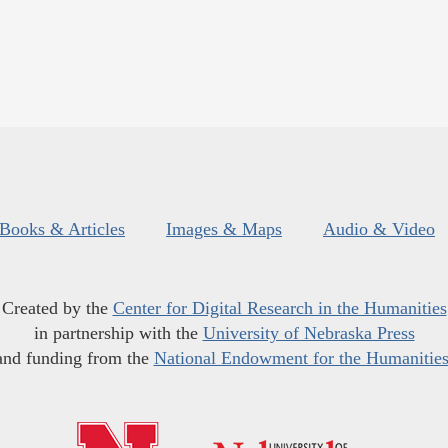
Books & Articles
Images & Maps
Audio & Video
Created by the
Center for Digital Research in the Humanities
in partnership with the
University of Nebraska Press
and funding from the
National Endowment for the Humanitie