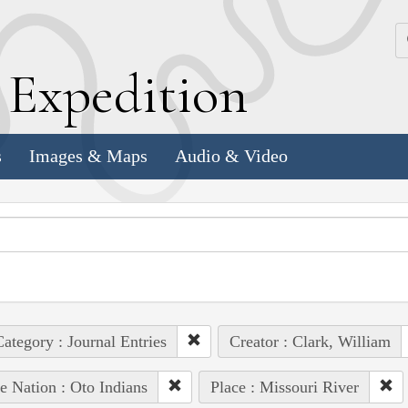
k
E
xpedition
s
Images & Maps
Audio & Video
ategory : Journal Entries
Creator : Clark, William
e Nation : Oto Indians
Place : Missouri River