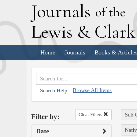
J
ournals
of the
L
ewis
&
C
lar
Home
Journals
Books & Article
Browse All Items
Search Help
Sub C
Clear Filters
Filter by:
Nativ
Date