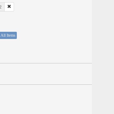
2
 All Items