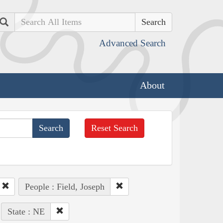
Search
Advanced Search
About
Reset Search
People : Field, Joseph
State : NE