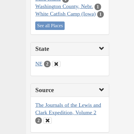
Washington County, Nebr.
1
White Catfish Camp (Iowa)
1
See all Places
State
NE
2
Source
The Journals of the Lewis and
Clark Expedition, Volume 2
2