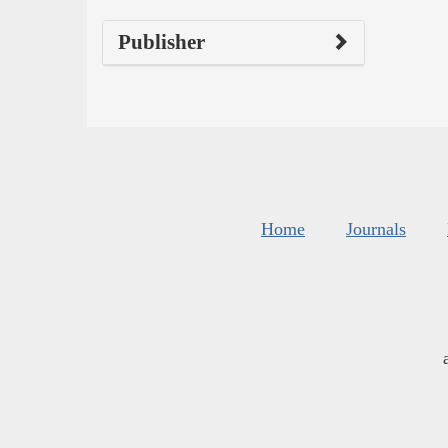
Publisher
Home
Journals