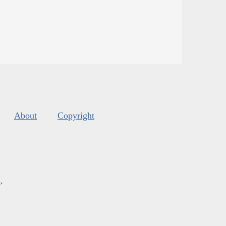
About
Copyright
s
.