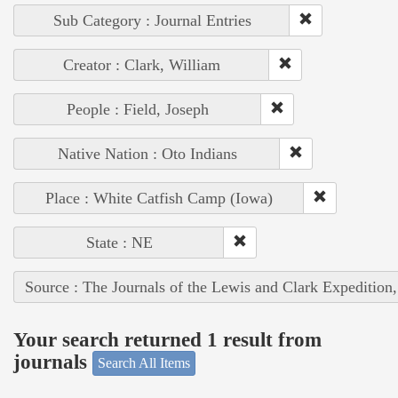
Sub Category : Journal Entries
Creator : Clark, William
People : Field, Joseph
Native Nation : Oto Indians
Place : White Catfish Camp (Iowa)
State : NE
Source : The Journals of the Lewis and Clark Expedition
Your search returned 1 result from
journals
Search All Items