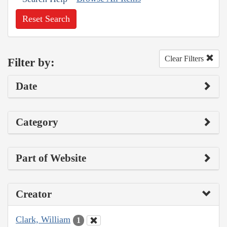
Reset Search
Clear Filters
Filter by:
Date
Category
Part of Website
Creator
Clark, William
1