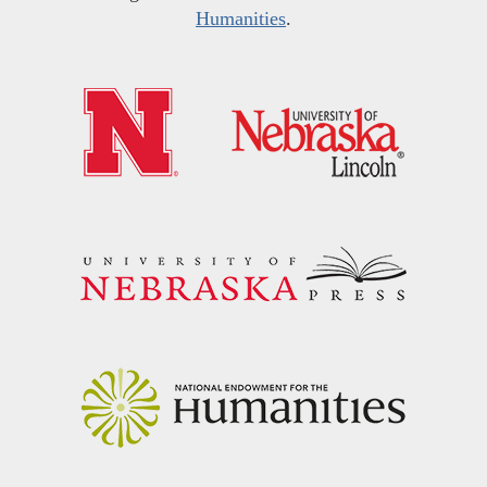
Humanities
.