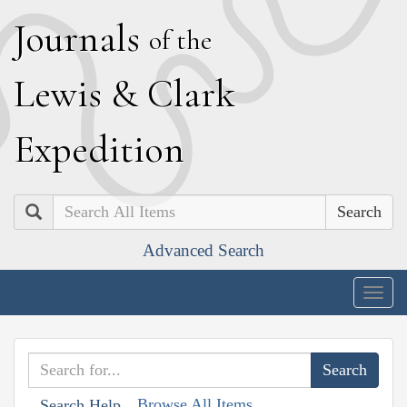
J
ournals
of the
L
ewis
&
C
lark
E
xpedition
Search
Advanced Search
Togg
navig
Browse All Items
Search Help