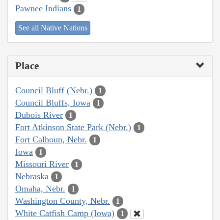
Pawnee Indians
1
See all Native Nations
Place
Council Bluff (Nebr.)
1
Council Bluffs, Iowa
1
Dubois River
1
Fort Atkinson State Park (Nebr.)
1
Fort Calhoun, Nebr.
1
Iowa
1
Missouri River
1
Nebraska
1
Omaha, Nebr.
1
Washington County, Nebr.
1
White Catfish Camp (Iowa)
1