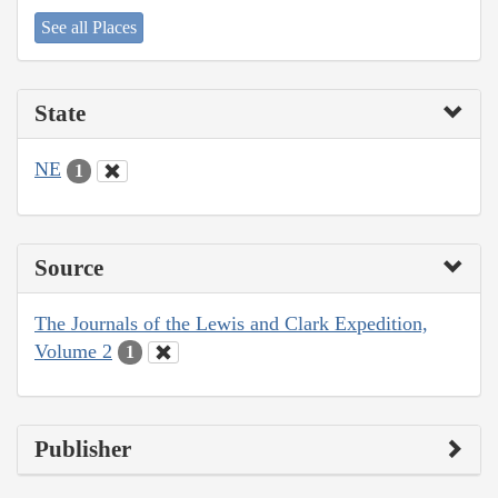
See all Places
State
NE
1
Source
The Journals of the Lewis and Clark Expedition,
Volume 2
1
Publisher