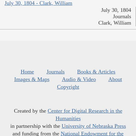
July 30, 1804 - Clark, William
July 30, 1804
Journals
Clark, William
Home
Journals
Books & Articles
Images & Maps
Audio & Video
About
Copyright
Created by the
Center for Digital Research in the
Humanities
in partnership with the
University of Nebraska Press
and funding from the
National Endowment for the