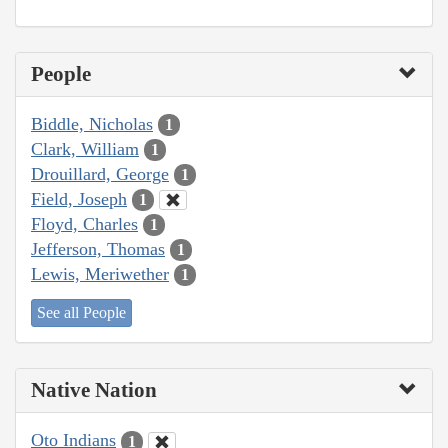
People
Biddle, Nicholas
1
Clark, William
1
Drouillard, George
1
Field, Joseph
1
Floyd, Charles
1
Jefferson, Thomas
1
Lewis, Meriwether
1
See all People
Native Nation
Oto Indians
1