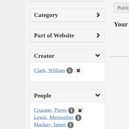
Publi
Category
Your 
Part of Website
Creator
Clark, William
1
People
Cruzatte, Pierre
1
Lewis, Meriwether
1
Mackay, James
1