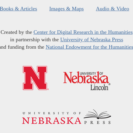
Books & Articles
Images & Maps
Audio & Video
Created by the
Center for Digital Research in the Humanities
in partnership with the
University of Nebraska Press
and funding from the
National Endowment for the Humanitie