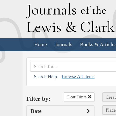
J
ournals
of the
L
ewis
&
C
lar
Home
Journals
Books & Article
Browse All Items
Search Help
Creat
Clear Filters
Filter by:
Place
Date