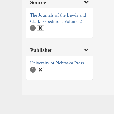
Source
The Journals of the Lewis and
Clark Expedition, Volume 2
1
Publisher
University of Nebraska Press
1