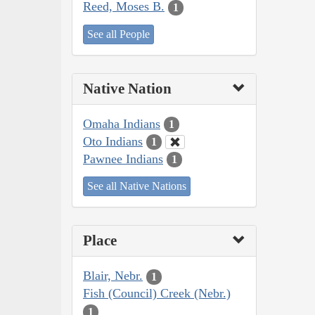
Reed, Moses B.
1
See all People
Native Nation
Omaha Indians
1
Oto Indians
1
Pawnee Indians
1
See all Native Nations
Place
Blair, Nebr.
1
Fish (Council) Creek (Nebr.)
1