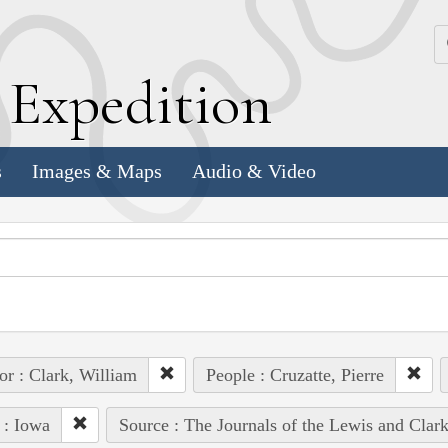
k
E
xpedition
s
Images & Maps
Audio & Video
or : Clark, William
People : Cruzatte, Pierre
 : Iowa
Source : The Journals of the Lewis and Clar