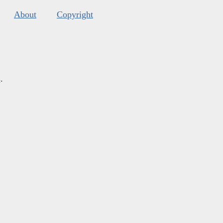
About
Copyright
s
.