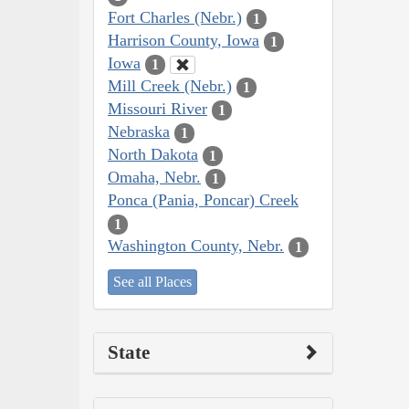
Fort Charles (Nebr.)
1
Harrison County, Iowa
1
Iowa
1
Mill Creek (Nebr.)
1
Missouri River
1
Nebraska
1
North Dakota
1
Omaha, Nebr.
1
Ponca (Pania, Poncar) Creek
1
Washington County, Nebr.
1
See all Places
State