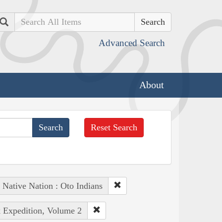
Search
Advanced Search
About
Reset Search
Native Nation : Oto Indians
k Expedition, Volume 2