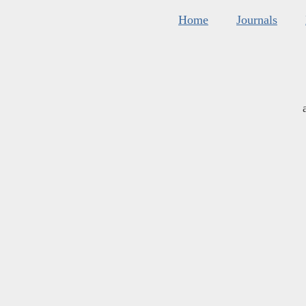
Home
Journals