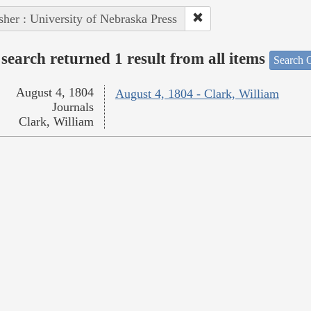
sher : University of Nebraska Press
search returned 1 result from all items
Search O
August 4, 1804
August 4, 1804 - Clark, William
Journals
Clark, William