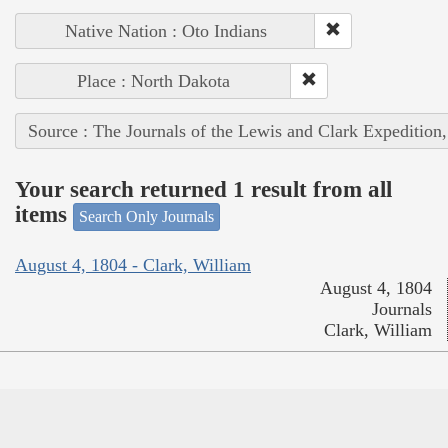
Native Nation : Oto Indians
Place : North Dakota
Source : The Journals of the Lewis and Clark Expedition
Your search returned 1 result from all
items
Search Only Journals
August 4, 1804 - Clark, William
August 4, 1804
Journals
Clark, William