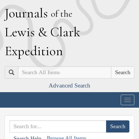
J
ournals
of the
L
ewis
&
C
lark
E
xpedition
Search
Advanced Search
Togg
navig
Browse All Items
Search Help