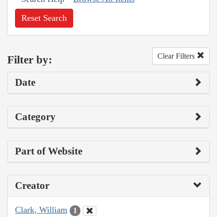
Reset Search
Clear Filters
Filter by:
Date
Category
Part of Website
Creator
Clark, William
1