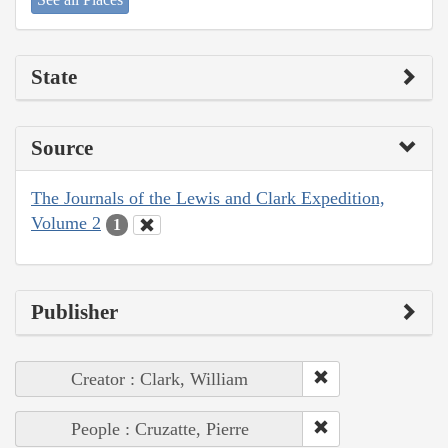
State
Source
The Journals of the Lewis and Clark Expedition,
Volume 2
1
Publisher
Creator : Clark, William
People : Cruzatte, Pierre