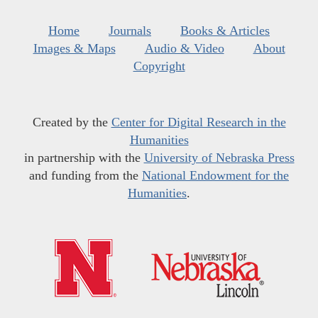
Home
Journals
Books & Articles
Images & Maps
Audio & Video
About
Copyright
Created by the
Center for Digital Research in the
Humanities
in partnership with the
University of Nebraska Press
and funding from the
National Endowment for the
Humanities
.