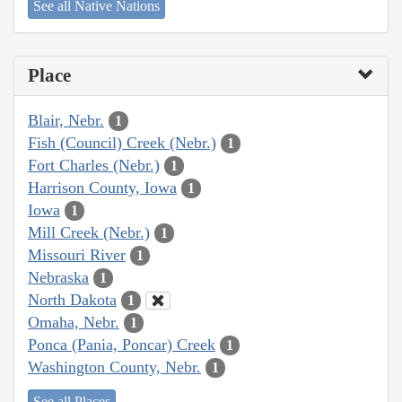
See all Native Nations
Place
Blair, Nebr.
1
Fish (Council) Creek (Nebr.)
1
Fort Charles (Nebr.)
1
Harrison County, Iowa
1
Iowa
1
Mill Creek (Nebr.)
1
Missouri River
1
Nebraska
1
North Dakota
1
Omaha, Nebr.
1
Ponca (Pania, Poncar) Creek
1
Washington County, Nebr.
1
See all Places