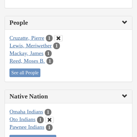
People
Cruzatte, Pierre
1
Lewis, Meriwether
1
Mackay, James
1
Reed, Moses B.
1
See all People
Native Nation
Omaha Indians
1
Oto Indians
1
Pawnee Indians
1